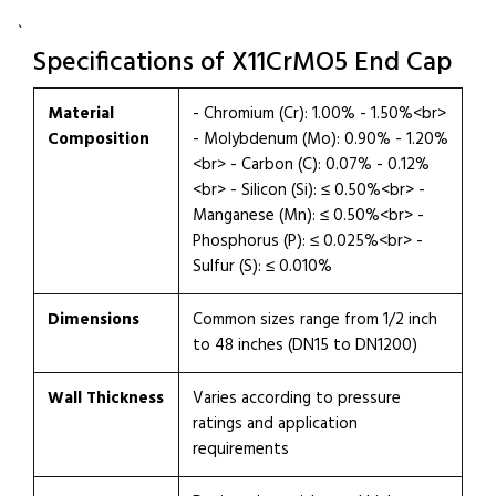
`
Specifications of X11CrMO5 End Cap
Material
- Chromium (Cr): 1.00% - 1.50%<br>
Composition
- Molybdenum (Mo): 0.90% - 1.20%
<br> - Carbon (C): 0.07% - 0.12%
<br> - Silicon (Si): ≤ 0.50%<br> -
Manganese (Mn): ≤ 0.50%<br> -
Phosphorus (P): ≤ 0.025%<br> -
Sulfur (S): ≤ 0.010%
Dimensions
Common sizes range from 1/2 inch
to 48 inches (DN15 to DN1200)
Wall Thickness
Varies according to pressure
ratings and application
requirements