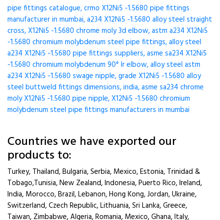
pipe fittings catalogue, crmo X12Ni5 -1.5680 pipe fittings
manufacturer in mumbai, a234 X12Ni5 -1.5680 alloy steel straight
cross, X12Ni5 -1.5680 chrome moly 3d elbow, astm a234 X12Ni5
-1.5680 chromium molybdenum steel pipe fittings, alloy steel
a234 X12Ni5 -1.5680 pipe fittings suppliers, asme sa234 X12Ni5
-1.5680 chromium molybdenum 90° lr elbow, alloy steel astm
a234 X12Ni5 -1.5680 swage nipple, grade X12Ni5 -1.5680 alloy
steel buttweld fittings dimensions, india, asme sa234 chrome
moly X12Ni5 -1.5680 pipe nipple, X12Ni5 -1.5680 chromium
molybdenum steel pipe fittings manufacturers in mumbai
Countries we have exported our
products to:
Turkey, Thailand, Bulgaria, Serbia, Mexico, Estonia, Trinidad &
Tobago,Tunisia, New Zealand, Indonesia, Puerto Rico, Ireland,
India, Morocco, Brazil, Lebanon, Hong Kong, Jordan, Ukraine,
Switzerland, Czech Republic, Lithuania, Sri Lanka, Greece,
Taiwan, Zimbabwe, Algeria, Romania, Mexico, Ghana, Italy,