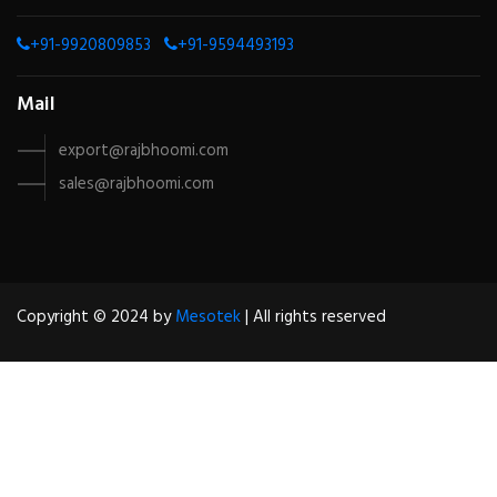
+91-9920809853
+91-9594493193
Mail
export@rajbhoomi.com
sales@rajbhoomi.com
Copyright © 2024 by
Mesotek
| All rights reserved