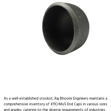
As a well-established stockist, Raj Bhoomi Engineers maintains a
comprehensive inventory of X11CrMo5 End Caps in various sizes
and grades, catering to the diverse requirements of industries