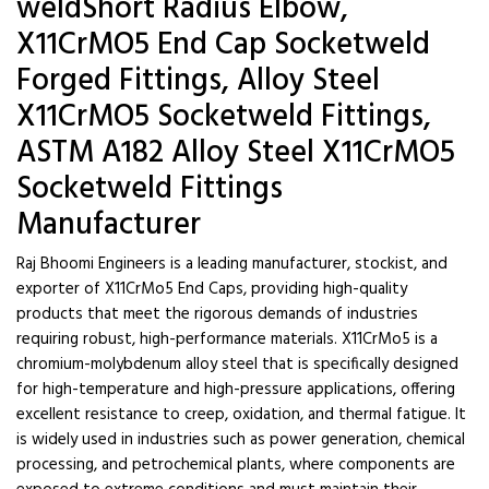
weldShort Radius Elbow,
X11CrMO5 End Cap Socketweld
Forged Fittings, Alloy Steel
X11CrMO5 Socketweld Fittings,
ASTM A182 Alloy Steel X11CrMO5
Socketweld Fittings
Manufacturer
Raj Bhoomi Engineers is a leading manufacturer, stockist, and
exporter of X11CrMo5 End Caps, providing high-quality
products that meet the rigorous demands of industries
requiring robust, high-performance materials. X11CrMo5 is a
chromium-molybdenum alloy steel that is specifically designed
for high-temperature and high-pressure applications, offering
excellent resistance to creep, oxidation, and thermal fatigue. It
is widely used in industries such as power generation, chemical
processing, and petrochemical plants, where components are