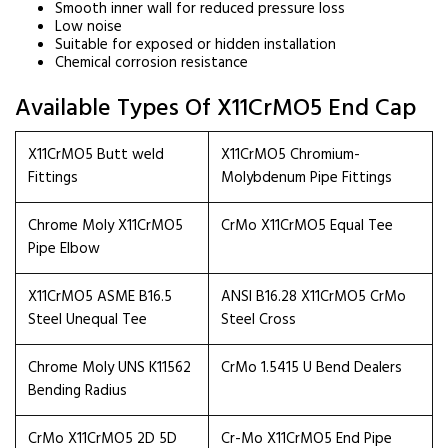
Smooth inner wall for reduced pressure loss
Low noise
Suitable for exposed or hidden installation
Chemical corrosion resistance
Available Types Of X11CrMO5 End Cap
X11CrMO5 Butt weld
X11CrMO5 Chromium-
Fittings
Molybdenum Pipe Fittings
Chrome Moly X11CrMO5
CrMo X11CrMO5 Equal Tee
Pipe Elbow
X11CrMO5 ASME B16.5
ANSI B16.28 X11CrMO5 CrMo
Steel Unequal Tee
Steel Cross
Chrome Moly UNS K11562
CrMo 1.5415 U Bend Dealers
Bending Radius
CrMo X11CrMO5 2D 5D
Cr-Mo X11CrMO5 End Pipe