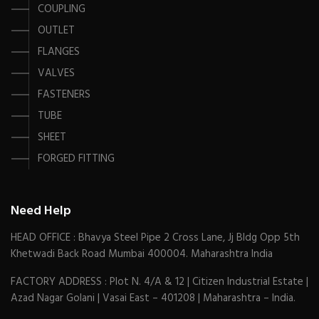
COUPLING
OUTLET
FLANGES
VALVES
FASTENERS
TUBE
SHEET
FORGED FITTING
Need Help
HEAD OFFICE : Bhavya Steel Pipe 2 Cross Lane, Jj Bldg Opp 5th
Khetwadi Back Road Mumbai 400004. Maharashtra India
FACTORY ADDRESS : Plot N. 4/A & 12 | Citizen Industrial Estate |
Azad Nagar Golani | Vasai East – 401208 | Maharashtra – India.