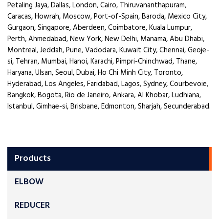
Petaling Jaya, Dallas, London, Cairo, Thiruvananthapuram,
Caracas, Howrah, Moscow, Port-of-Spain, Baroda, Mexico City,
Gurgaon, Singapore, Aberdeen, Coimbatore, Kuala Lumpur,
Perth, Ahmedabad, New York, New Delhi, Manama, Abu Dhabi,
Montreal, Jeddah, Pune, Vadodara, Kuwait City, Chennai, Geoje-
si, Tehran, Mumbai, Hanoi, Karachi, Pimpri-Chinchwad, Thane,
Haryana, Ulsan, Seoul, Dubai, Ho Chi Minh City, Toronto,
Hyderabad, Los Angeles, Faridabad, Lagos, Sydney, Courbevoie,
Bangkok, Bogota, Rio de Janeiro, Ankara, Al Khobar, Ludhiana,
Istanbul, Gimhae-si, Brisbane, Edmonton, Sharjah, Secunderabad.
Products
ELBOW
REDUCER