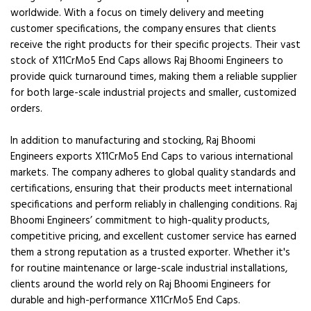
worldwide. With a focus on timely delivery and meeting
customer specifications, the company ensures that clients
receive the right products for their specific projects. Their vast
stock of X11CrMo5 End Caps allows Raj Bhoomi Engineers to
provide quick turnaround times, making them a reliable supplier
for both large-scale industrial projects and smaller, customized
orders.
In addition to manufacturing and stocking, Raj Bhoomi
Engineers exports X11CrMo5 End Caps to various international
markets. The company adheres to global quality standards and
certifications, ensuring that their products meet international
specifications and perform reliably in challenging conditions. Raj
Bhoomi Engineers’ commitment to high-quality products,
competitive pricing, and excellent customer service has earned
them a strong reputation as a trusted exporter. Whether it's
for routine maintenance or large-scale industrial installations,
clients around the world rely on Raj Bhoomi Engineers for
durable and high-performance X11CrMo5 End Caps.