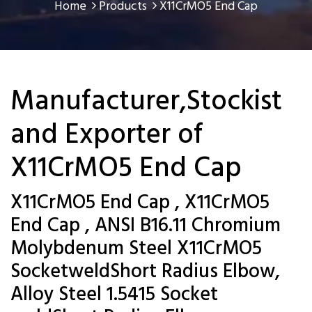
Home
Products
X11CrMO5 End Cap
Manufacturer,Stockist
and Exporter of
X11CrMO5 End Cap
X11CrMO5 End Cap , X11CrMO5
End Cap , ANSI B16.11 Chromium
Molybdenum Steel X11CrMO5
SocketweldShort Radius Elbow,
Alloy Steel 1.5415 Socket