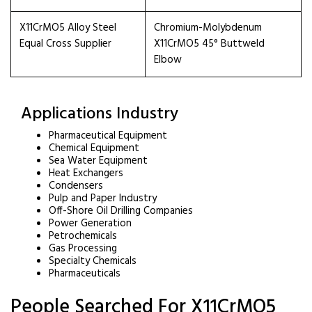
X11CrMO5 Alloy Steel
Chromium-Molybdenum
Equal Cross Supplier
X11CrMO5 45° Buttweld
Elbow
Applications Industry
Pharmaceutical Equipment
Chemical Equipment
Sea Water Equipment
Heat Exchangers
Condensers
Pulp and Paper Industry
Off-Shore Oil Drilling Companies
Power Generation
Petrochemicals
Gas Processing
Specialty Chemicals
Pharmaceuticals
People Searched For X11CrMO5