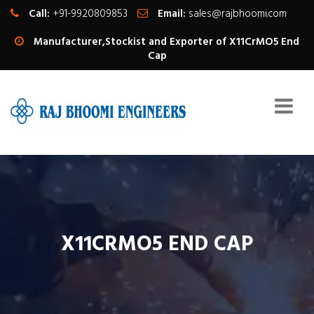
Call:
+91-9920809853
Email:
sales@rajbhoomi.com
Manufacturer,Stockist and Exporter of X11CrMO5 End
Cap
X11CRMO5 END CAP