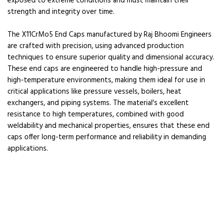
exposed to extreme conditions and must maintain their
strength and integrity over time.
The X11CrMo5 End Caps manufactured by Raj Bhoomi Engineers
are crafted with precision, using advanced production
techniques to ensure superior quality and dimensional accuracy.
These end caps are engineered to handle high-pressure and
high-temperature environments, making them ideal for use in
critical applications like pressure vessels, boilers, heat
exchangers, and piping systems. The material's excellent
resistance to high temperatures, combined with good
weldability and mechanical properties, ensures that these end
caps offer long-term performance and reliability in demanding
applications.