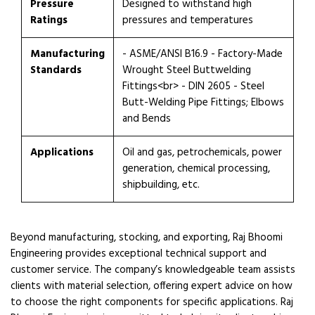
Pressure
Designed to withstand high
Ratings
pressures and temperatures
Manufacturing
- ASME/ANSI B16.9 - Factory-Made
Standards
Wrought Steel Buttwelding
Fittings<br> - DIN 2605 - Steel
Butt-Welding Pipe Fittings; Elbows
and Bends
Applications
Oil and gas, petrochemicals, power
generation, chemical processing,
shipbuilding, etc.
Beyond manufacturing, stocking, and exporting, Raj Bhoomi
Engineering provides exceptional technical support and
customer service. The company’s knowledgeable team assists
clients with material selection, offering expert advice on how
to choose the right components for specific applications. Raj