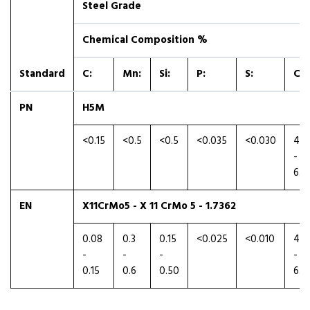
Steel Grade
Chemical Composition %
Standard
C:
Mn:
Si:
P:
S:
Cr:
PN
H5M
<0.15
<0.5
<0.5
<0.035
<0.030
4.5
-
6.0
EN
X11CrMo5 - X 11 CrMo 5 - 1.7362
0.08
0.3
0.15
<0.025
<0.010
4.0
-
-
-
-
0.15
0.6
0.50
6.0