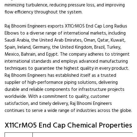
minimizing turbulence, reducing pressure loss, and improving
flow efficiency throughout the system.
Raj Bhoomi Engineers exports X11CrMO5 End Cap Long Radius
Elbows to a diverse range of international markets, including
Saudi Arabia, the United Arab Emirates, Oman, Qatar, Kuwait,
Spain, Ireland, Germany, the United Kingdom, Brazil, Turkey,
Mexico, Bahrain, and Egypt. The company adheres to stringent
international standards and employs advanced manufacturing
techniques to guarantee the highest quality in every product.
Raj Bhoomi Engineers has established itself as a trusted
supplier of high-performance piping solutions, delivering
durable and reliable components for infrastructure projects
worldwide. With a commitment to quality, customer
satisfaction, and timely delivery, Raj Bhoomi Engineers
continues to serve a wide range of industries across the globe.
X11CrMO5 End Cap Chemical Properties