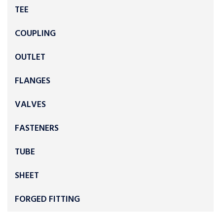
TEE
COUPLING
OUTLET
FLANGES
VALVES
FASTENERS
TUBE
SHEET
FORGED FITTING