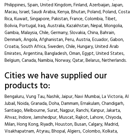
Philippines, Spain, United Kingdom, Finland, Azerbaijan, Japan,
Macau, Israel, Saudi Arabia, Kenya, Bhutan, Poland, Poland, Costa
Rica, Kuwait, Singapore, Pakistan, France, Colombia, Tibet,
Bolivia, Portugal, Iraq, Australia, Kazakhstan, Nepal, Mongolia,
Gambia, Malaysia, Chile, Germany, Slovakia, China, Bahrain,
Denmark, Angola, Afghanistan, Peru, Austria, Ecuador, Gabon,
Croatia, South Africa, Sweden, Chile, Hungary, United Arab
Emirates, Argentina, Bangladesh, Oman, Egypt, United States,
Belgium, Canada, Namibia, Norway, Qatar, Belarus, Netherlands.
Cities we have supplied our
products to:
Bengaluru, Vung Tau, Nashik, Jaipur, Navi Mumbai, La Victoria, Al
Jubail, Noida, Granada, Doha, Dammam, Ernakulam, Chandigarh,
Santiago, Melbourne, Surat, Nagpur, Ranchi, Kanpur, Jakarta,
Ahvaz, Indore, Jamshedpur, Muscat, Rajkot, Lahore, Chiyoda,
Milan, Hong Kong, Riyadh, Houston, Busan, Calgary, Madrid,
Visakhapatnam, Atyrau, Bhopal, Algiers, Colombo, Kolkata,