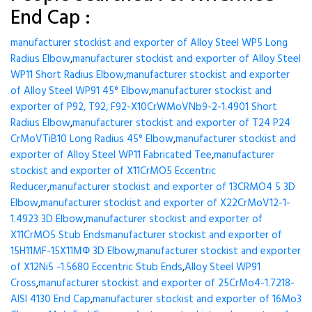
End Cap :
manufacturer stockist and exporter of Alloy Steel WP5 Long
Radius Elbow
,
manufacturer stockist and exporter of Alloy Steel
WP11 Short Radius Elbow
,
manufacturer stockist and exporter
of Alloy Steel WP91 45° Elbow
,
manufacturer stockist and
exporter of P92, T92, F92-X10CrWMoVNb9-2-1.4901 Short
Radius Elbow
,
manufacturer stockist and exporter of T24 P24
CrMoVTiB10 Long Radius 45° Elbow
,
manufacturer stockist and
exporter of Alloy Steel WP11 Fabricated Tee
,
manufacturer
stockist and exporter of X11CrMO5 Eccentric
Reducer
,
manufacturer stockist and exporter of 13CRMO4 5 3D
Elbow
,
manufacturer stockist and exporter of X22CrMoV12-1-
1.4923 3D Elbow
,
manufacturer stockist and exporter of
X11CrMO5 Stub Ends
manufacturer stockist and exporter of
15H11MF-15X11МФ 3D Elbow
,
manufacturer stockist and exporter
of X12Ni5 -1.5680 Eccentric Stub Ends
,
Alloy Steel WP91
Cross
,
manufacturer stockist and exporter of 25CrMo4-1.7218-
AISI 4130 End Cap
,
manufacturer stockist and exporter of 16Mo3