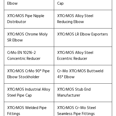
Elbow
Cap
X11CrMO5 Pipe Nipple
X11CrMO5 Alloy Steel
Distributor
Reducing Elbow
X11CrMO5 Chrome Moly
X11CrMO5 LR Elbow Exporters
SR Elbow
CrMo EN 10216-2
X11CrMO5 Alloy Steel
Concentric Reducer
Eccentric Reducer
X11CrMO5 CrMo 90° Pipe
Cr-Mo X11CrMO5 Buttweld
Elbow Stockholder
45° Elbow
X11CrMO5 Industrial Alloy
X11CrMO5 Stub End
Steel Pipe Cap
Manufacturer
X11CrMO5 Welded Pipe
X11CrMO5 Cr-Mo Steel
Fittings
Seamless Pipe Fittings