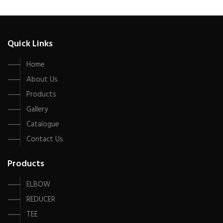
Quick Links
Home
About Us
Products
Gallery
Catalogue
Contact Us
Products
ELBOW
REDUCER
TEE