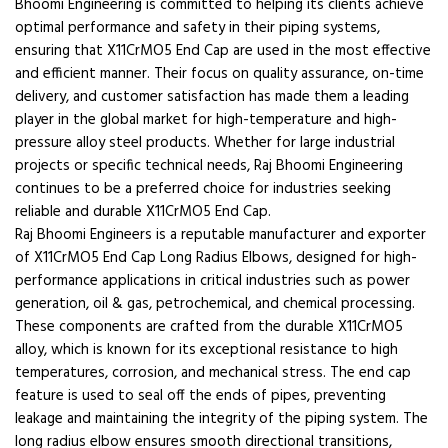
Bhoomi Engineering is committed to helping its clients achieve
optimal performance and safety in their piping systems,
ensuring that X11CrMO5 End Cap are used in the most effective
and efficient manner. Their focus on quality assurance, on-time
delivery, and customer satisfaction has made them a leading
player in the global market for high-temperature and high-
pressure alloy steel products. Whether for large industrial
projects or specific technical needs, Raj Bhoomi Engineering
continues to be a preferred choice for industries seeking
reliable and durable X11CrMO5 End Cap.
Raj Bhoomi Engineers is a reputable manufacturer and exporter
of X11CrMO5 End Cap Long Radius Elbows, designed for high-
performance applications in critical industries such as power
generation, oil & gas, petrochemical, and chemical processing.
These components are crafted from the durable X11CrMO5
alloy, which is known for its exceptional resistance to high
temperatures, corrosion, and mechanical stress. The end cap
feature is used to seal off the ends of pipes, preventing
leakage and maintaining the integrity of the piping system. The
long radius elbow ensures smooth directional transitions,