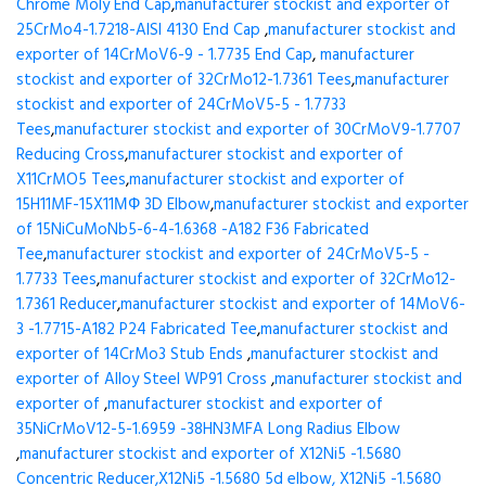
Chrome Moly End Cap
,
manufacturer stockist and exporter of
25CrMo4-1.7218-AISI 4130 End Cap
,
manufacturer stockist and
exporter of 14CrMoV6-9 - 1.7735 End Cap
,
manufacturer
stockist and exporter of 32CrMo12-1.7361 Tees
,
manufacturer
stockist and exporter of 24CrMoV5-5 - 1.7733
Tees
,
manufacturer stockist and exporter of 30CrMoV9-1.7707
Reducing Cross
,
manufacturer stockist and exporter of
X11CrMO5 Tees
,
manufacturer stockist and exporter of
15H11MF-15X11МФ 3D Elbow
,
manufacturer stockist and exporter
of 15NiCuMoNb5-6-4-1.6368 -A182 F36 Fabricated
Tee
,
manufacturer stockist and exporter of 24CrMoV5-5 -
1.7733 Tees
,
manufacturer stockist and exporter of 32CrMo12-
1.7361 Reducer
,
manufacturer stockist and exporter of 14MoV6-
3 -1.7715-A182 P24 Fabricated Tee
,
manufacturer stockist and
exporter of 14CrMo3 Stub Ends
,
manufacturer stockist and
exporter of Alloy Steel WP91 Cross
,
manufacturer stockist and
exporter of
,
manufacturer stockist and exporter of
35NiCrMoV12-5-1.6959 -38HN3MFA Long Radius Elbow
,
manufacturer stockist and exporter of X12Ni5 -1.5680
Concentric Reducer,X12Ni5 -1.5680 5d elbow, X12Ni5 -1.5680