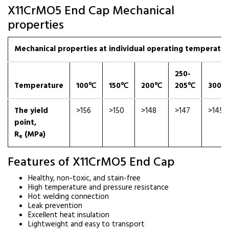
X11CrMO5 End Cap Mechanical
properties
Mechanical properties at individual operating temperatures
250-
Temperature
100℃
150℃
200℃
205℃
300℃
The yield
>156
>150
>148
>147
>145
point,
R
(MPa)
e
Features of X11CrMO5 End Cap
Healthy, non-toxic, and stain-free
High temperature and pressure resistance
Hot welding connection
Leak prevention
Excellent heat insulation
Lightweight and easy to transport