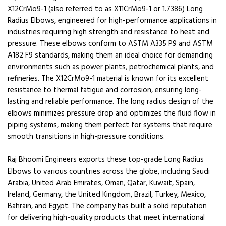
X12CrMo9-1 (also referred to as X11CrMo9-1 or 1.7386) Long
Radius Elbows, engineered for high-performance applications in
industries requiring high strength and resistance to heat and
pressure. These elbows conform to ASTM A335 P9 and ASTM
A182 F9 standards, making them an ideal choice for demanding
environments such as power plants, petrochemical plants, and
refineries. The X12CrMo9-1 material is known for its excellent
resistance to thermal fatigue and corrosion, ensuring long-
lasting and reliable performance. The long radius design of the
elbows minimizes pressure drop and optimizes the fluid flow in
piping systems, making them perfect for systems that require
smooth transitions in high-pressure conditions.
Raj Bhoomi Engineers exports these top-grade Long Radius
Elbows to various countries across the globe, including Saudi
Arabia, United Arab Emirates, Oman, Qatar, Kuwait, Spain,
Ireland, Germany, the United Kingdom, Brazil, Turkey, Mexico,
Bahrain, and Egypt. The company has built a solid reputation
for delivering high-quality products that meet international