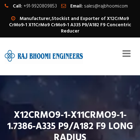
Call:
+91-9920809853
Email:
sales@rajbhoomi.com
Manufacturer,Stockist and Exporter of X12CrMo9
CrMo9-1 X11CrMo9 CrMo9-1 A335 P9/A182 F9 Concentric
Reducer
X12CRMO9-1-X11CRMO9-1-
1.7386-A335 P9/A182 F9 LONG
RADIUS