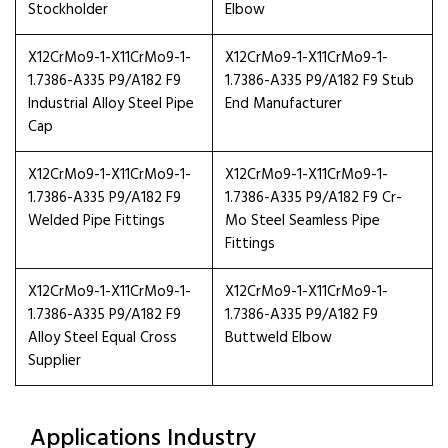
Stockholder
Elbow
X12CrMo9-1-X11CrMo9-1-
X12CrMo9-1-X11CrMo9-1-
1.7386-A335 P9/A182 F9
1.7386-A335 P9/A182 F9 Stub
Industrial Alloy Steel Pipe
End Manufacturer
Cap
X12CrMo9-1-X11CrMo9-1-
X12CrMo9-1-X11CrMo9-1-
1.7386-A335 P9/A182 F9
1.7386-A335 P9/A182 F9 Cr-
Welded Pipe Fittings
Mo Steel Seamless Pipe
Fittings
X12CrMo9-1-X11CrMo9-1-
X12CrMo9-1-X11CrMo9-1-
1.7386-A335 P9/A182 F9
1.7386-A335 P9/A182 F9
Alloy Steel Equal Cross
Buttweld Elbow
Supplier
Applications Industry