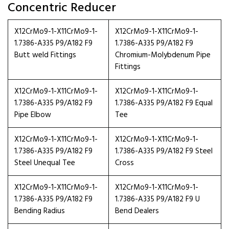
Concentric Reducer
X12CrMo9-1-X11CrMo9-1-
X12CrMo9-1-X11CrMo9-1-
1.7386-A335 P9/A182 F9
1.7386-A335 P9/A182 F9
Butt weld Fittings
Chromium-Molybdenum Pipe
Fittings
X12CrMo9-1-X11CrMo9-1-
X12CrMo9-1-X11CrMo9-1-
1.7386-A335 P9/A182 F9
1.7386-A335 P9/A182 F9 Equal
Pipe Elbow
Tee
X12CrMo9-1-X11CrMo9-1-
X12CrMo9-1-X11CrMo9-1-
1.7386-A335 P9/A182 F9
1.7386-A335 P9/A182 F9 Steel
Steel Unequal Tee
Cross
X12CrMo9-1-X11CrMo9-1-
X12CrMo9-1-X11CrMo9-1-
1.7386-A335 P9/A182 F9
1.7386-A335 P9/A182 F9 U
Bending Radius
Bend Dealers