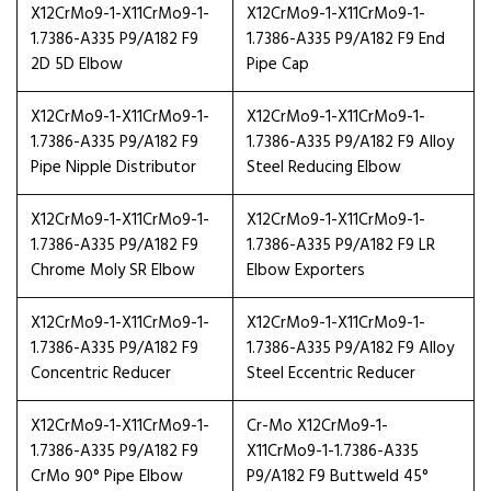
X12CrMo9-1-X11CrMo9-1-
X12CrMo9-1-X11CrMo9-1-
1.7386-A335 P9/A182 F9
1.7386-A335 P9/A182 F9 End
2D 5D Elbow
Pipe Cap
X12CrMo9-1-X11CrMo9-1-
X12CrMo9-1-X11CrMo9-1-
1.7386-A335 P9/A182 F9
1.7386-A335 P9/A182 F9 Alloy
Pipe Nipple Distributor
Steel Reducing Elbow
X12CrMo9-1-X11CrMo9-1-
X12CrMo9-1-X11CrMo9-1-
1.7386-A335 P9/A182 F9
1.7386-A335 P9/A182 F9 LR
Chrome Moly SR Elbow
Elbow Exporters
X12CrMo9-1-X11CrMo9-1-
X12CrMo9-1-X11CrMo9-1-
1.7386-A335 P9/A182 F9
1.7386-A335 P9/A182 F9 Alloy
Concentric Reducer
Steel Eccentric Reducer
X12CrMo9-1-X11CrMo9-1-
Cr-Mo X12CrMo9-1-
1.7386-A335 P9/A182 F9
X11CrMo9-1-1.7386-A335
CrMo 90° Pipe Elbow
P9/A182 F9 Buttweld 45°