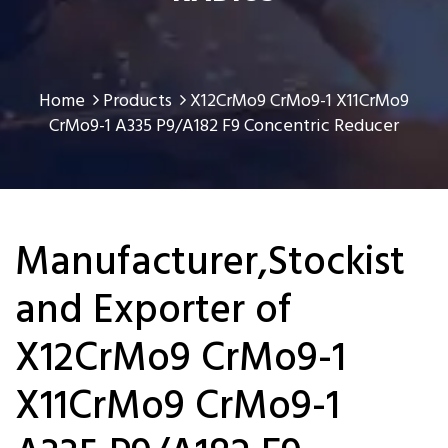
Home
Products
X12CrMo9 CrMo9-1 X11CrMo9
CrMo9-1 A335 P9/A182 F9 Concentric Reducer
Manufacturer,Stockist
and Exporter of
X12CrMo9 CrMo9-1
X11CrMo9 CrMo9-1