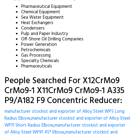
Pharmaceutical Equipment
Chemical Equipment
Sea Water Equipment
Heat Exchangers
Condensers
Pulp and Paper Industry
Off-Shore Oil Drilling Companies
Power Generation
Petrochemicals
Gas Processing
Specialty Chemicals
Pharmaceuticals
People Searched For X12CrMo9
CrMo9-1 X11CrMo9 CrMo9-1 A335
P9/A182 F9 Concentric Reducer:
manufacturer stockist and exporter of Alloy Steel WP5 Long
Radius Elbow
,
manufacturer stockist and exporter of Alloy Steel
WP11 Short Radius Elbow
,
manufacturer stockist and exporter
of Alloy Steel WP91 45° Elbow
,
manufacturer stockist and