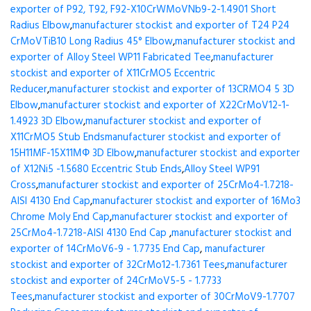
exporter of P92, T92, F92-X10CrWMoVNb9-2-1.4901 Short
Radius Elbow
,
manufacturer stockist and exporter of T24 P24
CrMoVTiB10 Long Radius 45° Elbow
,
manufacturer stockist and
exporter of Alloy Steel WP11 Fabricated Tee
,
manufacturer
stockist and exporter of X11CrMO5 Eccentric
Reducer
,
manufacturer stockist and exporter of 13CRMO4 5 3D
Elbow
,
manufacturer stockist and exporter of X22CrMoV12-1-
1.4923 3D Elbow
,
manufacturer stockist and exporter of
X11CrMO5 Stub Ends
manufacturer stockist and exporter of
15H11MF-15X11МФ 3D Elbow
,
manufacturer stockist and exporter
of X12Ni5 -1.5680 Eccentric Stub Ends
,
Alloy Steel WP91
Cross
,
manufacturer stockist and exporter of 25CrMo4-1.7218-
AISI 4130 End Cap
,
manufacturer stockist and exporter of 16Mo3
Chrome Moly End Cap
,
manufacturer stockist and exporter of
25CrMo4-1.7218-AISI 4130 End Cap
,
manufacturer stockist and
exporter of 14CrMoV6-9 - 1.7735 End Cap
,
manufacturer
stockist and exporter of 32CrMo12-1.7361 Tees
,
manufacturer
stockist and exporter of 24CrMoV5-5 - 1.7733
Tees
,
manufacturer stockist and exporter of 30CrMoV9-1.7707