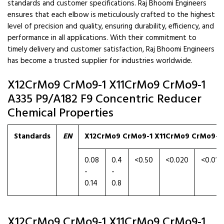
standards and customer specifications. Raj Bhoomi Engineers
ensures that each elbow is meticulously crafted to the highest
level of precision and quality, ensuring durability, efficiency, and
performance in all applications. With their commitment to
timely delivery and customer satisfaction, Raj Bhoomi Engineers
has become a trusted supplier for industries worldwide.
X12CrMo9 CrMo9-1 X11CrMo9 CrMo9-1
A335 P9/A182 F9 Concentric Reducer
Chemical Properties
Standards
EN
X12CrMo9 CrMo9-1 X11CrMo9 CrMo9-1 
0.08
0.4
<0.50
<0.020
<0.010
-
-
0.14
0.8
X12CrMo9 CrMo9-1 X11CrMo9 CrMo9-1