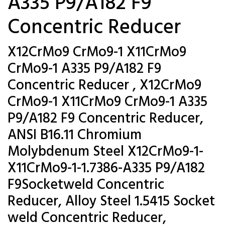
A335 P9/A182 F9
Concentric Reducer
X12CrMo9 CrMo9-1 X11CrMo9
CrMo9-1 A335 P9/A182 F9
Concentric Reducer , X12CrMo9
CrMo9-1 X11CrMo9 CrMo9-1 A335
P9/A182 F9 Concentric Reducer,
ANSI B16.11 Chromium
Molybdenum Steel X12CrMo9-1-
X11CrMo9-1-1.7386-A335 P9/A182
F9Socketweld Concentric
Reducer, Alloy Steel 1.5415 Socket
weld Concentric Reducer,