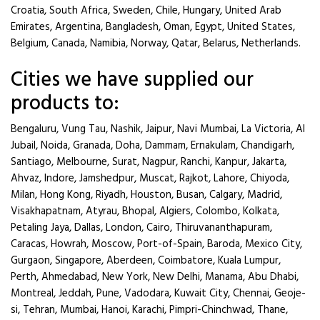
Croatia, South Africa, Sweden, Chile, Hungary, United Arab
Emirates, Argentina, Bangladesh, Oman, Egypt, United States,
Belgium, Canada, Namibia, Norway, Qatar, Belarus, Netherlands.
Cities we have supplied our
products to:
Bengaluru, Vung Tau, Nashik, Jaipur, Navi Mumbai, La Victoria, Al
Jubail, Noida, Granada, Doha, Dammam, Ernakulam, Chandigarh,
Santiago, Melbourne, Surat, Nagpur, Ranchi, Kanpur, Jakarta,
Ahvaz, Indore, Jamshedpur, Muscat, Rajkot, Lahore, Chiyoda,
Milan, Hong Kong, Riyadh, Houston, Busan, Calgary, Madrid,
Visakhapatnam, Atyrau, Bhopal, Algiers, Colombo, Kolkata,
Petaling Jaya, Dallas, London, Cairo, Thiruvananthapuram,
Caracas, Howrah, Moscow, Port-of-Spain, Baroda, Mexico City,
Gurgaon, Singapore, Aberdeen, Coimbatore, Kuala Lumpur,
Perth, Ahmedabad, New York, New Delhi, Manama, Abu Dhabi,
Montreal, Jeddah, Pune, Vadodara, Kuwait City, Chennai, Geoje-
si, Tehran, Mumbai, Hanoi, Karachi, Pimpri-Chinchwad, Thane,