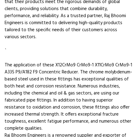
that their products meet the rigorous demands of global
clients, providing solutions that combine durability,
performance, and reliability. As a trusted partner, Raj Bhoomi
Engineers is committed to delivering high-quality products
tailored to the specific needs of their customers across
various sectors.
`
The application of these X12CrMo9 CrMo9-1 X11CrMo9 CrMo9-1
A335 P9/A182 F9 Concentric Reducer. The chrome molybdenum-
based steel used in these fittings has exceptional qualities of
both heat and corrosion resistance. Numerous industries,
including the chemical and oil & gas sectors, are using our
fabricated pipe fittings. In addition to having superior
resistance to oxidation and corrosion, these fittings also offer
increased thermal strength. It offers exceptional fracture
toughness, excellent fatigue performance, and numerous other
complete qualities.
Raj Bhoomi Engineers is a renowned supplier and exporter of