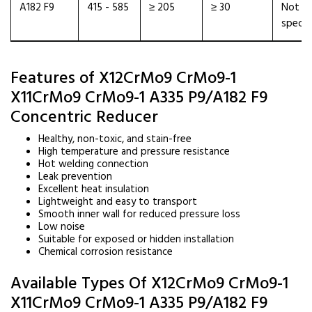
A182 F9
415 - 585
≥ 205
≥ 30
Not
specif
Features of X12CrMo9 CrMo9-1
X11CrMo9 CrMo9-1 A335 P9/A182 F9
Concentric Reducer
Healthy, non-toxic, and stain-free
High temperature and pressure resistance
Hot welding connection
Leak prevention
Excellent heat insulation
Lightweight and easy to transport
Smooth inner wall for reduced pressure loss
Low noise
Suitable for exposed or hidden installation
Chemical corrosion resistance
Available Types Of X12CrMo9 CrMo9-1
X11CrMo9 CrMo9-1 A335 P9/A182 F9