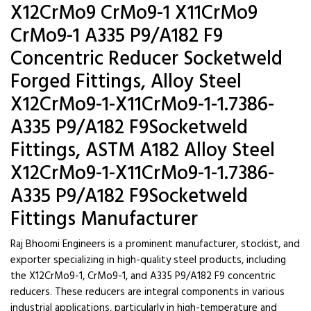
X12CrMo9 CrMo9-1 X11CrMo9
CrMo9-1 A335 P9/A182 F9
Concentric Reducer Socketweld
Forged Fittings, Alloy Steel
X12CrMo9-1-X11CrMo9-1-1.7386-
A335 P9/A182 F9Socketweld
Fittings, ASTM A182 Alloy Steel
X12CrMo9-1-X11CrMo9-1-1.7386-
A335 P9/A182 F9Socketweld
Fittings Manufacturer
Raj Bhoomi Engineers is a prominent manufacturer, stockist, and
exporter specializing in high-quality steel products, including
the X12CrMo9-1, CrMo9-1, and A335 P9/A182 F9 concentric
reducers. These reducers are integral components in various
industrial applications, particularly in high-temperature and