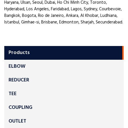
Haryana, Ulsan, Seoul, Dubai, Ho Chi Minh City, Toronto,
Hyderabad, Los Angeles, Faridabad, Lagos, Sydney, Courbevoie,
Bangkok, Bogota, Rio de Janeiro, Ankara, Al Khobar, Ludhiana,
Istanbul, Gimhae-si, Brisbane, Edmonton, Sharjah, Secunderabad.
Products
ELBOW
REDUCER
TEE
COUPLING
OUTLET