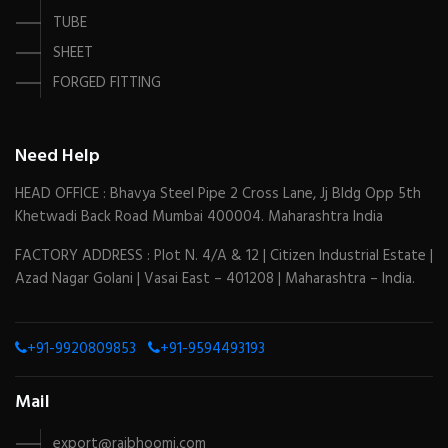
TUBE
SHEET
FORGED FITTING
Need Help
HEAD OFFICE : Bhavya Steel Pipe 2 Cross Lane, Jj Bldg Opp 5th
Khetwadi Back Road Mumbai 400004. Maharashtra India
FACTORY ADDRESS : Plot N. 4/A & 12 | Citizen Industrial Estate |
Azad Nagar Golani | Vasai East – 401208 | Maharashtra – India.
+91-9920809853
+91-9594493193
Mail
export@rajbhoomi.com