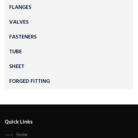
FLANGES
VALVES
FASTENERS
TUBE
SHEET
FORGED FITTING
Quick Links
Home