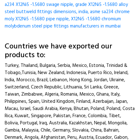
a234 X12Ni5 -1.5680 swage nipple, grade X12Ni5 -1.5680 alloy
steel buttweld fittings dimensions, india, asme sa234 chrome
moly X12Ni5 -1.5680 pipe nipple, X12Ni5 -1.5680 chromium
molybdenum steel pipe fittings manufacturers in mumbai
Countries we have exported our
products to:
Turkey, Thailand, Bulgaria, Serbia, Mexico, Estonia, Trinidad &
Tobago,Tunisia, New Zealand, Indonesia, Puerto Rico, Ireland,
India, Morocco, Brazil, Lebanon, Hong Kong, Jordan, Ukraine,
Switzerland, Czech Republic, Lithuania, Sri Lanka, Greece,
Taiwan, Zimbabwe, Algeria, Romania, Mexico, Ghana, Italy,
Philippines, Spain, United Kingdom, Finland, Azerbaijan, Japan,
Macau, Israel, Saudi Arabia, Kenya, Bhutan, Poland, Poland, Costa
Rica, Kuwait, Singapore, Pakistan, France, Colombia, Tibet,
Bolivia, Portugal, Iraq, Australia, Kazakhstan, Nepal, Mongolia,
Gambia, Malaysia, Chile, Germany, Slovakia, China, Bahrain,
Denmark, Angola, Afghanistan, Peru, Austria, Ecuador, Gabon,