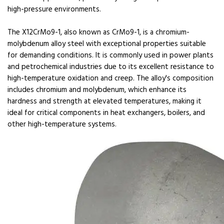
high-pressure environments.
The X12CrMo9-1, also known as CrMo9-1, is a chromium-
molybdenum alloy steel with exceptional properties suitable
for demanding conditions. It is commonly used in power plants
and petrochemical industries due to its excellent resistance to
high-temperature oxidation and creep. The alloy's composition
includes chromium and molybdenum, which enhance its
hardness and strength at elevated temperatures, making it
ideal for critical components in heat exchangers, boilers, and
other high-temperature systems.