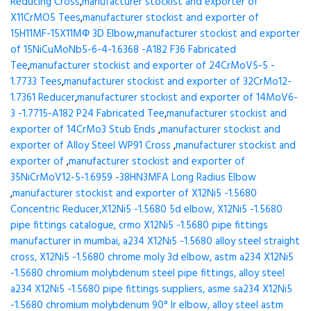
Reducing Cross
,
manufacturer stockist and exporter of
X11CrMO5 Tees
,
manufacturer stockist and exporter of
15H11MF-15X11МФ 3D Elbow
,
manufacturer stockist and exporter
of 15NiCuMoNb5-6-4-1.6368 -A182 F36 Fabricated
Tee
,
manufacturer stockist and exporter of 24CrMoV5-5 -
1.7733 Tees
,
manufacturer stockist and exporter of 32CrMo12-
1.7361 Reducer
,
manufacturer stockist and exporter of 14MoV6-
3 -1.7715-A182 P24 Fabricated Tee
,
manufacturer stockist and
exporter of 14CrMo3 Stub Ends
,
manufacturer stockist and
exporter of Alloy Steel WP91 Cross
,
manufacturer stockist and
exporter of
,
manufacturer stockist and exporter of
35NiCrMoV12-5-1.6959 -38HN3MFA Long Radius Elbow
,
manufacturer stockist and exporter of X12Ni5 -1.5680
Concentric Reducer,X12Ni5 -1.5680 5d elbow, X12Ni5 -1.5680
pipe fittings catalogue, crmo X12Ni5 -1.5680 pipe fittings
manufacturer in mumbai, a234 X12Ni5 -1.5680 alloy steel straight
cross, X12Ni5 -1.5680 chrome moly 3d elbow, astm a234 X12Ni5
-1.5680 chromium molybdenum steel pipe fittings, alloy steel
a234 X12Ni5 -1.5680 pipe fittings suppliers, asme sa234 X12Ni5
-1.5680 chromium molybdenum 90° lr elbow, alloy steel astm