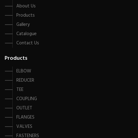
About Us
Products
Gallery
Catalogue
Contact Us
Products
ELBOW
REDUCER
TEE
COUPLING
OUTLET
FLANGES
VALVES
FASTENERS