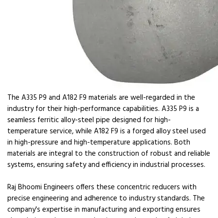
The A335 P9 and A182 F9 materials are well-regarded in the
industry for their high-performance capabilities. A335 P9 is a
seamless ferritic alloy-steel pipe designed for high-
temperature service, while A182 F9 is a forged alloy steel used
in high-pressure and high-temperature applications. Both
materials are integral to the construction of robust and reliable
systems, ensuring safety and efficiency in industrial processes.
Raj Bhoomi Engineers offers these concentric reducers with
precise engineering and adherence to industry standards. The
company's expertise in manufacturing and exporting ensures