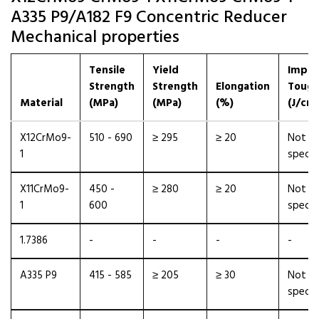
A335 P9/A182 F9 Concentric Reducer
Mechanical properties
Tensile
Yield
Impac
Strength
Strength
Elongation
Tough
Material
(MPa)
(MPa)
(%)
(J/cm²
X12CrMo9-
510 - 690
≥ 295
≥ 20
Not
1
specif
X11CrMo9-
450 -
≥ 280
≥ 20
Not
1
600
specif
1.7386
-
-
-
-
A335 P9
415 - 585
≥ 205
≥ 30
Not
specif