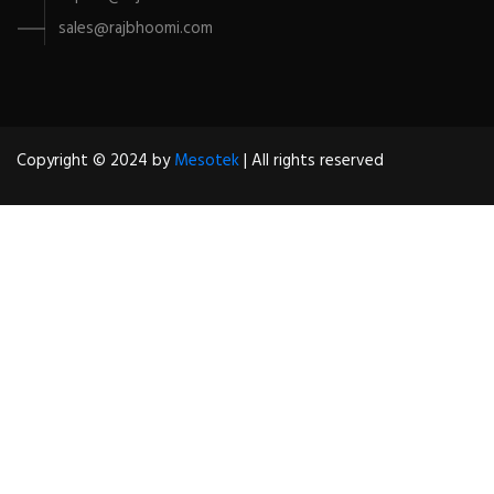
sales@rajbhoomi.com
Copyright © 2024 by
Mesotek
| All rights reserved