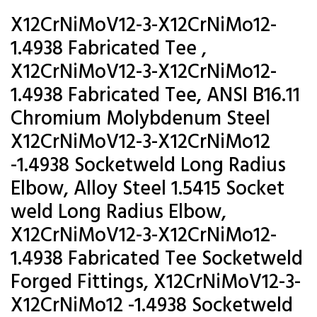
X12CrNiMoV12-3-X12CrNiMo12-
1.4938 Fabricated Tee ,
X12CrNiMoV12-3-X12CrNiMo12-
1.4938 Fabricated Tee, ANSI B16.11
Chromium Molybdenum Steel
X12CrNiMoV12-3-X12CrNiMo12
-1.4938 Socketweld Long Radius
Elbow, Alloy Steel 1.5415 Socket
weld Long Radius Elbow,
X12CrNiMoV12-3-X12CrNiMo12-
1.4938 Fabricated Tee Socketweld
Forged Fittings, X12CrNiMoV12-3-
X12CrNiMo12 -1.4938 Socketweld