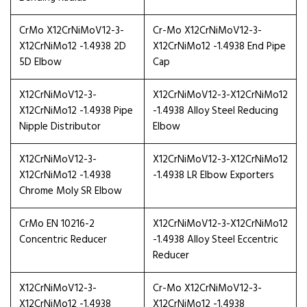
CrMo X12CrNiMoV12-3-
Cr-Mo X12CrNiMoV12-3-
X12CrNiMo12 -1.4938 2D
X12CrNiMo12 -1.4938 End Pipe
5D Elbow
Cap
X12CrNiMoV12-3-
X12CrNiMoV12-3-X12CrNiMo12
X12CrNiMo12 -1.4938 Pipe
-1.4938 Alloy Steel Reducing
Nipple Distributor
Elbow
X12CrNiMoV12-3-
X12CrNiMoV12-3-X12CrNiMo12
X12CrNiMo12 -1.4938
-1.4938 LR Elbow Exporters
Chrome Moly SR Elbow
CrMo EN 10216-2
X12CrNiMoV12-3-X12CrNiMo12
Concentric Reducer
-1.4938 Alloy Steel Eccentric
Reducer
X12CrNiMoV12-3-
Cr-Mo X12CrNiMoV12-3-
X12CrNiMo12 -1.4938
X12CrNiMo12 -1.4938