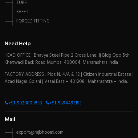
TUBE
SHEET
FORGED FITTING
Need Help
HEAD OFFICE : Bhavya Steel Pipe 2 Cross Lane, Jj Bldg Opp 5th
Khetwadi Back Road Mumbai 400004. Maharashtra India
FACTORY ADDRESS : Plot N. 4/A & 12 | Citizen Industrial Estate |
Azad Nagar Golani | Vasai East – 401208 | Maharashtra – India.
+91-9920809853
+91-9594493193
Mail
export@rajbhoomi.com