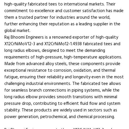
high-quality fabricated tees to international markets. Their
commitment to excellence and customer satisfaction has made
them a trusted partner for industries around the world,
further enhancing their reputation as a leading supplier in the
global market.
Raj Bhoomi Engineers is a renowned exporter of high-quality
X12CrNiMoV12-3 and X12CrNiMo12-1.4938 fabricated tees and
long radius elbows, designed to meet the demanding
requirements of high-pressure, high-temperature applications.
Made from advanced alloy steels, these components provide
exceptional resistance to corrosion, oxidation, and thermal
fatigue, ensuring their reliability and longevity even in the most
challenging industrial environments. The fabricated tee allows
for seamless branch connections in piping systems, while the
long radius elbow provides smooth transitions with minimal
pressure drop, contributing to efficient fluid flow and system
stability. These products are widely used in sectors such as
power generation, petrochemical, and chemical processing.