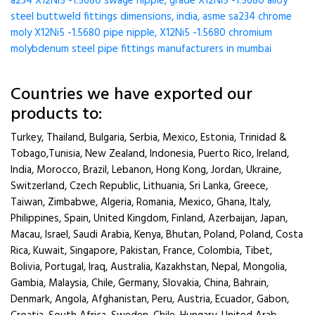
a234 X12Ni5 -1.5680 swage nipple, grade X12Ni5 -1.5680 alloy
steel buttweld fittings dimensions, india, asme sa234 chrome
moly X12Ni5 -1.5680 pipe nipple, X12Ni5 -1.5680 chromium
molybdenum steel pipe fittings manufacturers in mumbai
Countries we have exported our
products to:
Turkey, Thailand, Bulgaria, Serbia, Mexico, Estonia, Trinidad &
Tobago,Tunisia, New Zealand, Indonesia, Puerto Rico, Ireland,
India, Morocco, Brazil, Lebanon, Hong Kong, Jordan, Ukraine,
Switzerland, Czech Republic, Lithuania, Sri Lanka, Greece,
Taiwan, Zimbabwe, Algeria, Romania, Mexico, Ghana, Italy,
Philippines, Spain, United Kingdom, Finland, Azerbaijan, Japan,
Macau, Israel, Saudi Arabia, Kenya, Bhutan, Poland, Poland, Costa
Rica, Kuwait, Singapore, Pakistan, France, Colombia, Tibet,
Bolivia, Portugal, Iraq, Australia, Kazakhstan, Nepal, Mongolia,
Gambia, Malaysia, Chile, Germany, Slovakia, China, Bahrain,
Denmark, Angola, Afghanistan, Peru, Austria, Ecuador, Gabon,