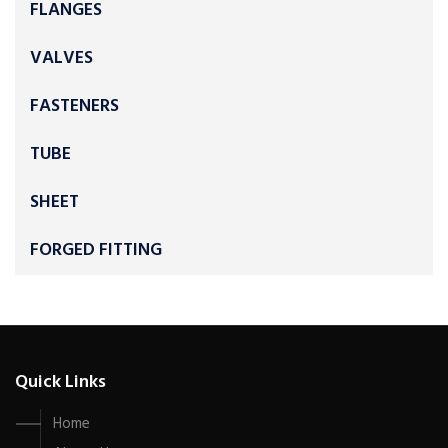
FLANGES
VALVES
FASTENERS
TUBE
SHEET
FORGED FITTING
Quick Links
Home