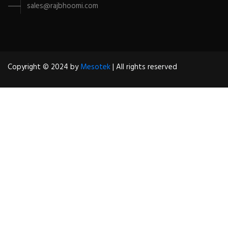
sales@rajbhoomi.com
Copyright © 2024 by
Mesotek
| All rights reserved