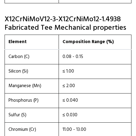
X12CrNiMoV12-3-X12CrNiMo12-1.4938
Fabricated Tee Mechanical properties
Element
Composition Range (%)
Carbon (C)
0.08 - 0.15
Silicon (Si)
≤ 1.00
Manganese (Mn)
≤ 2.00
Phosphorus (P)
≤ 0.040
Sulfur (S)
≤ 0.030
Chromium (Cr)
11.00 - 13.00