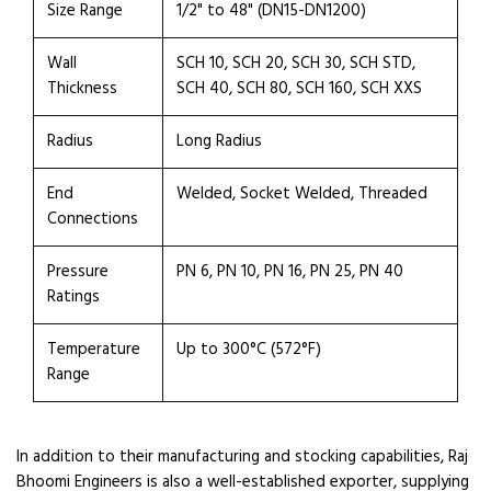
Size Range
1/2" to 48" (DN15-DN1200)
Wall
SCH 10, SCH 20, SCH 30, SCH STD,
Thickness
SCH 40, SCH 80, SCH 160, SCH XXS
Radius
Long Radius
End
Welded, Socket Welded, Threaded
Connections
Pressure
PN 6, PN 10, PN 16, PN 25, PN 40
Ratings
Temperature
Up to 300°C (572°F)
Range
In addition to their manufacturing and stocking capabilities, Raj
Bhoomi Engineers is also a well-established exporter, supplying