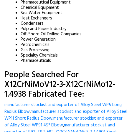
Pharmaceutical Equipment
Chemical Equipment
Sea Water Equipment
Heat Exchangers
Condensers
Pulp and Paper Industry
Off-Shore Oil Drilling Companies
Power Generation
Petrochemicals
Gas Processing
Specialty Chemicals
Pharmaceuticals
People Searched For
X12CrNiMoV12-3-X12CrNiMo12-
1.4938 Fabricated Tee:
manufacturer stockist and exporter of Alloy Steel WP5 Long
Radius Elbow
,
manufacturer stockist and exporter of Alloy Steel
WP11 Short Radius Elbow
,
manufacturer stockist and exporter
of Alloy Steel WP91 45° Elbow
,
manufacturer stockist and