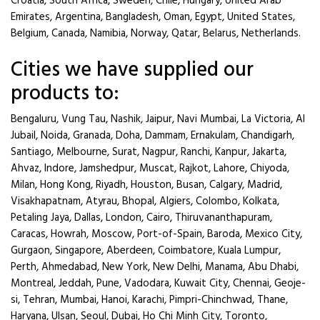
Croatia, South Africa, Sweden, Chile, Hungary, United Arab
Emirates, Argentina, Bangladesh, Oman, Egypt, United States,
Belgium, Canada, Namibia, Norway, Qatar, Belarus, Netherlands.
Cities we have supplied our
products to:
Bengaluru, Vung Tau, Nashik, Jaipur, Navi Mumbai, La Victoria, Al
Jubail, Noida, Granada, Doha, Dammam, Ernakulam, Chandigarh,
Santiago, Melbourne, Surat, Nagpur, Ranchi, Kanpur, Jakarta,
Ahvaz, Indore, Jamshedpur, Muscat, Rajkot, Lahore, Chiyoda,
Milan, Hong Kong, Riyadh, Houston, Busan, Calgary, Madrid,
Visakhapatnam, Atyrau, Bhopal, Algiers, Colombo, Kolkata,
Petaling Jaya, Dallas, London, Cairo, Thiruvananthapuram,
Caracas, Howrah, Moscow, Port-of-Spain, Baroda, Mexico City,
Gurgaon, Singapore, Aberdeen, Coimbatore, Kuala Lumpur,
Perth, Ahmedabad, New York, New Delhi, Manama, Abu Dhabi,
Montreal, Jeddah, Pune, Vadodara, Kuwait City, Chennai, Geoje-
si, Tehran, Mumbai, Hanoi, Karachi, Pimpri-Chinchwad, Thane,
Haryana, Ulsan, Seoul, Dubai, Ho Chi Minh City, Toronto,