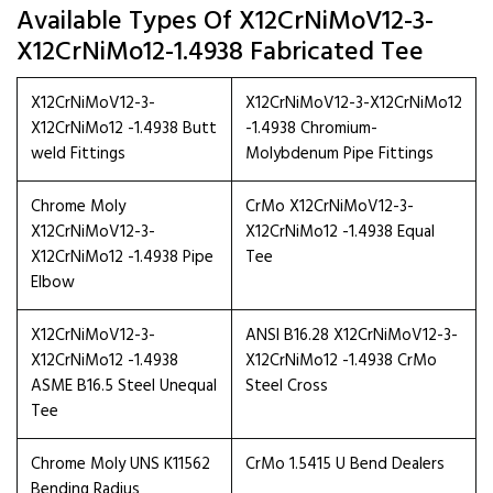
Available Types Of X12CrNiMoV12-3-
X12CrNiMo12-1.4938 Fabricated Tee
X12CrNiMoV12-3-
X12CrNiMoV12-3-X12CrNiMo12
X12CrNiMo12 -1.4938 Butt
-1.4938 Chromium-
weld Fittings
Molybdenum Pipe Fittings
Chrome Moly
CrMo X12CrNiMoV12-3-
X12CrNiMoV12-3-
X12CrNiMo12 -1.4938 Equal
X12CrNiMo12 -1.4938 Pipe
Tee
Elbow
X12CrNiMoV12-3-
ANSI B16.28 X12CrNiMoV12-3-
X12CrNiMo12 -1.4938
X12CrNiMo12 -1.4938 CrMo
ASME B16.5 Steel Unequal
Steel Cross
Tee
Chrome Moly UNS K11562
CrMo 1.5415 U Bend Dealers
Bending Radius