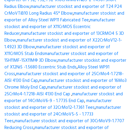
exporter of P92, T92, F92-X10CrWMoVNb9-2-1.4901 Short
Radius Elbow
,
manufacturer stockist and exporter of T24 P24
CrMoVTiB10 Long Radius 45° Elbow
,
manufacturer stockist and
exporter of Alloy Steel WP11 Fabricated Tee
,
manufacturer
stockist and exporter of X11CrMO5 Eccentric
Reducer
,
manufacturer stockist and exporter of 13CRMO4 5 3D
Elbow
,
manufacturer stockist and exporter of X22CrMoV12-1-
1.4923 3D Elbow
,
manufacturer stockist and exporter of
X11CrMO5 Stub Ends
manufacturer stockist and exporter of
15H11MF-15X11МФ 3D Elbow
,
manufacturer stockist and exporter
of X12Ni5 -1.5680 Eccentric Stub Ends
,
Alloy Steel WP91
Cross
,
manufacturer stockist and exporter of 25CrMo4-1.7218-
AISI 4130 End Cap
,
manufacturer stockist and exporter of 16Mo3
Chrome Moly End Cap
,
manufacturer stockist and exporter of
25CrMo4-1.7218-AISI 4130 End Cap
,
manufacturer stockist and
exporter of 14CrMoV6-9 - 1.7735 End Cap
,
manufacturer
stockist and exporter of 32CrMo12-1.7361 Tees
,
manufacturer
stockist and exporter of 24CrMoV5-5 - 1.7733
Tees
,
manufacturer stockist and exporter of 30CrMoV9-1.7707
Reducing Cross
,
manufacturer stockist and exporter of