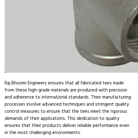
Raj Bhoomi Engineers ensures that all fabricated tees made
from these high-grade materials are produced with precision
and adherence to international standards. Their manufacturing
processes involve advanced techniques and stringent quality
control measures to ensure that the tees meet the rigorous
demands of their applications. This dedication to quality
ensures that their products deliver reliable performance even
in the most challenging environments.