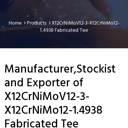
Home
Products
X12CrNiMoV12-3-X12CrNiMo12-
1.4938 Fabricated Tee
Manufacturer,Stockist
and Exporter of
X12CrNiMoV12-3-
X12CrNiMo12-1.4938
Fabricated Tee