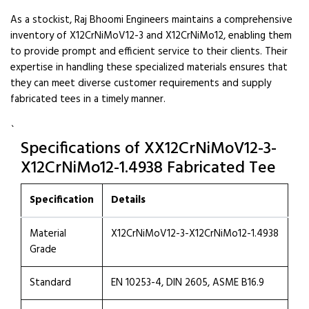
As a stockist, Raj Bhoomi Engineers maintains a comprehensive
inventory of X12CrNiMoV12-3 and X12CrNiMo12, enabling them
to provide prompt and efficient service to their clients. Their
expertise in handling these specialized materials ensures that
they can meet diverse customer requirements and supply
fabricated tees in a timely manner.
`
Specifications of XX12CrNiMoV12-3-
X12CrNiMo12-1.4938 Fabricated Tee
Specification
Details
Material
X12CrNiMoV12-3-X12CrNiMo12-1.4938
Grade
Standard
EN 10253-4, DIN 2605, ASME B16.9