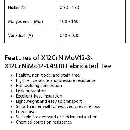
Nickel (Ni)
0.80 - 1.30
Molybdenum (Mo)
1.00 - 1.50
Vanadium (V)
0.10 - 0.30
Features of X12CrNiMoV12-3-
X12CrNiMo12-1.4938 Fabricated Tee
Healthy, non-toxic, and stain-free
High temperature and pressure resistance
Hot welding connection
Leak prevention
Excellent heat insulation
Lightweight and easy to transport
Smooth inner wall for reduced pressure loss
Low noise
Suitable for exposed or hidden installation
Chemical corrosion resistance