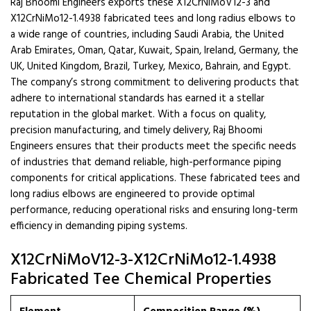
Raj Bhoomi Engineers exports these X12CrNiMoV12-3 and
X12CrNiMo12-1.4938 fabricated tees and long radius elbows to
a wide range of countries, including Saudi Arabia, the United
Arab Emirates, Oman, Qatar, Kuwait, Spain, Ireland, Germany, the
UK, United Kingdom, Brazil, Turkey, Mexico, Bahrain, and Egypt.
The company’s strong commitment to delivering products that
adhere to international standards has earned it a stellar
reputation in the global market. With a focus on quality,
precision manufacturing, and timely delivery, Raj Bhoomi
Engineers ensures that their products meet the specific needs
of industries that demand reliable, high-performance piping
components for critical applications. These fabricated tees and
long radius elbows are engineered to provide optimal
performance, reducing operational risks and ensuring long-term
efficiency in demanding piping systems.
X12CrNiMoV12-3-X12CrNiMo12-1.4938
Fabricated Tee Chemical Properties