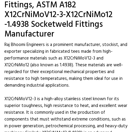
Fittings, ASTM A182
X12CrNiMoV12-3-X12CrNiMo12
-1.4938 Socketweld Fittings
Manufacturer
Raj Bhoomi Engineers is a prominent manufacturer, stockist, and
exporter specializing in fabricated tees made from high-
performance materials such as X12CrNiMoV12-3 and
X12CrNiMo12 (also known as 1.4938). These materials are well-
regarded for their exceptional mechanical properties and
resistance to high temperatures, making them ideal for use in
demanding industrial applications.
X12CrNiMoV12-3 is a high-alloy stainless steel known for its
superior toughness, high resistance to heat, and excellent wear
resistance. It is commonly used in the production of
components that must withstand extreme conditions, such as
in power generation, petrochemical processing, and heavy-duty