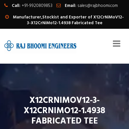
Call:
+91-9920809853
Email:
sales@rajbhoomi.com
Manufacturer,Stockist and Exporter of X12CrNiMoV12-
3-X12CrNiMo12-1.4938 Fabricated Tee
X12CRNIMOV12-3-
X12CRNIMO12-1.4938
FABRICATED TEE