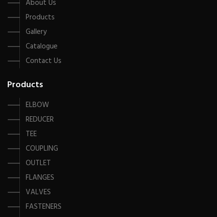
About Us
Products
Gallery
Catalogue
Contact Us
Products
ELBOW
REDUCER
TEE
COUPLING
OUTLET
FLANGES
VALVES
FASTENERS