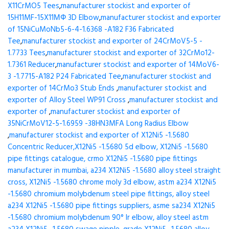
X11CrMO5 Tees
,
manufacturer stockist and exporter of
15H11MF-15X11МФ 3D Elbow
,
manufacturer stockist and exporter
of 15NiCuMoNb5-6-4-1.6368 -A182 F36 Fabricated
Tee
,
manufacturer stockist and exporter of 24CrMoV5-5 -
1.7733 Tees
,
manufacturer stockist and exporter of 32CrMo12-
1.7361 Reducer
,
manufacturer stockist and exporter of 14MoV6-
3 -1.7715-A182 P24 Fabricated Tee
,
manufacturer stockist and
exporter of 14CrMo3 Stub Ends
,
manufacturer stockist and
exporter of Alloy Steel WP91 Cross
,
manufacturer stockist and
exporter of
,
manufacturer stockist and exporter of
35NiCrMoV12-5-1.6959 -38HN3MFA Long Radius Elbow
,
manufacturer stockist and exporter of X12Ni5 -1.5680
Concentric Reducer,X12Ni5 -1.5680 5d elbow, X12Ni5 -1.5680
pipe fittings catalogue, crmo X12Ni5 -1.5680 pipe fittings
manufacturer in mumbai, a234 X12Ni5 -1.5680 alloy steel straight
cross, X12Ni5 -1.5680 chrome moly 3d elbow, astm a234 X12Ni5
-1.5680 chromium molybdenum steel pipe fittings, alloy steel
a234 X12Ni5 -1.5680 pipe fittings suppliers, asme sa234 X12Ni5
-1.5680 chromium molybdenum 90° lr elbow, alloy steel astm