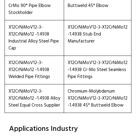
CrMo 90° Pipe Elbow
Buttweld 45° Elbow
Stockholder
X12CrNiMoV12-3-
X12CrNiMoV12-3-X12CrNiMo12
X12CrNiMo12 -1.4938
-1.4938 Stub End
Industrial Alloy Steel Pipe
Manufacturer
Cap
X12CrNiMoV12-3-
X12CrNiMoV12-3-X12CrNiMo12
X12CrNiMo12 -1.4938
-1.4938 Cr-Mo Steel Seamless
Welded Pipe Fittings
Pipe Fittings
X12CrNiMoV12-3-
Chromium-Molybdenum
X12CrNiMo12 -1.4938 Alloy
X12CrNiMoV12-3-X12CrNiMo12
Steel Equal Cross Supplier
-1.4938 45° Buttweld Elbow
Applications Industry