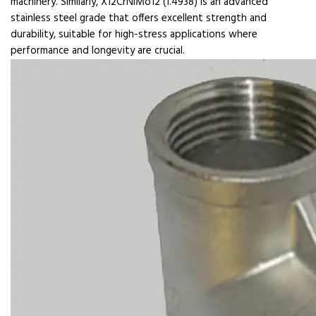
machinery. Similarly, X12CrNiMo12 (1.4938) is an advanced
stainless steel grade that offers excellent strength and
durability, suitable for high-stress applications where
performance and longevity are crucial.