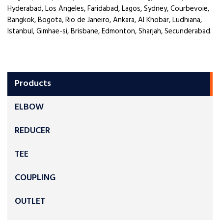
Hyderabad, Los Angeles, Faridabad, Lagos, Sydney, Courbevoie,
Bangkok, Bogota, Rio de Janeiro, Ankara, Al Khobar, Ludhiana,
Istanbul, Gimhae-si, Brisbane, Edmonton, Sharjah, Secunderabad.
Products
ELBOW
REDUCER
TEE
COUPLING
OUTLET