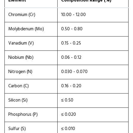
Element
Composition Range (%)
Chromium (Cr)
10.00 - 12.00
Molybdenum (Mo)
0.50 - 0.80
Vanadium (V)
0.15 - 0.25
Niobium (Nb)
0.06 - 0.12
Nitrogen (N)
0.030 - 0.070
Carbon (C)
0.16 - 0.20
Silicon (Si)
≤ 0.50
Phosphorus (P)
≤ 0.020
Sulfur (S)
≤ 0.010