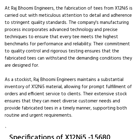
At Raj Bhoomi Engineers, the fabrication of tees from X12Ni5 is
carried out with meticulous attention to detail and adherence
to stringent quality standards. The company's manufacturing
process incorporates advanced technology and precise
techniques to ensure that every tee meets the highest
benchmarks for performance and reliability. Their commitment
to quality control and rigorous testing ensures that the
fabricated tees can withstand the demanding conditions they
are designed for.
As a stockist, Raj Bhoomi Engineers maintains a substantial
inventory of X12Ni5 material, allowing for prompt fulfillment of
orders and efficient service to clients. Their extensive stock
ensures that they can meet diverse customer needs and
provide fabricated tees in a timely manner, supporting both
routine and urgent requirements.
`
Specifications of X12Ni5 -1.5680