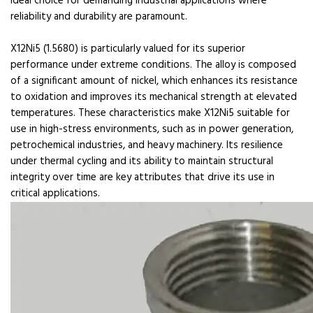
ideal choice for demanding industrial applications where
reliability and durability are paramount.
X12Ni5 (1.5680) is particularly valued for its superior
performance under extreme conditions. The alloy is composed
of a significant amount of nickel, which enhances its resistance
to oxidation and improves its mechanical strength at elevated
temperatures. These characteristics make X12Ni5 suitable for
use in high-stress environments, such as in power generation,
petrochemical industries, and heavy machinery. Its resilience
under thermal cycling and its ability to maintain structural
integrity over time are key attributes that drive its use in
critical applications.