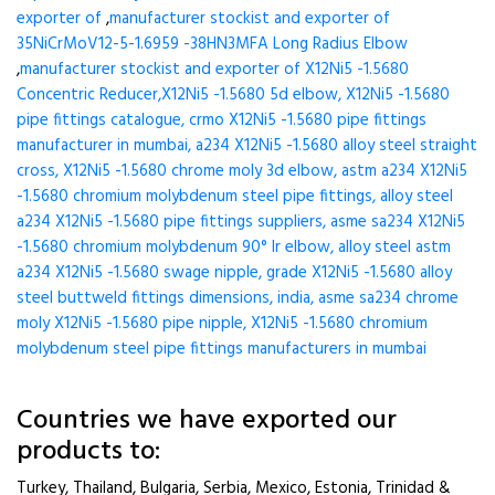
exporter of
,
manufacturer stockist and exporter of
35NiCrMoV12-5-1.6959 -38HN3MFA Long Radius Elbow
,
manufacturer stockist and exporter of X12Ni5 -1.5680
Concentric Reducer,X12Ni5 -1.5680 5d elbow, X12Ni5 -1.5680
pipe fittings catalogue, crmo X12Ni5 -1.5680 pipe fittings
manufacturer in mumbai, a234 X12Ni5 -1.5680 alloy steel straight
cross, X12Ni5 -1.5680 chrome moly 3d elbow, astm a234 X12Ni5
-1.5680 chromium molybdenum steel pipe fittings, alloy steel
a234 X12Ni5 -1.5680 pipe fittings suppliers, asme sa234 X12Ni5
-1.5680 chromium molybdenum 90° lr elbow, alloy steel astm
a234 X12Ni5 -1.5680 swage nipple, grade X12Ni5 -1.5680 alloy
steel buttweld fittings dimensions, india, asme sa234 chrome
moly X12Ni5 -1.5680 pipe nipple, X12Ni5 -1.5680 chromium
molybdenum steel pipe fittings manufacturers in mumbai
Countries we have exported our
products to:
Turkey, Thailand, Bulgaria, Serbia, Mexico, Estonia, Trinidad &