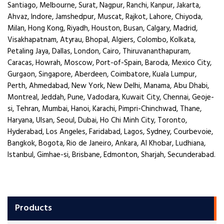
Santiago, Melbourne, Surat, Nagpur, Ranchi, Kanpur, Jakarta,
Ahvaz, Indore, Jamshedpur, Muscat, Rajkot, Lahore, Chiyoda,
Milan, Hong Kong, Riyadh, Houston, Busan, Calgary, Madrid,
Visakhapatnam, Atyrau, Bhopal, Algiers, Colombo, Kolkata,
Petaling Jaya, Dallas, London, Cairo, Thiruvananthapuram,
Caracas, Howrah, Moscow, Port-of-Spain, Baroda, Mexico City,
Gurgaon, Singapore, Aberdeen, Coimbatore, Kuala Lumpur,
Perth, Ahmedabad, New York, New Delhi, Manama, Abu Dhabi,
Montreal, Jeddah, Pune, Vadodara, Kuwait City, Chennai, Geoje-
si, Tehran, Mumbai, Hanoi, Karachi, Pimpri-Chinchwad, Thane,
Haryana, Ulsan, Seoul, Dubai, Ho Chi Minh City, Toronto,
Hyderabad, Los Angeles, Faridabad, Lagos, Sydney, Courbevoie,
Bangkok, Bogota, Rio de Janeiro, Ankara, Al Khobar, Ludhiana,
Istanbul, Gimhae-si, Brisbane, Edmonton, Sharjah, Secunderabad.
Products