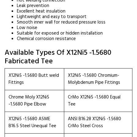
Hot welding connection
Leak prevention
Excellent heat insulation
Lightweight and easy to transport
Smooth inner wall for reduced pressure loss
Low noise
Suitable for exposed or hidden installation
Chemical corrosion resistance
Available Types Of X12Ni5 -1.5680
Fabricated Tee
X12Ni5 -1.5680 Butt weld
X12Ni5 -1.5680 Chromium-
Fittings
Molybdenum Pipe Fittings
Chrome Moly X12Ni5
CrMo X12Ni5 -1.5680 Equal
-1.5680 Pipe Elbow
Tee
X12Ni5 -1.5680 ASME
ANSI B16.28 X12Ni5 -1.5680
B16.5 Steel Unequal Tee
CrMo Steel Cross