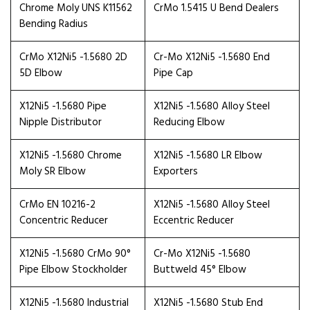
Chrome Moly UNS K11562
CrMo 1.5415 U Bend Dealers
Bending Radius
CrMo X12Ni5 -1.5680 2D
Cr-Mo X12Ni5 -1.5680 End
5D Elbow
Pipe Cap
X12Ni5 -1.5680 Pipe
X12Ni5 -1.5680 Alloy Steel
Nipple Distributor
Reducing Elbow
X12Ni5 -1.5680 Chrome
X12Ni5 -1.5680 LR Elbow
Moly SR Elbow
Exporters
CrMo EN 10216-2
X12Ni5 -1.5680 Alloy Steel
Concentric Reducer
Eccentric Reducer
X12Ni5 -1.5680 CrMo 90°
Cr-Mo X12Ni5 -1.5680
Pipe Elbow Stockholder
Buttweld 45° Elbow
X12Ni5 -1.5680 Industrial
X12Ni5 -1.5680 Stub End