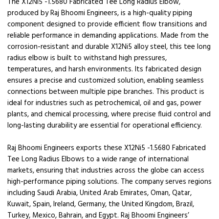
The X12Ni5 -1.5680 Fabricated Tee Long Radius Elbow,
produced by Raj Bhoomi Engineers, is a high-quality piping
component designed to provide efficient flow transitions and
reliable performance in demanding applications. Made from the
corrosion-resistant and durable X12Ni5 alloy steel, this tee long
radius elbow is built to withstand high pressures,
temperatures, and harsh environments. Its fabricated design
ensures a precise and customized solution, enabling seamless
connections between multiple pipe branches. This product is
ideal for industries such as petrochemical, oil and gas, power
plants, and chemical processing, where precise fluid control and
long-lasting durability are essential for operational efficiency.
Raj Bhoomi Engineers exports these X12Ni5 -1.5680 Fabricated
Tee Long Radius Elbows to a wide range of international
markets, ensuring that industries across the globe can access
high-performance piping solutions. The company serves regions
including Saudi Arabia, United Arab Emirates, Oman, Qatar,
Kuwait, Spain, Ireland, Germany, the United Kingdom, Brazil,
Turkey, Mexico, Bahrain, and Egypt. Raj Bhoomi Engineers’