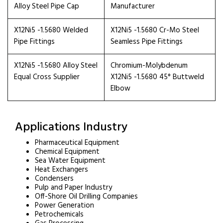
Alloy Steel Pipe Cap
Manufacturer
X12Ni5 -1.5680 Welded
X12Ni5 -1.5680 Cr-Mo Steel
Pipe Fittings
Seamless Pipe Fittings
X12Ni5 -1.5680 Alloy Steel
Chromium-Molybdenum
Equal Cross Supplier
X12Ni5 -1.5680 45° Buttweld
Elbow
Applications Industry
Pharmaceutical Equipment
Chemical Equipment
Sea Water Equipment
Heat Exchangers
Condensers
Pulp and Paper Industry
Off-Shore Oil Drilling Companies
Power Generation
Petrochemicals