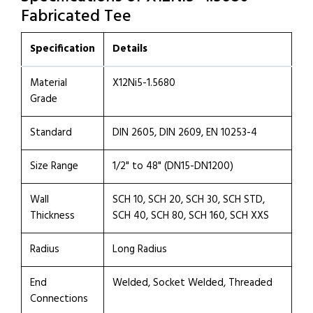
Fabricated Tee
Specification
Details
Material
X12Ni5-1.5680
Grade
Standard
DIN 2605, DIN 2609, EN 10253-4
Size Range
1/2" to 48" (DN15-DN1200)
Wall
SCH 10, SCH 20, SCH 30, SCH STD,
Thickness
SCH 40, SCH 80, SCH 160, SCH XXS
Radius
Long Radius
End
Welded, Socket Welded, Threaded
Connections