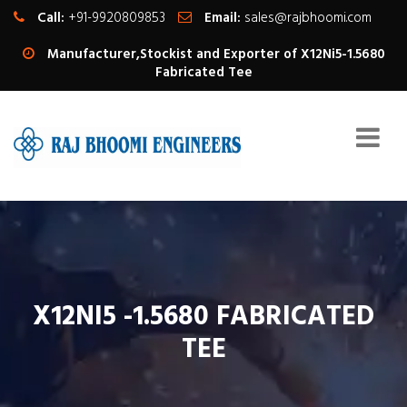
Call:
+91-9920809853
Email:
sales@rajbhoomi.com
Manufacturer,Stockist and Exporter of X12Ni5-1.5680
Fabricated Tee
X12NI5 -1.5680 FABRICATED
TEE