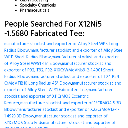
Gas Processing
Specialty Chemicals
Pharmaceuticals
People Searched For X12Ni5
-1.5680 Fabricated Tee:
manufacturer stockist and exporter of Alloy Steel WP5 Long
Radius Elbow
,
manufacturer stockist and exporter of Alloy Steel
WP11 Short Radius Elbow
,
manufacturer stockist and exporter
of Alloy Steel WP91 45° Elbow
,
manufacturer stockist and
exporter of P92, T92, F92-X10CrWMoVNb9-2-1.4901 Short
Radius Elbow
,
manufacturer stockist and exporter of T24 P24
CrMoVTiB10 Long Radius 45° Elbow
,
manufacturer stockist and
exporter of Alloy Steel WP11 Fabricated Tee
,
manufacturer
stockist and exporter of X11CrMO5 Eccentric
Reducer
,
manufacturer stockist and exporter of 13CRMO4 5 3D
Elbow
,
manufacturer stockist and exporter of X22CrMoV12-1-
1.4923 3D Elbow
,
manufacturer stockist and exporter of
X11CrMO5 Stub Ends
manufacturer stockist and exporter of