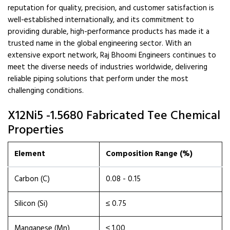
reputation for quality, precision, and customer satisfaction is
well-established internationally, and its commitment to
providing durable, high-performance products has made it a
trusted name in the global engineering sector. With an
extensive export network, Raj Bhoomi Engineers continues to
meet the diverse needs of industries worldwide, delivering
reliable piping solutions that perform under the most
challenging conditions.
X12Ni5 -1.5680 Fabricated Tee Chemical
Properties
Element
Composition Range (%)
Carbon (C)
0.08 - 0.15
Silicon (Si)
≤ 0.75
Manganese (Mn)
≤ 1.00