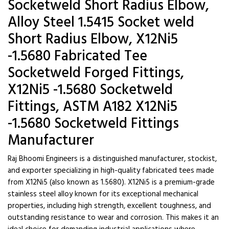
Socketweld Short Radius Elbow,
Alloy Steel 1.5415 Socket weld
Short Radius Elbow, X12Ni5
-1.5680 Fabricated Tee
Socketweld Forged Fittings,
X12Ni5 -1.5680 Socketweld
Fittings, ASTM A182 X12Ni5
-1.5680 Socketweld Fittings
Manufacturer
Raj Bhoomi Engineers is a distinguished manufacturer, stockist,
and exporter specializing in high-quality fabricated tees made
from X12Ni5 (also known as 1.5680). X12Ni5 is a premium-grade
stainless steel alloy known for its exceptional mechanical
properties, including high strength, excellent toughness, and
outstanding resistance to wear and corrosion. This makes it an