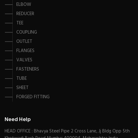
ELBOW
REDUCER
TEE
COUPLING
OUTLET
FLANGES
VALVES
FASTENERS
TUBE
SHEET
FORGED FITTING
Need Help
HEAD OFFICE : Bhavya Steel Pipe 2 Cross Lane, Jj Bldg Opp 5th