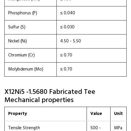
Phosphorus (P)
≤ 0.040
Sulfur (S)
≤ 0.030
Nickel (Ni)
4.50 - 5.50
Chromium (Cr)
≤ 0.70
Molybdenum (Mo)
≤ 0.70
X12Ni5 -1.5680 Fabricated Tee
Mechanical properties
Property
Value
Unit
Tensile Strength
500 -
MPa