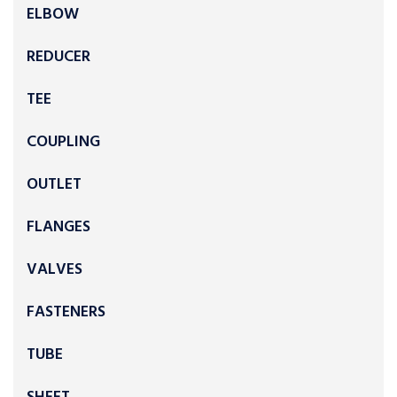
ELBOW
REDUCER
TEE
COUPLING
OUTLET
FLANGES
VALVES
FASTENERS
TUBE