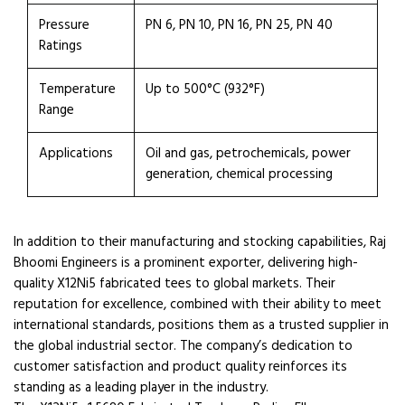
Pressure
PN 6, PN 10, PN 16, PN 25, PN 40
Ratings
Temperature
Up to 500°C (932°F)
Range
Applications
Oil and gas, petrochemicals, power
generation, chemical processing
In addition to their manufacturing and stocking capabilities, Raj
Bhoomi Engineers is a prominent exporter, delivering high-
quality X12Ni5 fabricated tees to global markets. Their
reputation for excellence, combined with their ability to meet
international standards, positions them as a trusted supplier in
the global industrial sector. The company’s dedication to
customer satisfaction and product quality reinforces its
standing as a leading player in the industry.