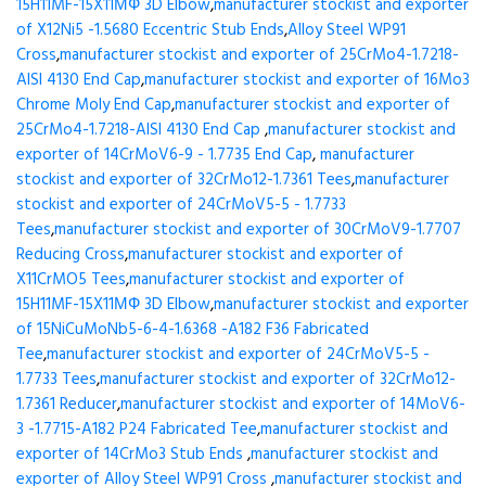
15H11MF-15X11МФ 3D Elbow
,
manufacturer stockist and exporter
of X12Ni5 -1.5680 Eccentric Stub Ends
,
Alloy Steel WP91
Cross
,
manufacturer stockist and exporter of 25CrMo4-1.7218-
AISI 4130 End Cap
,
manufacturer stockist and exporter of 16Mo3
Chrome Moly End Cap
,
manufacturer stockist and exporter of
25CrMo4-1.7218-AISI 4130 End Cap
,
manufacturer stockist and
exporter of 14CrMoV6-9 - 1.7735 End Cap
,
manufacturer
stockist and exporter of 32CrMo12-1.7361 Tees
,
manufacturer
stockist and exporter of 24CrMoV5-5 - 1.7733
Tees
,
manufacturer stockist and exporter of 30CrMoV9-1.7707
Reducing Cross
,
manufacturer stockist and exporter of
X11CrMO5 Tees
,
manufacturer stockist and exporter of
15H11MF-15X11МФ 3D Elbow
,
manufacturer stockist and exporter
of 15NiCuMoNb5-6-4-1.6368 -A182 F36 Fabricated
Tee
,
manufacturer stockist and exporter of 24CrMoV5-5 -
1.7733 Tees
,
manufacturer stockist and exporter of 32CrMo12-
1.7361 Reducer
,
manufacturer stockist and exporter of 14MoV6-
3 -1.7715-A182 P24 Fabricated Tee
,
manufacturer stockist and
exporter of 14CrMo3 Stub Ends
,
manufacturer stockist and
exporter of Alloy Steel WP91 Cross
,
manufacturer stockist and