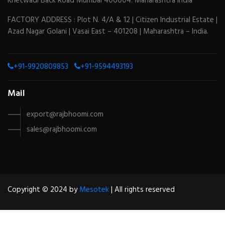
Khetwadi Back Road Mumbai 400004. Maharashtra India
FACTORY ADDRESS : Plot N. 4/A & 12 | Citizen Industrial Estate |
Azad Nagar Golani | Vasai East – 401208 | Maharashtra – India.
+91-9920809853
+91-9594493193
Mail
export@rajbhoomi.com
sales@rajbhoomi.com
Copyright © 2024 by
Mesotek
| All rights reserved