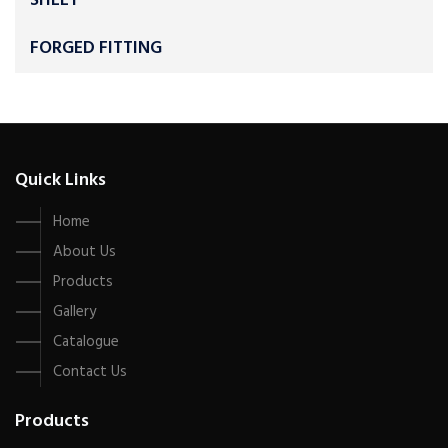
SHEET
FORGED FITTING
Quick Links
Home
About Us
Products
Gallery
Catalogue
Contact Us
Products