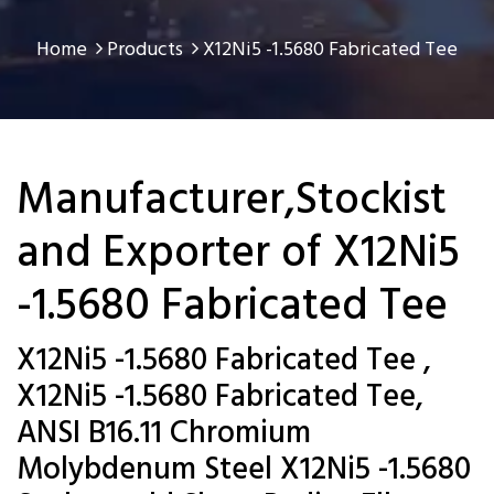
Home
Products
X12Ni5 -1.5680 Fabricated Tee
Manufacturer,Stockist
and Exporter of X12Ni5
-1.5680 Fabricated Tee
X12Ni5 -1.5680 Fabricated Tee ,
X12Ni5 -1.5680 Fabricated Tee,
ANSI B16.11 Chromium
Molybdenum Steel X12Ni5 -1.5680