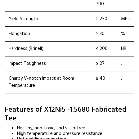
700
Yield Strength
≥ 250
MPa
Elongation
≥ 30
%
Hardness (Brinell)
≤ 200
HB
Impact Toughness
≥ 27
J
Charpy V-notch Impact at Room
≥ 40
J
Temperature
Features of X12Ni5 -1.5680 Fabricated
Tee
Healthy, non-toxic, and stain-free
High temperature and pressure resistance