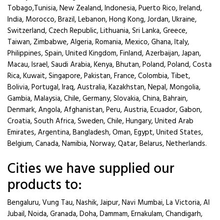
Tobago,Tunisia, New Zealand, Indonesia, Puerto Rico, Ireland,
India, Morocco, Brazil, Lebanon, Hong Kong, Jordan, Ukraine,
Switzerland, Czech Republic, Lithuania, Sri Lanka, Greece,
Taiwan, Zimbabwe, Algeria, Romania, Mexico, Ghana, Italy,
Philippines, Spain, United Kingdom, Finland, Azerbaijan, Japan,
Macau, Israel, Saudi Arabia, Kenya, Bhutan, Poland, Poland, Costa
Rica, Kuwait, Singapore, Pakistan, France, Colombia, Tibet,
Bolivia, Portugal, Iraq, Australia, Kazakhstan, Nepal, Mongolia,
Gambia, Malaysia, Chile, Germany, Slovakia, China, Bahrain,
Denmark, Angola, Afghanistan, Peru, Austria, Ecuador, Gabon,
Croatia, South Africa, Sweden, Chile, Hungary, United Arab
Emirates, Argentina, Bangladesh, Oman, Egypt, United States,
Belgium, Canada, Namibia, Norway, Qatar, Belarus, Netherlands.
Cities we have supplied our
products to:
Bengaluru, Vung Tau, Nashik, Jaipur, Navi Mumbai, La Victoria, Al
Jubail, Noida, Granada, Doha, Dammam, Ernakulam, Chandigarh,