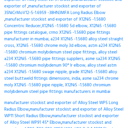
exporter of
,
manufacturer stockist and exporter of
35NiCrMoV12-5-1.6959 -38HN3MFA Long Radius Elbow
,
manufacturer stockist and exporter of X12Ni5 -1.5680
Concentric Reducer,X12Ni5 -1.5680 5d elbow, X12Ni5 -1.5680
pipe fittings catalogue, crmo X12Ni5 -1.5680 pipe fittings
manufacturer in mumbai, a234 X12Ni5 -1.5680 alloy steel straight
cross, X12Ni5 -1.5680 chrome moly 3d elbow, astm a234 X12Ni5
-1.5680 chromium molybdenum steel pipe fittings, alloy steel
a234 X12Ni5 -1.5680 pipe fittings suppliers, asme sa234 X12Ni5
-1.5680 chromium molybdenum 90° lr elbow, alloy steel astm
a234 X12Ni5 -1.5680 swage nipple, grade X12Ni5 -1.5680 alloy
steel buttweld fittings dimensions, india, asme sa234 chrome
moly X12Ni5 -1.5680 pipe nipple, X12Ni5 -1.5680 chromium
molybdenum steel pipe fittings manufacturers in mumbai
manufacturer stockist and exporter of Alloy Steel WP5 Long
Radius Elbow
,
manufacturer stockist and exporter of Alloy Steel
WP11 Short Radius Elbow
,
manufacturer stockist and exporter
of Alloy Steel WP91 45° Elbow
,
manufacturer stockist and