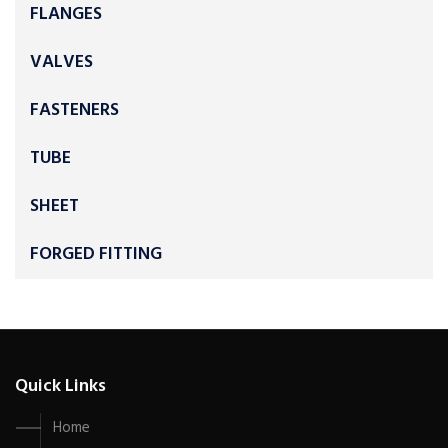
FLANGES
VALVES
FASTENERS
TUBE
SHEET
FORGED FITTING
Quick Links
Home