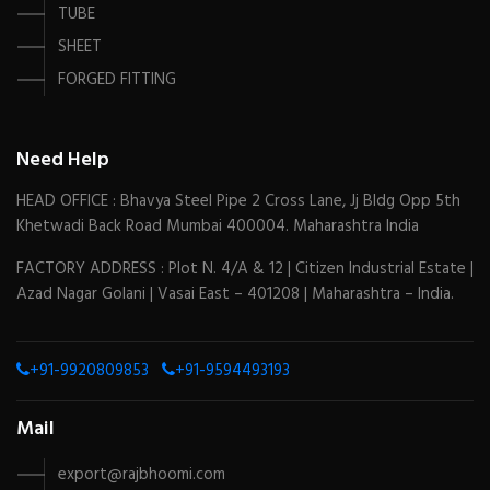
TUBE
SHEET
FORGED FITTING
Need Help
HEAD OFFICE : Bhavya Steel Pipe 2 Cross Lane, Jj Bldg Opp 5th
Khetwadi Back Road Mumbai 400004. Maharashtra India
FACTORY ADDRESS : Plot N. 4/A & 12 | Citizen Industrial Estate |
Azad Nagar Golani | Vasai East – 401208 | Maharashtra – India.
+91-9920809853
+91-9594493193
Mail
export@rajbhoomi.com