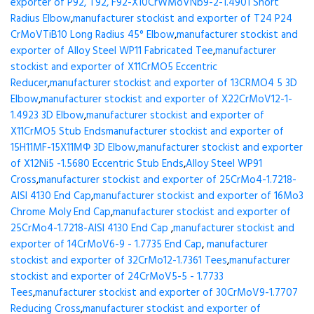
exporter of P92, T92, F92-X10CrWMoVNb9-2-1.4901 Short
Radius Elbow
,
manufacturer stockist and exporter of T24 P24
CrMoVTiB10 Long Radius 45° Elbow
,
manufacturer stockist and
exporter of Alloy Steel WP11 Fabricated Tee
,
manufacturer
stockist and exporter of X11CrMO5 Eccentric
Reducer
,
manufacturer stockist and exporter of 13CRMO4 5 3D
Elbow
,
manufacturer stockist and exporter of X22CrMoV12-1-
1.4923 3D Elbow
,
manufacturer stockist and exporter of
X11CrMO5 Stub Ends
manufacturer stockist and exporter of
15H11MF-15X11МФ 3D Elbow
,
manufacturer stockist and exporter
of X12Ni5 -1.5680 Eccentric Stub Ends
,
Alloy Steel WP91
Cross
,
manufacturer stockist and exporter of 25CrMo4-1.7218-
AISI 4130 End Cap
,
manufacturer stockist and exporter of 16Mo3
Chrome Moly End Cap
,
manufacturer stockist and exporter of
25CrMo4-1.7218-AISI 4130 End Cap
,
manufacturer stockist and
exporter of 14CrMoV6-9 - 1.7735 End Cap
,
manufacturer
stockist and exporter of 32CrMo12-1.7361 Tees
,
manufacturer
stockist and exporter of 24CrMoV5-5 - 1.7733
Tees
,
manufacturer stockist and exporter of 30CrMoV9-1.7707
Reducing Cross
,
manufacturer stockist and exporter of