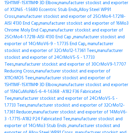
15H11MF-15X11МФ 3D Elbow
,
manufacturer stockist and exporter
of X12Ni5 -1.5680 Eccentric Stub Ends
,
Alloy Steel WP91
Cross
,
manufacturer stockist and exporter of 25CrMo4-1.7218-
AISI 4130 End Cap
,
manufacturer stockist and exporter of 16Mo3
Chrome Moly End Cap
,
manufacturer stockist and exporter of
25CrMo4-1.7218-AISI 4130 End Cap
,
manufacturer stockist and
exporter of 14CrMoV6-9 - 1.7735 End Cap
,
manufacturer
stockist and exporter of 32CrMo12-1.7361 Tees
,
manufacturer
stockist and exporter of 24CrMoV5-5 - 1.7733
Tees
,
manufacturer stockist and exporter of 30CrMoV9-1.7707
Reducing Cross
,
manufacturer stockist and exporter of
X11CrMO5 Tees
,
manufacturer stockist and exporter of
15H11MF-15X11МФ 3D Elbow
,
manufacturer stockist and exporter
of 15NiCuMoNb5-6-4-1.6368 -A182 F36 Fabricated
Tee
,
manufacturer stockist and exporter of 24CrMoV5-5 -
1.7733 Tees
,
manufacturer stockist and exporter of 32CrMo12-
1.7361 Reducer
,
manufacturer stockist and exporter of 14MoV6-
3 -1.7715-A182 P24 Fabricated Tee
,
manufacturer stockist and
exporter of 14CrMo3 Stub Ends
,
manufacturer stockist and
exporter of Alloy Steel WP91 Cross
,
manufacturer stockist and