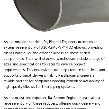
As a prominent stockist, Raj Bhoomi Engineers maintains an
extensive inventory of X20-CrMo-V-11-1 3D elbows, providing
clients with quick and efficient access to these critical
components. Their well-stocked warehouses include a range of
sizes and specifications to cater to diverse project
requirements. This extensive stock helps reduce lead times and
supports prompt delivery, making Raj Bhoomi Engineers a
reliable partner for companies needing immediate availability of
high-quality elbows for their piping systems.
As a stockist and exporter, Raj Bhoomi Engineers maintains a
large inventory of these reducers, offering quick delivery and