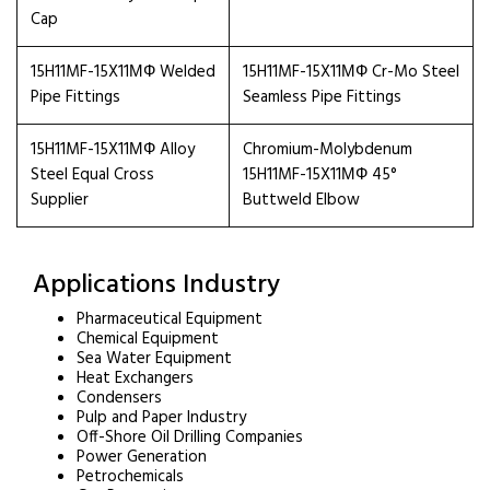
Cap
15H11MF-15X11МФ Welded
15H11MF-15X11МФ Cr-Mo Steel
Pipe Fittings
Seamless Pipe Fittings
15H11MF-15X11МФ Alloy
Chromium-Molybdenum
Steel Equal Cross
15H11MF-15X11МФ 45°
Supplier
Buttweld Elbow
Applications Industry
Pharmaceutical Equipment
Chemical Equipment
Sea Water Equipment
Heat Exchangers
Condensers
Pulp and Paper Industry
Off-Shore Oil Drilling Companies
Power Generation
Petrochemicals