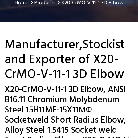
Home
Products
X20-CrMO-V-11-1 3D Elbow
Manufacturer,Stockist
and Exporter of X20-
CrMO-V-11-1 3D Elbow
X20-CrMO-V-11-1 3D Elbow, ANSI
B16.11 Chromium Molybdenum
Steel 15H11MF-15X11МФ
Socketweld Short Radius Elbow,
Alloy Steel 1.5415 Socket weld