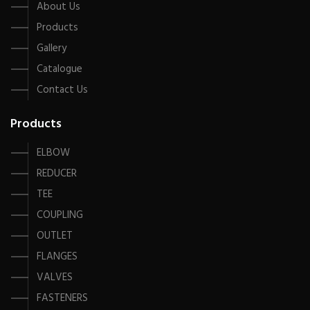
About Us
Products
Gallery
Catalogue
Contact Us
Products
ELBOW
REDUCER
TEE
COUPLING
OUTLET
FLANGES
VALVES
FASTENERS