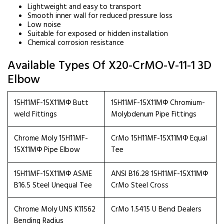
Lightweight and easy to transport
Smooth inner wall for reduced pressure loss
Low noise
Suitable for exposed or hidden installation
Chemical corrosion resistance
Available Types Of X20-CrMO-V-11-1 3D
Elbow
15H11MF-15X11МФ Butt
15H11MF-15X11МФ Chromium-
weld Fittings
Molybdenum Pipe Fittings
Chrome Moly 15H11MF-
CrMo 15H11MF-15X11МФ Equal
15X11МФ Pipe Elbow
Tee
15H11MF-15X11МФ ASME
ANSI B16.28 15H11MF-15X11МФ
B16.5 Steel Unequal Tee
CrMo Steel Cross
Chrome Moly UNS K11562
CrMo 1.5415 U Bend Dealers
Bending Radius