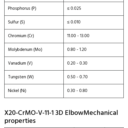
Phosphorus (P)
≤ 0.025
Sulfur (S)
≤ 0.010
Chromium (Cr)
11.00 - 13.00
Molybdenum (Mo)
0.80 - 1.20
Vanadium (V)
0.20 - 0.30
Tungsten (W)
0.50 - 0.70
Nickel (Ni)
0.30 - 0.80
X20-CrMO-V-11-1 3D ElbowMechanical
properties