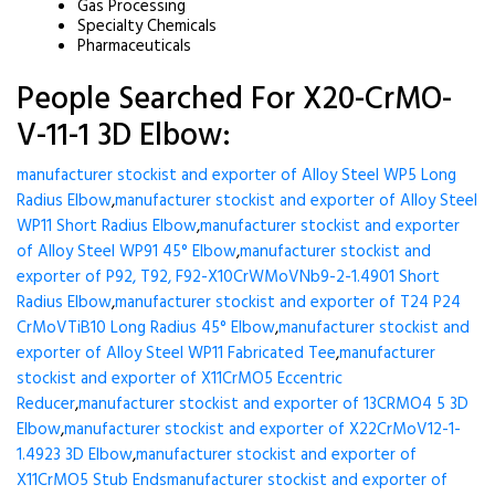
Gas Processing
Specialty Chemicals
Pharmaceuticals
People Searched For X20-CrMO-
V-11-1 3D Elbow:
manufacturer stockist and exporter of Alloy Steel WP5 Long
Radius Elbow
,
manufacturer stockist and exporter of Alloy Steel
WP11 Short Radius Elbow
,
manufacturer stockist and exporter
of Alloy Steel WP91 45° Elbow
,
manufacturer stockist and
exporter of P92, T92, F92-X10CrWMoVNb9-2-1.4901 Short
Radius Elbow
,
manufacturer stockist and exporter of T24 P24
CrMoVTiB10 Long Radius 45° Elbow
,
manufacturer stockist and
exporter of Alloy Steel WP11 Fabricated Tee
,
manufacturer
stockist and exporter of X11CrMO5 Eccentric
Reducer
,
manufacturer stockist and exporter of 13CRMO4 5 3D
Elbow
,
manufacturer stockist and exporter of X22CrMoV12-1-
1.4923 3D Elbow
,
manufacturer stockist and exporter of
X11CrMO5 Stub Ends
manufacturer stockist and exporter of