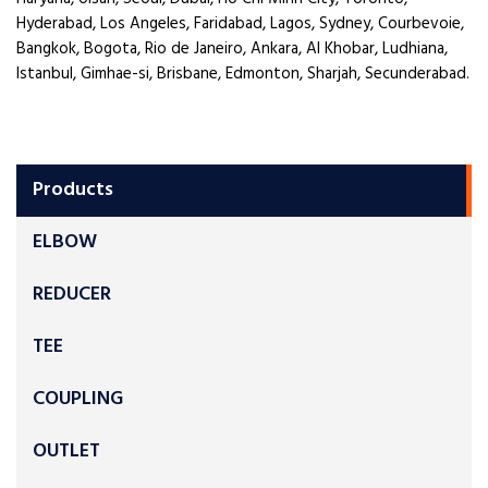
Hyderabad, Los Angeles, Faridabad, Lagos, Sydney, Courbevoie,
Bangkok, Bogota, Rio de Janeiro, Ankara, Al Khobar, Ludhiana,
Istanbul, Gimhae-si, Brisbane, Edmonton, Sharjah, Secunderabad.
Products
ELBOW
REDUCER
TEE
COUPLING
OUTLET