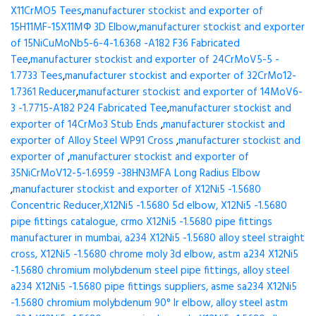
X11CrMO5 Tees
,
manufacturer stockist and exporter of
15H11MF-15X11МФ 3D Elbow
,
manufacturer stockist and exporter
of 15NiCuMoNb5-6-4-1.6368 -A182 F36 Fabricated
Tee
,
manufacturer stockist and exporter of 24CrMoV5-5 -
1.7733 Tees
,
manufacturer stockist and exporter of 32CrMo12-
1.7361 Reducer
,
manufacturer stockist and exporter of 14MoV6-
3 -1.7715-A182 P24 Fabricated Tee
,
manufacturer stockist and
exporter of 14CrMo3 Stub Ends
,
manufacturer stockist and
exporter of Alloy Steel WP91 Cross
,
manufacturer stockist and
exporter of
,
manufacturer stockist and exporter of
35NiCrMoV12-5-1.6959 -38HN3MFA Long Radius Elbow
,
manufacturer stockist and exporter of X12Ni5 -1.5680
Concentric Reducer,X12Ni5 -1.5680 5d elbow, X12Ni5 -1.5680
pipe fittings catalogue, crmo X12Ni5 -1.5680 pipe fittings
manufacturer in mumbai, a234 X12Ni5 -1.5680 alloy steel straight
cross, X12Ni5 -1.5680 chrome moly 3d elbow, astm a234 X12Ni5
-1.5680 chromium molybdenum steel pipe fittings, alloy steel
a234 X12Ni5 -1.5680 pipe fittings suppliers, asme sa234 X12Ni5
-1.5680 chromium molybdenum 90° lr elbow, alloy steel astm