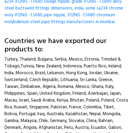
a234 X12Ni5 -1.5680 swage nipple, grade X12Ni5 -1.5680 alloy
steel buttweld fittings dimensions, india, asme sa234 chrome
moly X12Ni5 -1.5680 pipe nipple, X12Ni5 -1.5680 chromium
molybdenum steel pipe fittings manufacturers in mumbai
Countries we have exported our
products to:
Turkey, Thailand, Bulgaria, Serbia, Mexico, Estonia, Trinidad &
Tobago,Tunisia, New Zealand, Indonesia, Puerto Rico, Ireland,
India, Morocco, Brazil, Lebanon, Hong Kong, Jordan, Ukraine,
Switzerland, Czech Republic, Lithuania, Sri Lanka, Greece,
Taiwan, Zimbabwe, Algeria, Romania, Mexico, Ghana, Italy,
Philippines, Spain, United Kingdom, Finland, Azerbaijan, Japan,
Macau, Israel, Saudi Arabia, Kenya, Bhutan, Poland, Poland, Costa
Rica, Kuwait, Singapore, Pakistan, France, Colombia, Tibet,
Bolivia, Portugal, Iraq, Australia, Kazakhstan, Nepal, Mongolia,
Gambia, Malaysia, Chile, Germany, Slovakia, China, Bahrain,
Denmark, Angola, Afghanistan, Peru, Austria, Ecuador, Gabon,