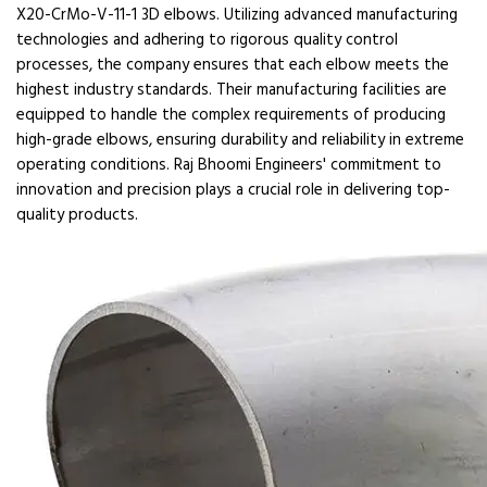
X20-CrMo-V-11-1 3D elbows. Utilizing advanced manufacturing
technologies and adhering to rigorous quality control
processes, the company ensures that each elbow meets the
highest industry standards. Their manufacturing facilities are
equipped to handle the complex requirements of producing
high-grade elbows, ensuring durability and reliability in extreme
operating conditions. Raj Bhoomi Engineers' commitment to
innovation and precision plays a crucial role in delivering top-
quality products.