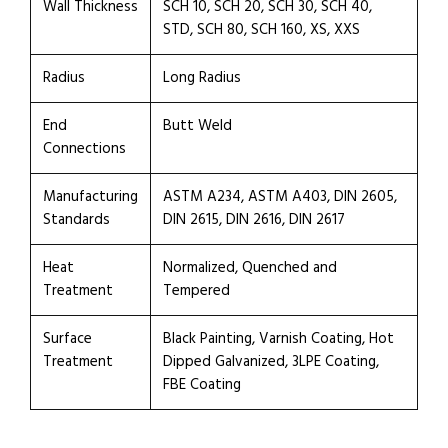
Wall Thickness
SCH 10, SCH 20, SCH 30, SCH 40,
STD, SCH 80, SCH 160, XS, XXS
Radius
Long Radius
End
Butt Weld
Connections
Manufacturing
ASTM A234, ASTM A403, DIN 2605,
Standards
DIN 2615, DIN 2616, DIN 2617
Heat
Normalized, Quenched and
Treatment
Tempered
Surface
Black Painting, Varnish Coating, Hot
Treatment
Dipped Galvanized, 3LPE Coating,
FBE Coating