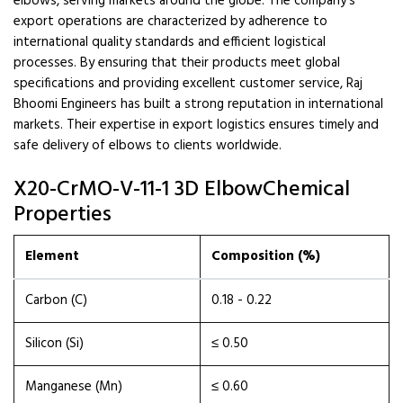
elbows, serving markets around the globe. The company’s
export operations are characterized by adherence to
international quality standards and efficient logistical
processes. By ensuring that their products meet global
specifications and providing excellent customer service, Raj
Bhoomi Engineers has built a strong reputation in international
markets. Their expertise in export logistics ensures timely and
safe delivery of elbows to clients worldwide.
X20-CrMO-V-11-1 3D ElbowChemical
Properties
Element
Composition (%)
Carbon (C)
0.18 - 0.22
Silicon (Si)
≤ 0.50
Manganese (Mn)
≤ 0.60