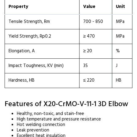
Property
Value
Unit
Tensile Strength, Rm
700 - 850
MPa
Yield Strength, Rp0.2
≥ 470
MPa
Elongation, A
≥ 20
%
Impact Toughness, KV (min)
35
J
Hardness, HB
≤ 220
HB
Features of X20-CrMO-V-11-1 3D Elbow
Healthy, non-toxic, and stain-free
High temperature and pressure resistance
Hot welding connection
Leak prevention
Excellent heat insulation