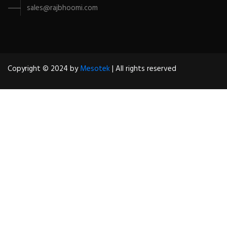
sales@rajbhoomi.com
Copyright © 2024 by
Mesotek
| All rights reserved