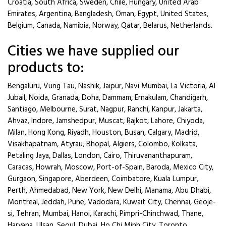
Croatia, South Africa, Sweden, Chile, Hungary, United Arab
Emirates, Argentina, Bangladesh, Oman, Egypt, United States,
Belgium, Canada, Namibia, Norway, Qatar, Belarus, Netherlands.
Cities we have supplied our
products to:
Bengaluru, Vung Tau, Nashik, Jaipur, Navi Mumbai, La Victoria, Al
Jubail, Noida, Granada, Doha, Dammam, Ernakulam, Chandigarh,
Santiago, Melbourne, Surat, Nagpur, Ranchi, Kanpur, Jakarta,
Ahvaz, Indore, Jamshedpur, Muscat, Rajkot, Lahore, Chiyoda,
Milan, Hong Kong, Riyadh, Houston, Busan, Calgary, Madrid,
Visakhapatnam, Atyrau, Bhopal, Algiers, Colombo, Kolkata,
Petaling Jaya, Dallas, London, Cairo, Thiruvananthapuram,
Caracas, Howrah, Moscow, Port-of-Spain, Baroda, Mexico City,
Gurgaon, Singapore, Aberdeen, Coimbatore, Kuala Lumpur,
Perth, Ahmedabad, New York, New Delhi, Manama, Abu Dhabi,
Montreal, Jeddah, Pune, Vadodara, Kuwait City, Chennai, Geoje-
si, Tehran, Mumbai, Hanoi, Karachi, Pimpri-Chinchwad, Thane,
Haryana, Ulsan, Seoul, Dubai, Ho Chi Minh City, Toronto,