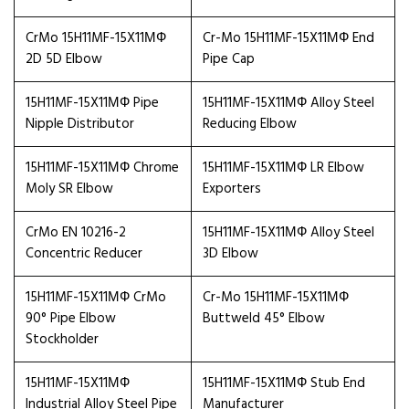
CrMo 15H11MF-15X11МФ
Cr-Mo 15H11MF-15X11МФ End
2D 5D Elbow
Pipe Cap
15H11MF-15X11МФ Pipe
15H11MF-15X11МФ Alloy Steel
Nipple Distributor
Reducing Elbow
15H11MF-15X11МФ Chrome
15H11MF-15X11МФ LR Elbow
Moly SR Elbow
Exporters
CrMo EN 10216-2
15H11MF-15X11МФ Alloy Steel
Concentric Reducer
3D Elbow
15H11MF-15X11МФ CrMo
Cr-Mo 15H11MF-15X11МФ
90° Pipe Elbow
Buttweld 45° Elbow
Stockholder
15H11MF-15X11МФ
15H11MF-15X11МФ Stub End
Industrial Alloy Steel Pipe
Manufacturer