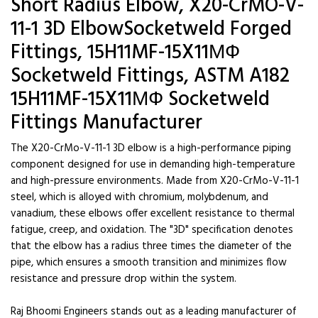
Short Radius Elbow, X20-CrMO-V-
11-1 3D ElbowSocketweld Forged
Fittings, 15H11MF-15X11МФ
Socketweld Fittings, ASTM A182
15H11MF-15X11МФ Socketweld
Fittings Manufacturer
The X20-CrMo-V-11-1 3D elbow is a high-performance piping
component designed for use in demanding high-temperature
and high-pressure environments. Made from X20-CrMo-V-11-1
steel, which is alloyed with chromium, molybdenum, and
vanadium, these elbows offer excellent resistance to thermal
fatigue, creep, and oxidation. The "3D" specification denotes
that the elbow has a radius three times the diameter of the
pipe, which ensures a smooth transition and minimizes flow
resistance and pressure drop within the system.
Raj Bhoomi Engineers stands out as a leading manufacturer of