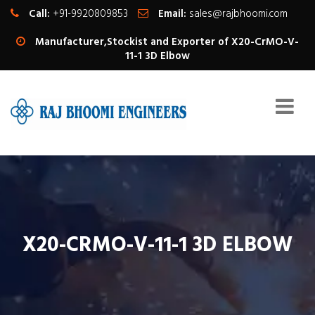
Call:
+91-9920809853
Email:
sales@rajbhoomi.com
Manufacturer,Stockist and Exporter of X20-CrMO-V-
11-1 3D Elbow
X20-CRMO-V-11-1 3D ELBOW