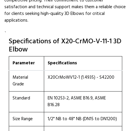
competitive pricing. Their commitment to customer
satisfaction and technical support makes them a reliable choice
for clients seeking high-quality 3D Elbows for critical
applications.
`
Specifications of X20-CrMO-V-11-1 3D
Elbow
Parameter
Specifications
Material
X20CrMoWV12-1 (1.4935) - S42200
Grade
Standard
EN 10253-2, ASME B16.9, ASME
B16.28
Size Range
1/2" NB to 48" NB (DN15 to DN1200)