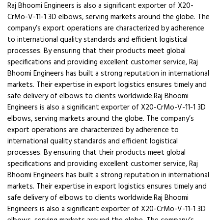
Raj Bhoomi Engineers is also a significant exporter of X20-
CrMo-V-11-1 3D elbows, serving markets around the globe. The
company’s export operations are characterized by adherence
to international quality standards and efficient logistical
processes. By ensuring that their products meet global
specifications and providing excellent customer service, Raj
Bhoomi Engineers has built a strong reputation in international
markets. Their expertise in export logistics ensures timely and
safe delivery of elbows to clients worldwide.Raj Bhoomi
Engineers is also a significant exporter of X20-CrMo-V-11-1 3D
elbows, serving markets around the globe. The company’s
export operations are characterized by adherence to
international quality standards and efficient logistical
processes. By ensuring that their products meet global
specifications and providing excellent customer service, Raj
Bhoomi Engineers has built a strong reputation in international
markets. Their expertise in export logistics ensures timely and
safe delivery of elbows to clients worldwide.Raj Bhoomi
Engineers is also a significant exporter of X20-CrMo-V-11-1 3D