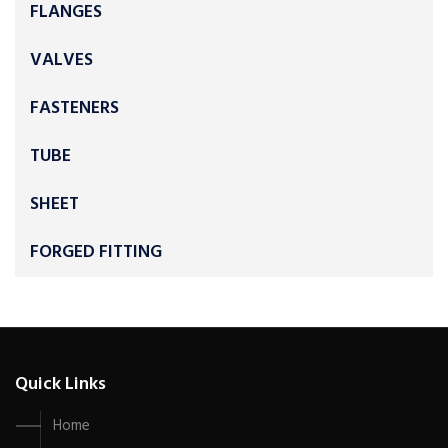
FLANGES
VALVES
FASTENERS
TUBE
SHEET
FORGED FITTING
Quick Links
Home