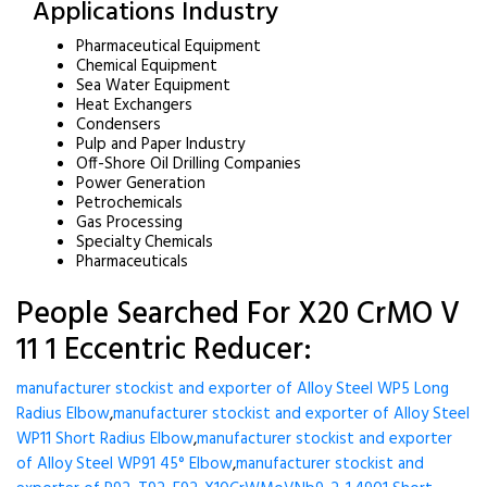
Applications Industry
Pharmaceutical Equipment
Chemical Equipment
Sea Water Equipment
Heat Exchangers
Condensers
Pulp and Paper Industry
Off-Shore Oil Drilling Companies
Power Generation
Petrochemicals
Gas Processing
Specialty Chemicals
Pharmaceuticals
People Searched For X20 CrMO V
11 1 Eccentric Reducer:
manufacturer stockist and exporter of Alloy Steel WP5 Long
Radius Elbow
,
manufacturer stockist and exporter of Alloy Steel
WP11 Short Radius Elbow
,
manufacturer stockist and exporter
of Alloy Steel WP91 45° Elbow
,
manufacturer stockist and