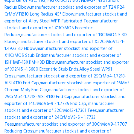
exporter of P92, T92, F92-X10CrWMoVNb9-2-1.4901 Short
Radius Elbow
,
manufacturer stockist and exporter of T24 P24
CrMoVTiB10 Long Radius 45° Elbow
,
manufacturer stockist and
exporter of Alloy Steel WP11 Fabricated Tee
,
manufacturer
stockist and exporter of X11CrMO5 Eccentric
Reducer
,
manufacturer stockist and exporter of 13CRMO4 5 3D
Elbow
,
manufacturer stockist and exporter of X22CrMoV12-1-
1.4923 3D Elbow
,
manufacturer stockist and exporter of
X11CrMO5 Stub Ends
manufacturer stockist and exporter of
15H11MF-15X11МФ 3D Elbow
,
manufacturer stockist and exporter
of X12Ni5 -1.5680 Eccentric Stub Ends
,
Alloy Steel WP91
Cross
,
manufacturer stockist and exporter of 25CrMo4-1.7218-
AISI 4130 End Cap
,
manufacturer stockist and exporter of 16Mo3
Chrome Moly End Cap
,
manufacturer stockist and exporter of
25CrMo4-1.7218-AISI 4130 End Cap
,
manufacturer stockist and
exporter of 14CrMoV6-9 - 1.7735 End Cap
,
manufacturer
stockist and exporter of 32CrMo12-1.7361 Tees
,
manufacturer
stockist and exporter of 24CrMoV5-5 - 1.7733
Tees
,
manufacturer stockist and exporter of 30CrMoV9-1.7707
Reducing Cross
,
manufacturer stockist and exporter of