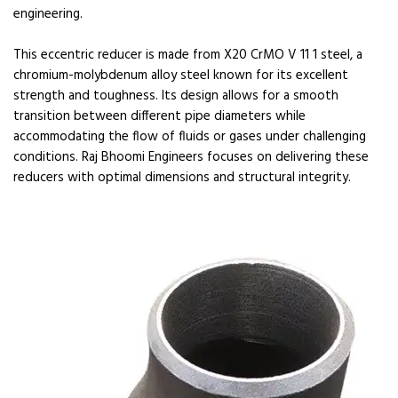
engineering.
This eccentric reducer is made from X20 CrMO V 11 1 steel, a
chromium-molybdenum alloy steel known for its excellent
strength and toughness. Its design allows for a smooth
transition between different pipe diameters while
accommodating the flow of fluids or gases under challenging
conditions. Raj Bhoomi Engineers focuses on delivering these
reducers with optimal dimensions and structural integrity.