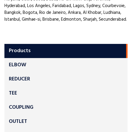
Hyderabad, Los Angeles, Faridabad, Lagos, Sydney, Courbevoie,
Bangkok, Bogota, Rio de Janeiro, Ankara, Al Khobar, Ludhiana,
Istanbul, Gimhae-si, Brisbane, Edmonton, Sharjah, Secunderabad.
Products
ELBOW
REDUCER
TEE
COUPLING
OUTLET