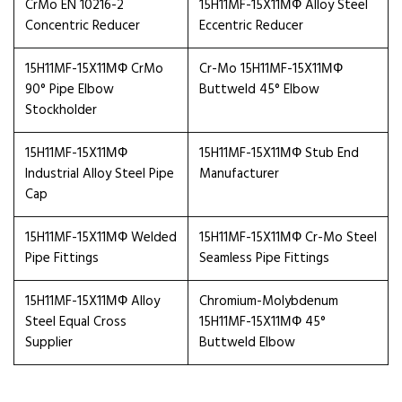
CrMo EN 10216-2
15H11MF-15X11МФ Alloy Steel
Concentric Reducer
Eccentric Reducer
15H11MF-15X11МФ CrMo
Cr-Mo 15H11MF-15X11МФ
90° Pipe Elbow
Buttweld 45° Elbow
Stockholder
15H11MF-15X11МФ
15H11MF-15X11МФ Stub End
Industrial Alloy Steel Pipe
Manufacturer
Cap
15H11MF-15X11МФ Welded
15H11MF-15X11МФ Cr-Mo Steel
Pipe Fittings
Seamless Pipe Fittings
15H11MF-15X11МФ Alloy
Chromium-Molybdenum
Steel Equal Cross
15H11MF-15X11МФ 45°
Supplier
Buttweld Elbow