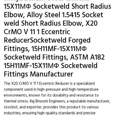
15X11МФ Socketweld Short Radius
Elbow, Alloy Steel 1.5415 Socket
weld Short Radius Elbow, X20
CrMO V 11 1 Eccentric
ReducerSocketweld Forged
Fittings, 15H11MF-15X11МФ
Socketweld Fittings, ASTM A182
15H11MF-15X11МФ Socketweld
Fittings Manufacturer
The X20 CrMO V 11 1 Eccentric Reducer is a specialized
component used in high-pressure and high-temperature
environments, known for its durability and resistance to
thermal stress. Raj Bhoomi Engineers, a reputable manufacturer,
stockist, and exporter, provides this product to various
industries, ensuring high-quality standards and precise