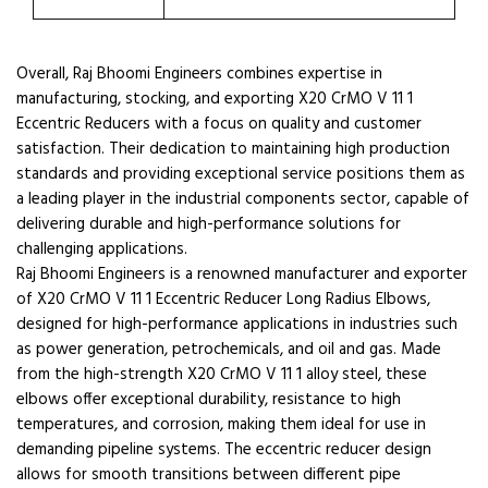
Overall, Raj Bhoomi Engineers combines expertise in
manufacturing, stocking, and exporting X20 CrMO V 11 1
Eccentric Reducers with a focus on quality and customer
satisfaction. Their dedication to maintaining high production
standards and providing exceptional service positions them as
a leading player in the industrial components sector, capable of
delivering durable and high-performance solutions for
challenging applications.
Raj Bhoomi Engineers is a renowned manufacturer and exporter
of X20 CrMO V 11 1 Eccentric Reducer Long Radius Elbows,
designed for high-performance applications in industries such
as power generation, petrochemicals, and oil and gas. Made
from the high-strength X20 CrMO V 11 1 alloy steel, these
elbows offer exceptional durability, resistance to high
temperatures, and corrosion, making them ideal for use in
demanding pipeline systems. The eccentric reducer design
allows for smooth transitions between different pipe