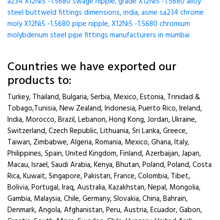
a234 X12Ni5 -1.5680 swage nipple, grade X12Ni5 -1.5680 alloy
steel buttweld fittings dimensions, india, asme sa234 chrome
moly X12Ni5 -1.5680 pipe nipple, X12Ni5 -1.5680 chromium
molybdenum steel pipe fittings manufacturers in mumbai
Countries we have exported our
products to:
Turkey, Thailand, Bulgaria, Serbia, Mexico, Estonia, Trinidad &
Tobago,Tunisia, New Zealand, Indonesia, Puerto Rico, Ireland,
India, Morocco, Brazil, Lebanon, Hong Kong, Jordan, Ukraine,
Switzerland, Czech Republic, Lithuania, Sri Lanka, Greece,
Taiwan, Zimbabwe, Algeria, Romania, Mexico, Ghana, Italy,
Philippines, Spain, United Kingdom, Finland, Azerbaijan, Japan,
Macau, Israel, Saudi Arabia, Kenya, Bhutan, Poland, Poland, Costa
Rica, Kuwait, Singapore, Pakistan, France, Colombia, Tibet,
Bolivia, Portugal, Iraq, Australia, Kazakhstan, Nepal, Mongolia,
Gambia, Malaysia, Chile, Germany, Slovakia, China, Bahrain,
Denmark, Angola, Afghanistan, Peru, Austria, Ecuador, Gabon,