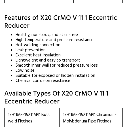
Features of X20 CrMO V 11 1 Eccentric
Reducer
Healthy, non-toxic, and stain-free
High temperature and pressure resistance
Hot welding connection
Leak prevention
Excellent heat insulation
Lightweight and easy to transport
Smooth inner wall for reduced pressure loss
Low noise
Suitable for exposed or hidden installation
Chemical corrosion resistance
Available Types Of X20 CrMO V 11 1
Eccentric Reducer
15H11MF-15X11МФ Butt
15H11MF-15X11МФ Chromium-
weld Fittings
Molybdenum Pipe Fittings