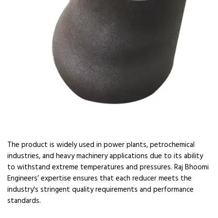
The product is widely used in power plants, petrochemical
industries, and heavy machinery applications due to its ability
to withstand extreme temperatures and pressures. Raj Bhoomi
Engineers’ expertise ensures that each reducer meets the
industry's stringent quality requirements and performance
standards.