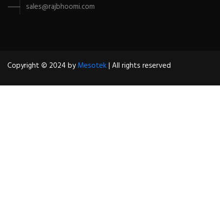
sales@rajbhoomi.com
Copyright © 2024 by
Mesotek
| All rights reserved