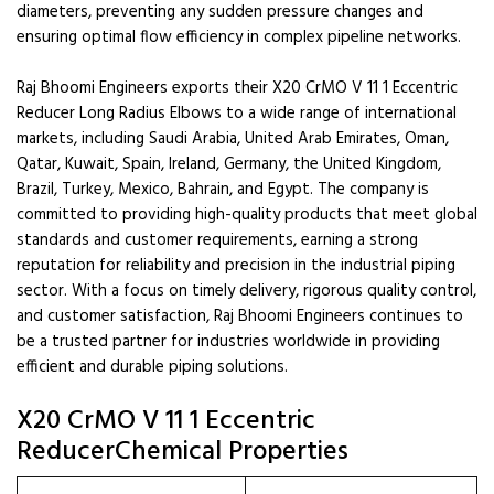
diameters, preventing any sudden pressure changes and
ensuring optimal flow efficiency in complex pipeline networks.
Raj Bhoomi Engineers exports their X20 CrMO V 11 1 Eccentric
Reducer Long Radius Elbows to a wide range of international
markets, including Saudi Arabia, United Arab Emirates, Oman,
Qatar, Kuwait, Spain, Ireland, Germany, the United Kingdom,
Brazil, Turkey, Mexico, Bahrain, and Egypt. The company is
committed to providing high-quality products that meet global
standards and customer requirements, earning a strong
reputation for reliability and precision in the industrial piping
sector. With a focus on timely delivery, rigorous quality control,
and customer satisfaction, Raj Bhoomi Engineers continues to
be a trusted partner for industries worldwide in providing
efficient and durable piping solutions.
X20 CrMO V 11 1 Eccentric
ReducerChemical Properties