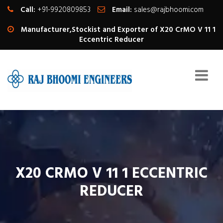
Call:
+91-9920809853
Email:
sales@rajbhoomi.com
Manufacturer,Stockist and Exporter of X20 CrMO V 11 1
Eccentric Reducer
X20 CRMO V 11 1 ECCENTRIC
REDUCER