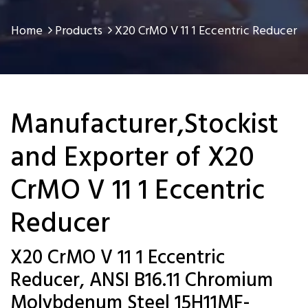
Home
Products
X20 CrMO V 11 1 Eccentric Reducer
Manufacturer,Stockist
and Exporter of X20
CrMO V 11 1 Eccentric
Reducer
X20 CrMO V 11 1 Eccentric
Reducer, ANSI B16.11 Chromium
Molybdenum Steel 15H11MF-