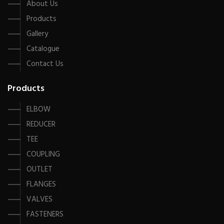
About Us
Products
Gallery
Catalogue
Contact Us
Products
ELBOW
REDUCER
TEE
COUPLING
OUTLET
FLANGES
VALVES
FASTENERS