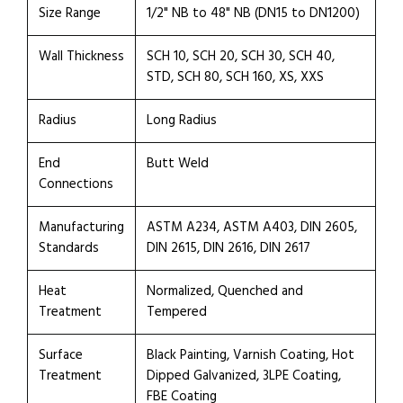
Size Range
1/2" NB to 48" NB (DN15 to DN1200)
Wall Thickness
SCH 10, SCH 20, SCH 30, SCH 40,
STD, SCH 80, SCH 160, XS, XXS
Radius
Long Radius
End
Butt Weld
Connections
Manufacturing
ASTM A234, ASTM A403, DIN 2605,
Standards
DIN 2615, DIN 2616, DIN 2617
Heat
Normalized, Quenched and
Treatment
Tempered
Surface
Black Painting, Varnish Coating, Hot
Treatment
Dipped Galvanized, 3LPE Coating,
FBE Coating