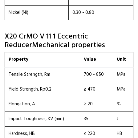
Nickel (Ni)
0.30 - 0.80
X20 CrMO V 11 1 Eccentric
ReducerMechanical properties
Property
Value
Unit
Tensile Strength, Rm
700 - 850
MPa
Yield Strength, Rp0.2
≥ 470
MPa
Elongation, A
≥ 20
%
Impact Toughness, KV (min)
35
J
Hardness, HB
≤ 220
HB