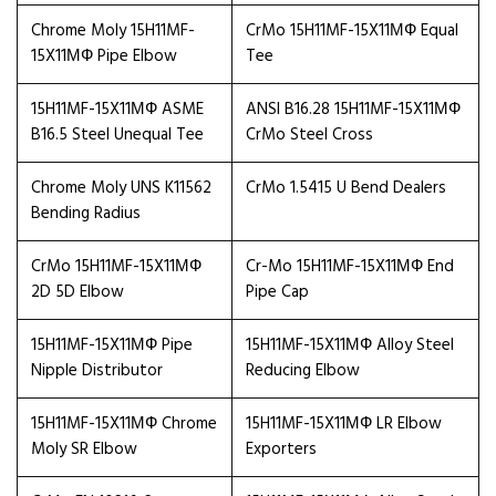
Chrome Moly 15H11MF-
CrMo 15H11MF-15X11МФ Equal
15X11МФ Pipe Elbow
Tee
15H11MF-15X11МФ ASME
ANSI B16.28 15H11MF-15X11МФ
B16.5 Steel Unequal Tee
CrMo Steel Cross
Chrome Moly UNS K11562
CrMo 1.5415 U Bend Dealers
Bending Radius
CrMo 15H11MF-15X11МФ
Cr-Mo 15H11MF-15X11МФ End
2D 5D Elbow
Pipe Cap
15H11MF-15X11МФ Pipe
15H11MF-15X11МФ Alloy Steel
Nipple Distributor
Reducing Elbow
15H11MF-15X11МФ Chrome
15H11MF-15X11МФ LR Elbow
Moly SR Elbow
Exporters