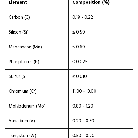
Element
Composition (%)
Carbon (C)
0.18 - 0.22
Silicon (Si)
≤ 0.50
Manganese (Mn)
≤ 0.60
Phosphorus (P)
≤ 0.025
Sulfur (S)
≤ 0.010
Chromium (Cr)
11.00 - 13.00
Molybdenum (Mo)
0.80 - 1.20
Vanadium (V)
0.20 - 0.30
Tungsten (W)
0.50 - 0.70