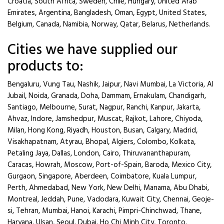
Croatia, South Africa, Sweden, Chile, Hungary, United Arab
Emirates, Argentina, Bangladesh, Oman, Egypt, United States,
Belgium, Canada, Namibia, Norway, Qatar, Belarus, Netherlands.
Cities we have supplied our
products to:
Bengaluru, Vung Tau, Nashik, Jaipur, Navi Mumbai, La Victoria, Al
Jubail, Noida, Granada, Doha, Dammam, Ernakulam, Chandigarh,
Santiago, Melbourne, Surat, Nagpur, Ranchi, Kanpur, Jakarta,
Ahvaz, Indore, Jamshedpur, Muscat, Rajkot, Lahore, Chiyoda,
Milan, Hong Kong, Riyadh, Houston, Busan, Calgary, Madrid,
Visakhapatnam, Atyrau, Bhopal, Algiers, Colombo, Kolkata,
Petaling Jaya, Dallas, London, Cairo, Thiruvananthapuram,
Caracas, Howrah, Moscow, Port-of-Spain, Baroda, Mexico City,
Gurgaon, Singapore, Aberdeen, Coimbatore, Kuala Lumpur,
Perth, Ahmedabad, New York, New Delhi, Manama, Abu Dhabi,
Montreal, Jeddah, Pune, Vadodara, Kuwait City, Chennai, Geoje-
si, Tehran, Mumbai, Hanoi, Karachi, Pimpri-Chinchwad, Thane,
Haryana, Ulsan, Seoul, Dubai, Ho Chi Minh City, Toronto,