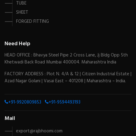
TUBE
SHEET
FORGED FITTING
Need Help
HEAD OFFICE : Bhavya Steel Pipe 2 Cross Lane, Jj Bldg Opp 5th
Khetwadi Back Road Mumbai 400004. Maharashtra India
FACTORY ADDRESS : Plot N. 4/A & 12 | Citizen Industrial Estate |
Azad Nagar Golani | Vasai East – 401208 | Maharashtra – India.
+91-9920809853
+91-9594493193
Mail
export@rajbhoomi.com