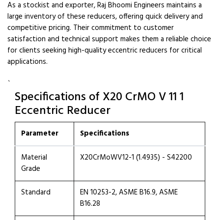
As a stockist and exporter, Raj Bhoomi Engineers maintains a
large inventory of these reducers, offering quick delivery and
competitive pricing. Their commitment to customer
satisfaction and technical support makes them a reliable choice
for clients seeking high-quality eccentric reducers for critical
applications.
`
Specifications of X20 CrMO V 11 1
Eccentric Reducer
Parameter
Specifications
Material
X20CrMoWV12-1 (1.4935) - S42200
Grade
Standard
EN 10253-2, ASME B16.9, ASME
B16.28