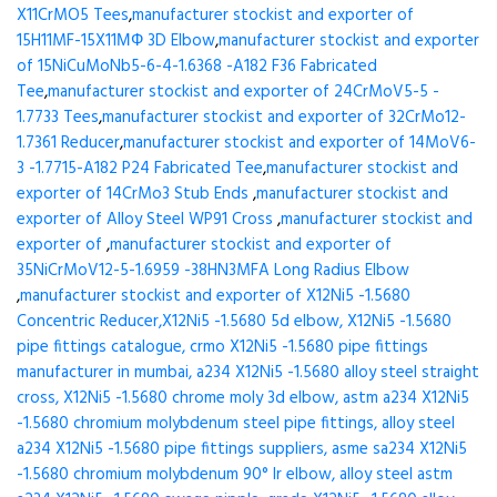
X11CrMO5 Tees
,
manufacturer stockist and exporter of
15H11MF-15X11МФ 3D Elbow
,
manufacturer stockist and exporter
of 15NiCuMoNb5-6-4-1.6368 -A182 F36 Fabricated
Tee
,
manufacturer stockist and exporter of 24CrMoV5-5 -
1.7733 Tees
,
manufacturer stockist and exporter of 32CrMo12-
1.7361 Reducer
,
manufacturer stockist and exporter of 14MoV6-
3 -1.7715-A182 P24 Fabricated Tee
,
manufacturer stockist and
exporter of 14CrMo3 Stub Ends
,
manufacturer stockist and
exporter of Alloy Steel WP91 Cross
,
manufacturer stockist and
exporter of
,
manufacturer stockist and exporter of
35NiCrMoV12-5-1.6959 -38HN3MFA Long Radius Elbow
,
manufacturer stockist and exporter of X12Ni5 -1.5680
Concentric Reducer,X12Ni5 -1.5680 5d elbow, X12Ni5 -1.5680
pipe fittings catalogue, crmo X12Ni5 -1.5680 pipe fittings
manufacturer in mumbai, a234 X12Ni5 -1.5680 alloy steel straight
cross, X12Ni5 -1.5680 chrome moly 3d elbow, astm a234 X12Ni5
-1.5680 chromium molybdenum steel pipe fittings, alloy steel
a234 X12Ni5 -1.5680 pipe fittings suppliers, asme sa234 X12Ni5
-1.5680 chromium molybdenum 90° lr elbow, alloy steel astm