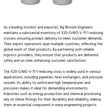
As a leading stockist and exporter, Raj Bhoomi Engineers
maintains a substantial inventory of X20-CrMO-V-11-1 reducing
crosses, ensuring prompt delivery to meet customer demands.
Their export operations span multiple countries, reflecting the
global reach of their products. By partnering with reliable
logistics providers, they ensure that products are delivered
safely and on time, enhancing customer satisfaction.
The X20-CrMO-V-11-1 reducing cross is widely used in various
applications, including pipelines, heat exchangers, and pressure
vessels. Its ability to withstand high temperatures and
pressures makes it ideal for demanding environments.
Industries such as energy production and chemical processing
rely on these fittings for their durability and reliability, making
them an essential component in many engineering projects.