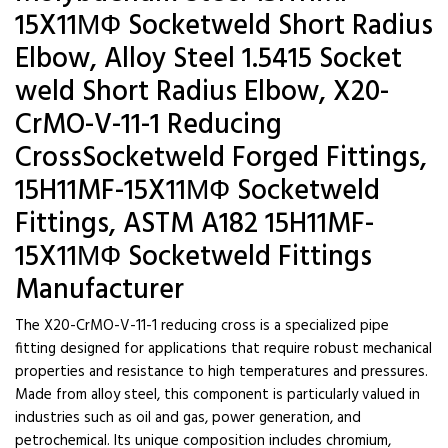
15X11МФ Socketweld Short Radius
Elbow, Alloy Steel 1.5415 Socket
weld Short Radius Elbow, X20-
CrMO-V-11-1 Reducing
CrossSocketweld Forged Fittings,
15H11MF-15X11МФ Socketweld
Fittings, ASTM A182 15H11MF-
15X11МФ Socketweld Fittings
Manufacturer
The X20-CrMO-V-11-1 reducing cross is a specialized pipe
fitting designed for applications that require robust mechanical
properties and resistance to high temperatures and pressures.
Made from alloy steel, this component is particularly valued in
industries such as oil and gas, power generation, and
petrochemical. Its unique composition includes chromium,