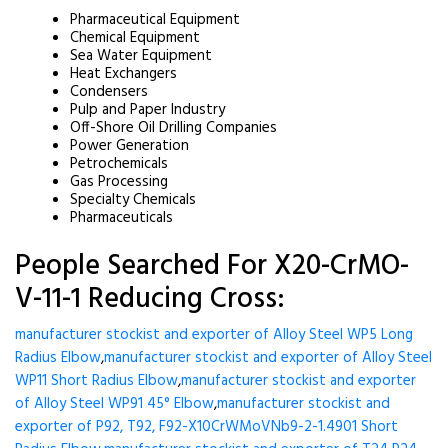
Pharmaceutical Equipment
Chemical Equipment
Sea Water Equipment
Heat Exchangers
Condensers
Pulp and Paper Industry
Off-Shore Oil Drilling Companies
Power Generation
Petrochemicals
Gas Processing
Specialty Chemicals
Pharmaceuticals
People Searched For X20-CrMO-
V-11-1 Reducing Cross:
manufacturer stockist and exporter of Alloy Steel WP5 Long
Radius Elbow
,
manufacturer stockist and exporter of Alloy Steel
WP11 Short Radius Elbow
,
manufacturer stockist and exporter
of Alloy Steel WP91 45° Elbow
,
manufacturer stockist and
exporter of P92, T92, F92-X10CrWMoVNb9-2-1.4901 Short