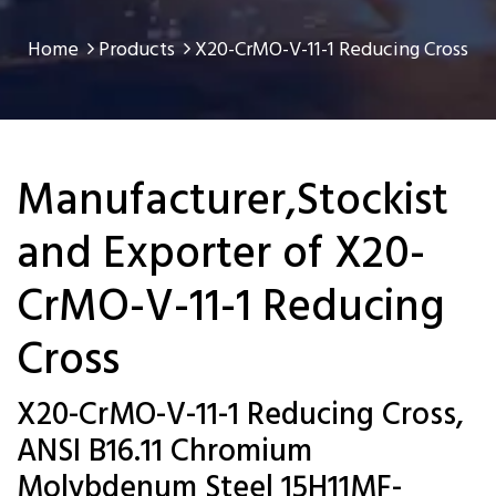
Home
Products
X20-CrMO-V-11-1 Reducing Cross
Manufacturer,Stockist
and Exporter of X20-
CrMO-V-11-1 Reducing
Cross
X20-CrMO-V-11-1 Reducing Cross,
ANSI B16.11 Chromium
Molybdenum Steel 15H11MF-