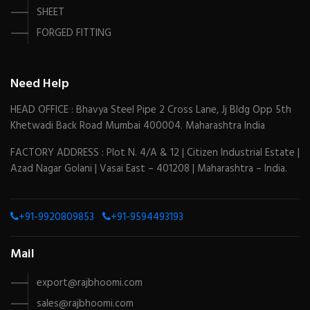
SHEET
FORGED FITTING
Need Help
HEAD OFFICE : Bhavya Steel Pipe 2 Cross Lane, Jj Bldg Opp 5th
Khetwadi Back Road Mumbai 400004. Maharashtra India
FACTORY ADDRESS : Plot N. 4/A & 12 | Citizen Industrial Estate |
Azad Nagar Golani | Vasai East – 401208 | Maharashtra – India.
+91-9920809853
+91-9594493193
Mail
export@rajbhoomi.com
sales@rajbhoomi.com