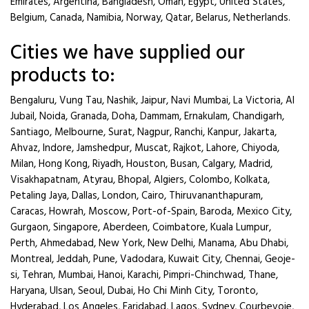
Emirates, Argentina, Bangladesh, Oman, Egypt, United States,
Belgium, Canada, Namibia, Norway, Qatar, Belarus, Netherlands.
Cities we have supplied our
products to:
Bengaluru, Vung Tau, Nashik, Jaipur, Navi Mumbai, La Victoria, Al
Jubail, Noida, Granada, Doha, Dammam, Ernakulam, Chandigarh,
Santiago, Melbourne, Surat, Nagpur, Ranchi, Kanpur, Jakarta,
Ahvaz, Indore, Jamshedpur, Muscat, Rajkot, Lahore, Chiyoda,
Milan, Hong Kong, Riyadh, Houston, Busan, Calgary, Madrid,
Visakhapatnam, Atyrau, Bhopal, Algiers, Colombo, Kolkata,
Petaling Jaya, Dallas, London, Cairo, Thiruvananthapuram,
Caracas, Howrah, Moscow, Port-of-Spain, Baroda, Mexico City,
Gurgaon, Singapore, Aberdeen, Coimbatore, Kuala Lumpur,
Perth, Ahmedabad, New York, New Delhi, Manama, Abu Dhabi,
Montreal, Jeddah, Pune, Vadodara, Kuwait City, Chennai, Geoje-
si, Tehran, Mumbai, Hanoi, Karachi, Pimpri-Chinchwad, Thane,
Haryana, Ulsan, Seoul, Dubai, Ho Chi Minh City, Toronto,
Hyderabad, Los Angeles, Faridabad, Lagos, Sydney, Courbevoie,