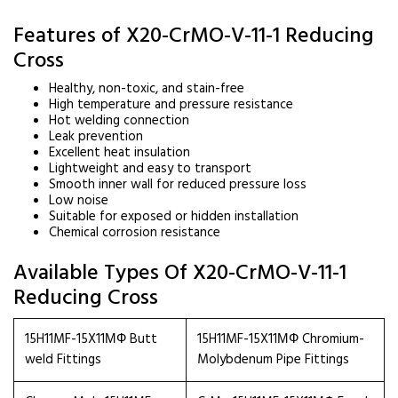
Features of X20-CrMO-V-11-1 Reducing
Cross
Healthy, non-toxic, and stain-free
High temperature and pressure resistance
Hot welding connection
Leak prevention
Excellent heat insulation
Lightweight and easy to transport
Smooth inner wall for reduced pressure loss
Low noise
Suitable for exposed or hidden installation
Chemical corrosion resistance
Available Types Of X20-CrMO-V-11-1
Reducing Cross
15H11MF-15X11МФ Butt
15H11MF-15X11МФ Chromium-
weld Fittings
Molybdenum Pipe Fittings