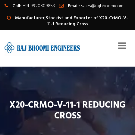
Call:
+91-9920809853
Email:
sales@rajbhoomi.com
Manufacturer,Stockist and Exporter of X20-CrMO-V-
11-1 Reducing Cross
X20-CRMO-V-11-1 REDUCING
CROSS