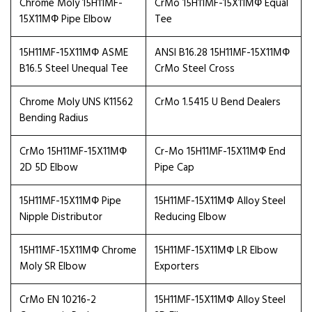
Chrome Moly 15H11MF-
CrMo 15H11MF-15X11МФ Equal
15X11МФ Pipe Elbow
Tee
15H11MF-15X11МФ ASME
ANSI B16.28 15H11MF-15X11МФ
B16.5 Steel Unequal Tee
CrMo Steel Cross
Chrome Moly UNS K11562
CrMo 1.5415 U Bend Dealers
Bending Radius
CrMo 15H11MF-15X11МФ
Cr-Mo 15H11MF-15X11МФ End
2D 5D Elbow
Pipe Cap
15H11MF-15X11МФ Pipe
15H11MF-15X11МФ Alloy Steel
Nipple Distributor
Reducing Elbow
15H11MF-15X11МФ Chrome
15H11MF-15X11МФ LR Elbow
Moly SR Elbow
Exporters
CrMo EN 10216-2
15H11MF-15X11МФ Alloy Steel