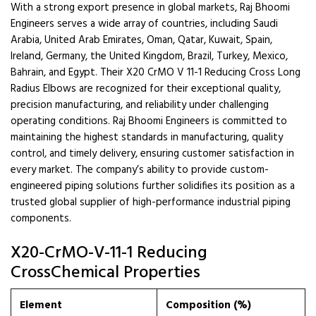
With a strong export presence in global markets, Raj Bhoomi
Engineers serves a wide array of countries, including Saudi
Arabia, United Arab Emirates, Oman, Qatar, Kuwait, Spain,
Ireland, Germany, the United Kingdom, Brazil, Turkey, Mexico,
Bahrain, and Egypt. Their X20 CrMO V 11-1 Reducing Cross Long
Radius Elbows are recognized for their exceptional quality,
precision manufacturing, and reliability under challenging
operating conditions. Raj Bhoomi Engineers is committed to
maintaining the highest standards in manufacturing, quality
control, and timely delivery, ensuring customer satisfaction in
every market. The company’s ability to provide custom-
engineered piping solutions further solidifies its position as a
trusted global supplier of high-performance industrial piping
components.
X20-CrMO-V-11-1 Reducing
CrossChemical Properties
Element
Composition (%)