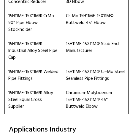
Concentric Reducer
3D Elbow
15H11MF-15X11МФ CrMo
Cr-Mo 15H11MF-15X11МФ
90° Pipe Elbow
Buttweld 45° Elbow
Stockholder
15H11MF-15X11МФ
15H11MF-15X11МФ Stub End
Industrial Alloy Steel Pipe
Manufacturer
Cap
15H11MF-15X11МФ Welded
15H11MF-15X11МФ Cr-Mo Steel
Pipe Fittings
Seamless Pipe Fittings
15H11MF-15X11МФ Alloy
Chromium-Molybdenum
Steel Equal Cross
15H11MF-15X11МФ 45°
Supplier
Buttweld Elbow
Applications Industry