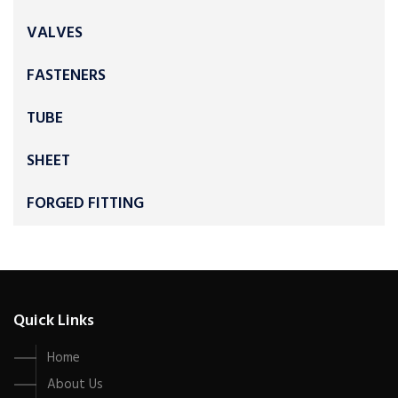
VALVES
FASTENERS
TUBE
SHEET
FORGED FITTING
Quick Links
Home
About Us