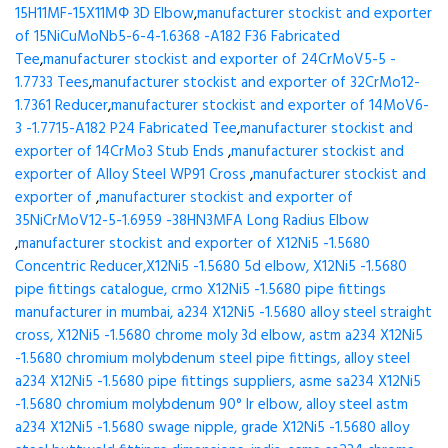
15H11MF-15X11МФ 3D Elbow
,
manufacturer stockist and exporter
of 15NiCuMoNb5-6-4-1.6368 -A182 F36 Fabricated
Tee
,
manufacturer stockist and exporter of 24CrMoV5-5 -
1.7733 Tees
,
manufacturer stockist and exporter of 32CrMo12-
1.7361 Reducer
,
manufacturer stockist and exporter of 14MoV6-
3 -1.7715-A182 P24 Fabricated Tee
,
manufacturer stockist and
exporter of 14CrMo3 Stub Ends
,
manufacturer stockist and
exporter of Alloy Steel WP91 Cross
,
manufacturer stockist and
exporter of
,
manufacturer stockist and exporter of
35NiCrMoV12-5-1.6959 -38HN3MFA Long Radius Elbow
,
manufacturer stockist and exporter of X12Ni5 -1.5680
Concentric Reducer,X12Ni5 -1.5680 5d elbow, X12Ni5 -1.5680
pipe fittings catalogue, crmo X12Ni5 -1.5680 pipe fittings
manufacturer in mumbai, a234 X12Ni5 -1.5680 alloy steel straight
cross, X12Ni5 -1.5680 chrome moly 3d elbow, astm a234 X12Ni5
-1.5680 chromium molybdenum steel pipe fittings, alloy steel
a234 X12Ni5 -1.5680 pipe fittings suppliers, asme sa234 X12Ni5
-1.5680 chromium molybdenum 90° lr elbow, alloy steel astm
a234 X12Ni5 -1.5680 swage nipple, grade X12Ni5 -1.5680 alloy