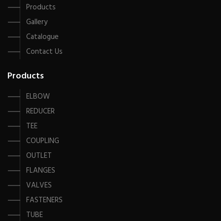
Products
Gallery
Catalogue
Contact Us
Products
ELBOW
REDUCER
TEE
COUPLING
OUTLET
FLANGES
VALVES
FASTENERS
TUBE