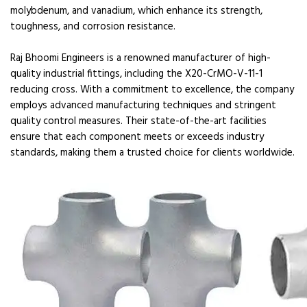
molybdenum, and vanadium, which enhance its strength,
toughness, and corrosion resistance.
Raj Bhoomi Engineers is a renowned manufacturer of high-
quality industrial fittings, including the X20-CrMO-V-11-1
reducing cross. With a commitment to excellence, the company
employs advanced manufacturing techniques and stringent
quality control measures. Their state-of-the-art facilities
ensure that each component meets or exceeds industry
standards, making them a trusted choice for clients worldwide.