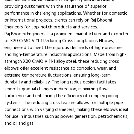
providing customers with the assurance of superior
performance in challenging applications. Whether for domestic
or international projects, clients can rely on Raj Bhoomi
Engineers for top-notch products and services.
Raj Bhoomi Engineers is a prominent manufacturer and exporter
of X20 CrMO V 11-1 Reducing Cross Long Radius Elbows,
engineered to meet the rigorous demands of high-pressure
and high-temperature industrial applications. Made from high-
strength X20 CrMO V 11-1 alloy steel, these reducing cross
elbows offer excellent resistance to corrosion, wear, and
extreme temperature fluctuations, ensuring long-term
durability and reliability. The long radius design facilitates
smooth, gradual changes in direction, minimizing flow
turbulence and enhancing the efficiency of complex piping
systems. The reducing cross feature allows for multiple pipe
connections with varying diameters, making these elbows ideal
for use in industries such as power generation, petrochemicals,
and oil and gas.