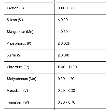
Carbon (C)
0.18 - 0.22
Silicon (Si)
≤ 0.50
Manganese (Mn)
≤ 0.60
Phosphorus (P)
≤ 0.025
Sulfur (S)
≤ 0.010
Chromium (Cr)
11.00 - 13.00
Molybdenum (Mo)
0.80 - 1.20
Vanadium (V)
0.20 - 0.30
Tungsten (W)
0.50 - 0.70