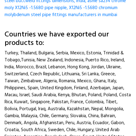
steel buttweld fittings dimensions, india, asme sa234 chrome
moly X12Ni5 -1.5680 pipe nipple, X12Ni5 -1.5680 chromium
molybdenum steel pipe fittings manufacturers in mumbai
Countries we have exported our
products to:
Turkey, Thailand, Bulgaria, Serbia, Mexico, Estonia, Trinidad &
Tobago,Tunisia, New Zealand, Indonesia, Puerto Rico, Ireland,
India, Morocco, Brazil, Lebanon, Hong Kong, Jordan, Ukraine,
Switzerland, Czech Republic, Lithuania, Sri Lanka, Greece,
Taiwan, Zimbabwe, Algeria, Romania, Mexico, Ghana, Italy,
Philippines, Spain, United Kingdom, Finland, Azerbaijan, Japan,
Macau, Israel, Saudi Arabia, Kenya, Bhutan, Poland, Poland, Costa
Rica, Kuwait, Singapore, Pakistan, France, Colombia, Tibet,
Bolivia, Portugal, Iraq, Australia, Kazakhstan, Nepal, Mongolia,
Gambia, Malaysia, Chile, Germany, Slovakia, China, Bahrain,
Denmark, Angola, Afghanistan, Peru, Austria, Ecuador, Gabon,
Croatia, South Africa, Sweden, Chile, Hungary, United Arab