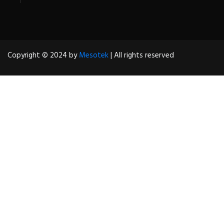
Copyright © 2024 by
Mesotek
| All rights reserved