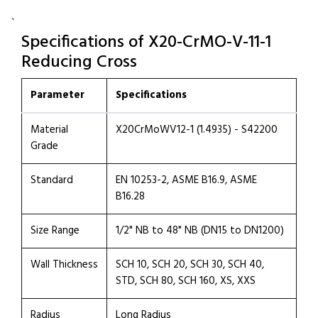
`
Specifications of X20-CrMO-V-11-1
Reducing Cross
Parameter
Specifications
Material
X20CrMoWV12-1 (1.4935) - S42200
Grade
Standard
EN 10253-2, ASME B16.9, ASME
B16.28
Size Range
1/2" NB to 48" NB (DN15 to DN1200)
Wall Thickness
SCH 10, SCH 20, SCH 30, SCH 40,
STD, SCH 80, SCH 160, XS, XXS
Radius
Long Radius