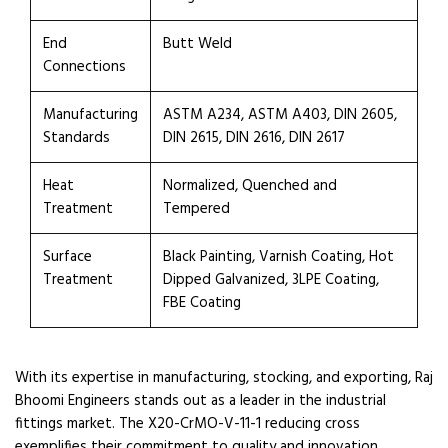
End
Butt Weld
Connections
Manufacturing
ASTM A234, ASTM A403, DIN 2605,
Standards
DIN 2615, DIN 2616, DIN 2617
Heat
Normalized, Quenched and
Treatment
Tempered
Surface
Black Painting, Varnish Coating, Hot
Treatment
Dipped Galvanized, 3LPE Coating,
FBE Coating
With its expertise in manufacturing, stocking, and exporting, Raj
Bhoomi Engineers stands out as a leader in the industrial
fittings market. The X20-CrMO-V-11-1 reducing cross
exemplifies their commitment to quality and innovation,