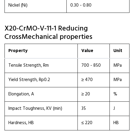
Nickel (Ni)
0.30 - 0.80
X20-CrMO-V-11-1 Reducing
CrossMechanical properties
Property
Value
Unit
Tensile Strength, Rm
700 - 850
MPa
Yield Strength, Rp0.2
≥ 470
MPa
Elongation, A
≥ 20
%
Impact Toughness, KV (min)
35
J
Hardness, HB
≤ 220
HB