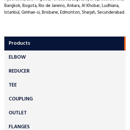
Bangkok, Bogota, Rio de Janeiro, Ankara, Al Khobar, Ludhiana,
Istanbul, Gimhae-si, Brisbane, Edmonton, Sharjah, Secunderabad.
Products
ELBOW
REDUCER
TEE
COUPLING
OUTLET
FLANGES