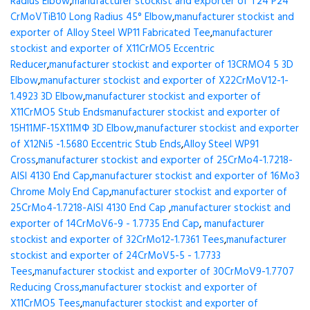
Radius Elbow
,
manufacturer stockist and exporter of T24 P24
CrMoVTiB10 Long Radius 45° Elbow
,
manufacturer stockist and
exporter of Alloy Steel WP11 Fabricated Tee
,
manufacturer
stockist and exporter of X11CrMO5 Eccentric
Reducer
,
manufacturer stockist and exporter of 13CRMO4 5 3D
Elbow
,
manufacturer stockist and exporter of X22CrMoV12-1-
1.4923 3D Elbow
,
manufacturer stockist and exporter of
X11CrMO5 Stub Ends
manufacturer stockist and exporter of
15H11MF-15X11МФ 3D Elbow
,
manufacturer stockist and exporter
of X12Ni5 -1.5680 Eccentric Stub Ends
,
Alloy Steel WP91
Cross
,
manufacturer stockist and exporter of 25CrMo4-1.7218-
AISI 4130 End Cap
,
manufacturer stockist and exporter of 16Mo3
Chrome Moly End Cap
,
manufacturer stockist and exporter of
25CrMo4-1.7218-AISI 4130 End Cap
,
manufacturer stockist and
exporter of 14CrMoV6-9 - 1.7735 End Cap
,
manufacturer
stockist and exporter of 32CrMo12-1.7361 Tees
,
manufacturer
stockist and exporter of 24CrMoV5-5 - 1.7733
Tees
,
manufacturer stockist and exporter of 30CrMoV9-1.7707
Reducing Cross
,
manufacturer stockist and exporter of
X11CrMO5 Tees
,
manufacturer stockist and exporter of