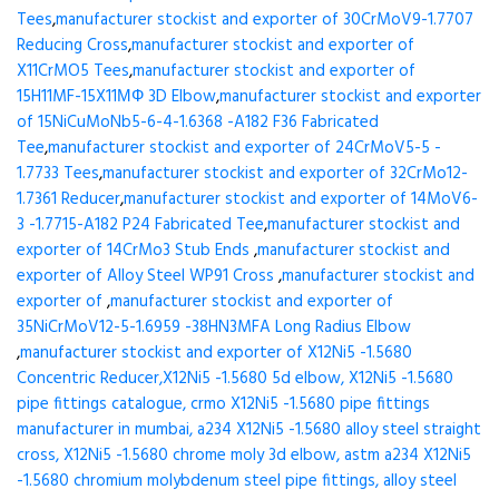
Tees
,
manufacturer stockist and exporter of 30CrMoV9-1.7707
Reducing Cross
,
manufacturer stockist and exporter of
X11CrMO5 Tees
,
manufacturer stockist and exporter of
15H11MF-15X11МФ 3D Elbow
,
manufacturer stockist and exporter
of 15NiCuMoNb5-6-4-1.6368 -A182 F36 Fabricated
Tee
,
manufacturer stockist and exporter of 24CrMoV5-5 -
1.7733 Tees
,
manufacturer stockist and exporter of 32CrMo12-
1.7361 Reducer
,
manufacturer stockist and exporter of 14MoV6-
3 -1.7715-A182 P24 Fabricated Tee
,
manufacturer stockist and
exporter of 14CrMo3 Stub Ends
,
manufacturer stockist and
exporter of Alloy Steel WP91 Cross
,
manufacturer stockist and
exporter of
,
manufacturer stockist and exporter of
35NiCrMoV12-5-1.6959 -38HN3MFA Long Radius Elbow
,
manufacturer stockist and exporter of X12Ni5 -1.5680
Concentric Reducer,X12Ni5 -1.5680 5d elbow, X12Ni5 -1.5680
pipe fittings catalogue, crmo X12Ni5 -1.5680 pipe fittings
manufacturer in mumbai, a234 X12Ni5 -1.5680 alloy steel straight
cross, X12Ni5 -1.5680 chrome moly 3d elbow, astm a234 X12Ni5
-1.5680 chromium molybdenum steel pipe fittings, alloy steel