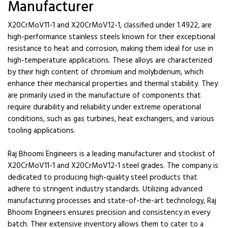
Manufacturer
X20CrMoV11-1 and X20CrMoV12-1, classified under 1.4922, are
high-performance stainless steels known for their exceptional
resistance to heat and corrosion, making them ideal for use in
high-temperature applications. These alloys are characterized
by their high content of chromium and molybdenum, which
enhance their mechanical properties and thermal stability. They
are primarily used in the manufacture of components that
require durability and reliability under extreme operational
conditions, such as gas turbines, heat exchangers, and various
tooling applications.
Raj Bhoomi Engineers is a leading manufacturer and stockist of
X20CrMoV11-1 and X20CrMoV12-1 steel grades. The company is
dedicated to producing high-quality steel products that
adhere to stringent industry standards. Utilizing advanced
manufacturing processes and state-of-the-art technology, Raj
Bhoomi Engineers ensures precision and consistency in every
batch. Their extensive inventory allows them to cater to a