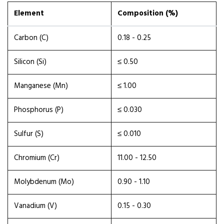
Element
Composition (%)
Carbon (C)
0.18 - 0.25
Silicon (Si)
≤ 0.50
Manganese (Mn)
≤ 1.00
Phosphorus (P)
≤ 0.030
Sulfur (S)
≤ 0.010
Chromium (Cr)
11.00 - 12.50
Molybdenum (Mo)
0.90 - 1.10
Vanadium (V)
0.15 - 0.30