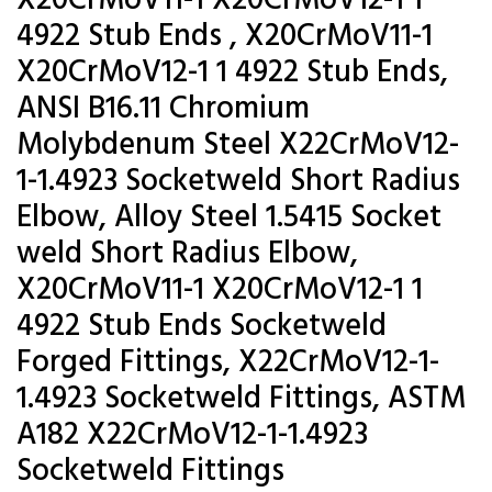
X20CrMoV11-1 X20CrMoV12-1 1
4922 Stub Ends , X20CrMoV11-1
X20CrMoV12-1 1 4922 Stub Ends,
ANSI B16.11 Chromium
Molybdenum Steel X22CrMoV12-
1-1.4923 Socketweld Short Radius
Elbow, Alloy Steel 1.5415 Socket
weld Short Radius Elbow,
X20CrMoV11-1 X20CrMoV12-1 1
4922 Stub Ends Socketweld
Forged Fittings, X22CrMoV12-1-
1.4923 Socketweld Fittings, ASTM
A182 X22CrMoV12-1-1.4923
Socketweld Fittings