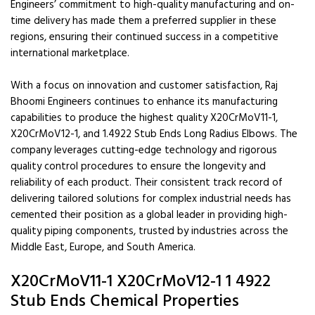
Engineers’ commitment to high-quality manufacturing and on-
time delivery has made them a preferred supplier in these
regions, ensuring their continued success in a competitive
international marketplace.
With a focus on innovation and customer satisfaction, Raj
Bhoomi Engineers continues to enhance its manufacturing
capabilities to produce the highest quality X20CrMoV11-1,
X20CrMoV12-1, and 1.4922 Stub Ends Long Radius Elbows. The
company leverages cutting-edge technology and rigorous
quality control procedures to ensure the longevity and
reliability of each product. Their consistent track record of
delivering tailored solutions for complex industrial needs has
cemented their position as a global leader in providing high-
quality piping components, trusted by industries across the
Middle East, Europe, and South America.
X20CrMoV11-1 X20CrMoV12-1 1 4922
Stub Ends Chemical Properties