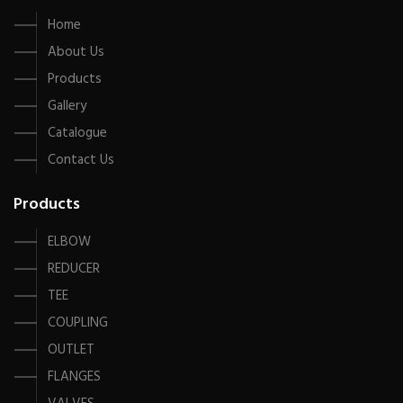
Home
About Us
Products
Gallery
Catalogue
Contact Us
Products
ELBOW
REDUCER
TEE
COUPLING
OUTLET
FLANGES