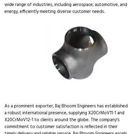
wide range of industries, including aerospace, automotive, and
energy, efficiently meeting diverse customer needs.
As a prominent exporter, Raj Bhoomi Engineers has established
a robust international presence, supplying X20CrMoV11-1 and
X20CrMoV12-1 to clients around the globe. The company's
commitment to customer satisfaction is reflected in their
timely delivery and reliable service. Raj Bhoomi Engineers excels