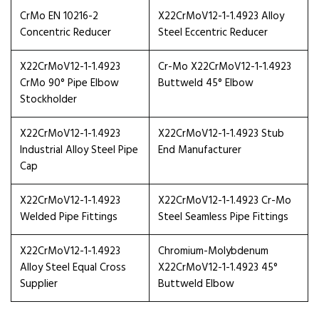
CrMo EN 10216-2
X22CrMoV12-1-1.4923 Alloy
Concentric Reducer
Steel Eccentric Reducer
X22CrMoV12-1-1.4923
Cr-Mo X22CrMoV12-1-1.4923
CrMo 90° Pipe Elbow
Buttweld 45° Elbow
Stockholder
X22CrMoV12-1-1.4923
X22CrMoV12-1-1.4923 Stub
Industrial Alloy Steel Pipe
End Manufacturer
Cap
X22CrMoV12-1-1.4923
X22CrMoV12-1-1.4923 Cr-Mo
Welded Pipe Fittings
Steel Seamless Pipe Fittings
X22CrMoV12-1-1.4923
Chromium-Molybdenum
Alloy Steel Equal Cross
X22CrMoV12-1-1.4923 45°
Supplier
Buttweld Elbow