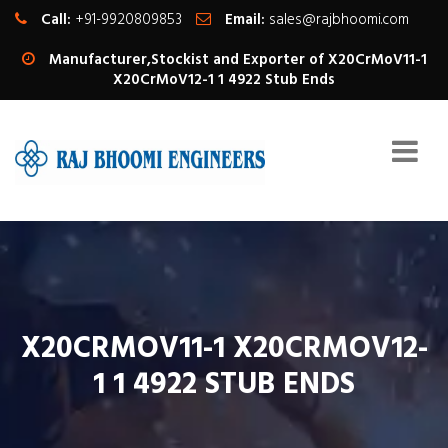
Call:
+91-9920809853
Email:
sales@rajbhoomi.com
Manufacturer,Stockist and Exporter of X20CrMoV11-1
X20CrMoV12-1 1 4922 Stub Ends
X20CRMOV11-1 X20CRMOV12-
1 1 4922 STUB ENDS