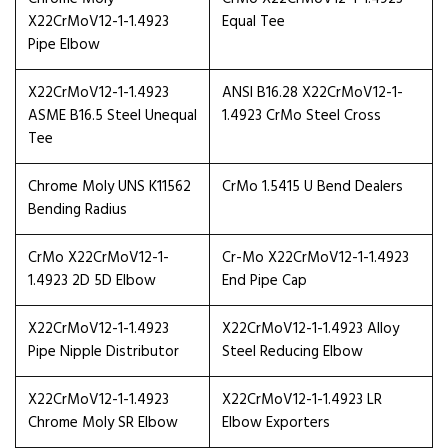
X22CrMoV12-1-1.4923
Equal Tee
Pipe Elbow
X22CrMoV12-1-1.4923
ANSI B16.28 X22CrMoV12-1-
ASME B16.5 Steel Unequal
1.4923 CrMo Steel Cross
Tee
Chrome Moly UNS K11562
CrMo 1.5415 U Bend Dealers
Bending Radius
CrMo X22CrMoV12-1-
Cr-Mo X22CrMoV12-1-1.4923
1.4923 2D 5D Elbow
End Pipe Cap
X22CrMoV12-1-1.4923
X22CrMoV12-1-1.4923 Alloy
Pipe Nipple Distributor
Steel Reducing Elbow
X22CrMoV12-1-1.4923
X22CrMoV12-1-1.4923 LR
Chrome Moly SR Elbow
Elbow Exporters