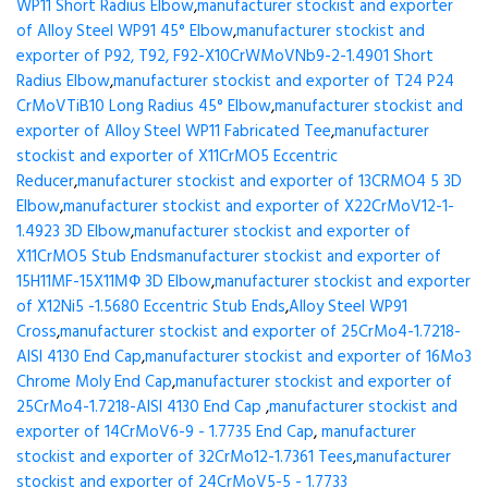
WP11 Short Radius Elbow
,
manufacturer stockist and exporter
of Alloy Steel WP91 45° Elbow
,
manufacturer stockist and
exporter of P92, T92, F92-X10CrWMoVNb9-2-1.4901 Short
Radius Elbow
,
manufacturer stockist and exporter of T24 P24
CrMoVTiB10 Long Radius 45° Elbow
,
manufacturer stockist and
exporter of Alloy Steel WP11 Fabricated Tee
,
manufacturer
stockist and exporter of X11CrMO5 Eccentric
Reducer
,
manufacturer stockist and exporter of 13CRMO4 5 3D
Elbow
,
manufacturer stockist and exporter of X22CrMoV12-1-
1.4923 3D Elbow
,
manufacturer stockist and exporter of
X11CrMO5 Stub Ends
manufacturer stockist and exporter of
15H11MF-15X11МФ 3D Elbow
,
manufacturer stockist and exporter
of X12Ni5 -1.5680 Eccentric Stub Ends
,
Alloy Steel WP91
Cross
,
manufacturer stockist and exporter of 25CrMo4-1.7218-
AISI 4130 End Cap
,
manufacturer stockist and exporter of 16Mo3
Chrome Moly End Cap
,
manufacturer stockist and exporter of
25CrMo4-1.7218-AISI 4130 End Cap
,
manufacturer stockist and
exporter of 14CrMoV6-9 - 1.7735 End Cap
,
manufacturer
stockist and exporter of 32CrMo12-1.7361 Tees
,
manufacturer
stockist and exporter of 24CrMoV5-5 - 1.7733