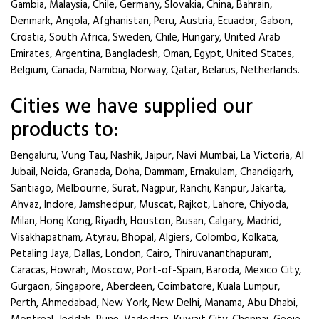
Gambia, Malaysia, Chile, Germany, Slovakia, China, Bahrain,
Denmark, Angola, Afghanistan, Peru, Austria, Ecuador, Gabon,
Croatia, South Africa, Sweden, Chile, Hungary, United Arab
Emirates, Argentina, Bangladesh, Oman, Egypt, United States,
Belgium, Canada, Namibia, Norway, Qatar, Belarus, Netherlands.
Cities we have supplied our
products to:
Bengaluru, Vung Tau, Nashik, Jaipur, Navi Mumbai, La Victoria, Al
Jubail, Noida, Granada, Doha, Dammam, Ernakulam, Chandigarh,
Santiago, Melbourne, Surat, Nagpur, Ranchi, Kanpur, Jakarta,
Ahvaz, Indore, Jamshedpur, Muscat, Rajkot, Lahore, Chiyoda,
Milan, Hong Kong, Riyadh, Houston, Busan, Calgary, Madrid,
Visakhapatnam, Atyrau, Bhopal, Algiers, Colombo, Kolkata,
Petaling Jaya, Dallas, London, Cairo, Thiruvananthapuram,
Caracas, Howrah, Moscow, Port-of-Spain, Baroda, Mexico City,
Gurgaon, Singapore, Aberdeen, Coimbatore, Kuala Lumpur,
Perth, Ahmedabad, New York, New Delhi, Manama, Abu Dhabi,