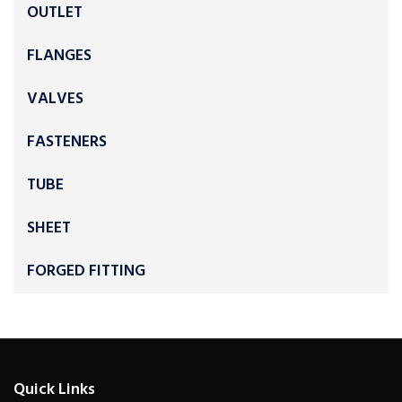
OUTLET
FLANGES
VALVES
FASTENERS
TUBE
SHEET
FORGED FITTING
Quick Links