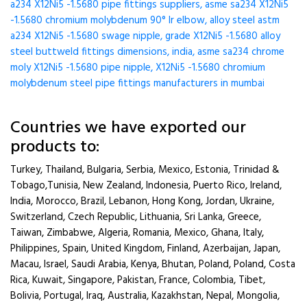
a234 X12Ni5 -1.5680 pipe fittings suppliers, asme sa234 X12Ni5
-1.5680 chromium molybdenum 90° lr elbow, alloy steel astm
a234 X12Ni5 -1.5680 swage nipple, grade X12Ni5 -1.5680 alloy
steel buttweld fittings dimensions, india, asme sa234 chrome
moly X12Ni5 -1.5680 pipe nipple, X12Ni5 -1.5680 chromium
molybdenum steel pipe fittings manufacturers in mumbai
Countries we have exported our
products to:
Turkey, Thailand, Bulgaria, Serbia, Mexico, Estonia, Trinidad &
Tobago,Tunisia, New Zealand, Indonesia, Puerto Rico, Ireland,
India, Morocco, Brazil, Lebanon, Hong Kong, Jordan, Ukraine,
Switzerland, Czech Republic, Lithuania, Sri Lanka, Greece,
Taiwan, Zimbabwe, Algeria, Romania, Mexico, Ghana, Italy,
Philippines, Spain, United Kingdom, Finland, Azerbaijan, Japan,
Macau, Israel, Saudi Arabia, Kenya, Bhutan, Poland, Poland, Costa
Rica, Kuwait, Singapore, Pakistan, France, Colombia, Tibet,
Bolivia, Portugal, Iraq, Australia, Kazakhstan, Nepal, Mongolia,