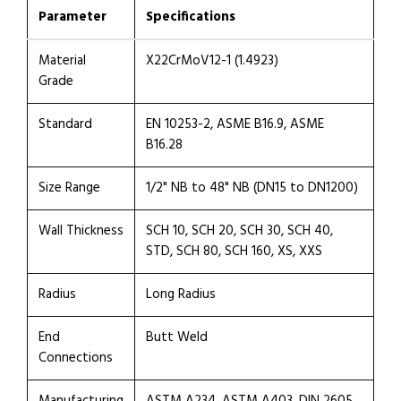
Parameter
Specifications
Material
X22CrMoV12-1 (1.4923)
Grade
Standard
EN 10253-2, ASME B16.9, ASME
B16.28
Size Range
1/2" NB to 48" NB (DN15 to DN1200)
Wall Thickness
SCH 10, SCH 20, SCH 30, SCH 40,
STD, SCH 80, SCH 160, XS, XXS
Radius
Long Radius
End
Butt Weld
Connections