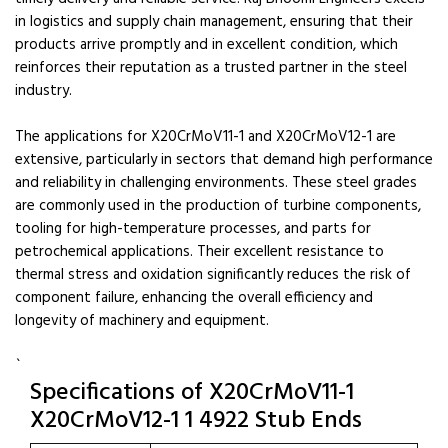
in logistics and supply chain management, ensuring that their
products arrive promptly and in excellent condition, which
reinforces their reputation as a trusted partner in the steel
industry.
The applications for X20CrMoV11-1 and X20CrMoV12-1 are
extensive, particularly in sectors that demand high performance
and reliability in challenging environments. These steel grades
are commonly used in the production of turbine components,
tooling for high-temperature processes, and parts for
petrochemical applications. Their excellent resistance to
thermal stress and oxidation significantly reduces the risk of
component failure, enhancing the overall efficiency and
longevity of machinery and equipment.
`
Specifications of X20CrMoV11-1
X20CrMoV12-1 1 4922 Stub Ends