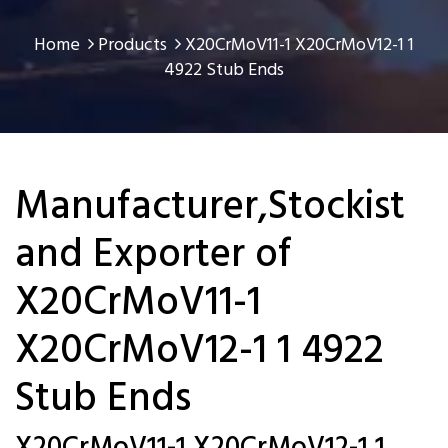
Home
Products
X20CrMoV11-1 X20CrMoV12-1 1
4922 Stub Ends
Manufacturer,Stockist
and Exporter of
X20CrMoV11-1
X20CrMoV12-1 1 4922
Stub Ends