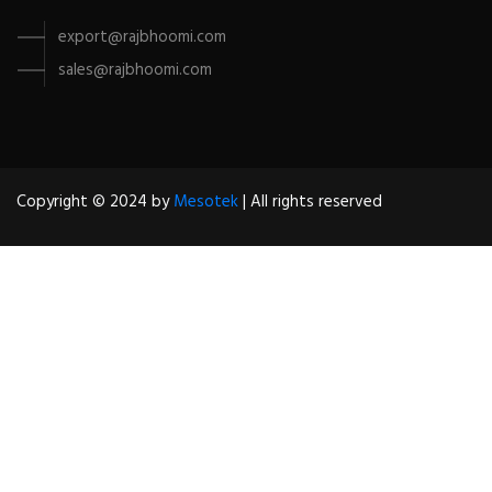
export@rajbhoomi.com
sales@rajbhoomi.com
Copyright © 2024 by
Mesotek
| All rights reserved