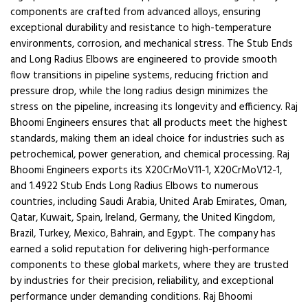
components are crafted from advanced alloys, ensuring
exceptional durability and resistance to high-temperature
environments, corrosion, and mechanical stress. The Stub Ends
and Long Radius Elbows are engineered to provide smooth
flow transitions in pipeline systems, reducing friction and
pressure drop, while the long radius design minimizes the
stress on the pipeline, increasing its longevity and efficiency. Raj
Bhoomi Engineers ensures that all products meet the highest
standards, making them an ideal choice for industries such as
petrochemical, power generation, and chemical processing. Raj
Bhoomi Engineers exports its X20CrMoV11-1, X20CrMoV12-1,
and 1.4922 Stub Ends Long Radius Elbows to numerous
countries, including Saudi Arabia, United Arab Emirates, Oman,
Qatar, Kuwait, Spain, Ireland, Germany, the United Kingdom,
Brazil, Turkey, Mexico, Bahrain, and Egypt. The company has
earned a solid reputation for delivering high-performance
components to these global markets, where they are trusted
by industries for their precision, reliability, and exceptional
performance under demanding conditions. Raj Bhoomi