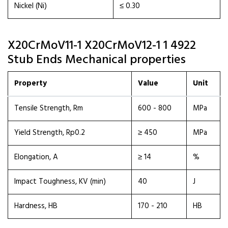
Nickel (Ni)
≤ 0.30
X20CrMoV11-1 X20CrMoV12-1 1 4922
Stub Ends Mechanical properties
Property
Value
Unit
Tensile Strength, Rm
600 - 800
MPa
Yield Strength, Rp0.2
≥ 450
MPa
Elongation, A
≥ 14
%
Impact Toughness, KV (min)
40
J
Hardness, HB
170 - 210
HB