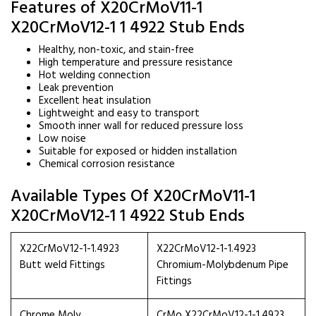
Features of X20CrMoV11-1
X20CrMoV12-1 1 4922 Stub Ends
Healthy, non-toxic, and stain-free
High temperature and pressure resistance
Hot welding connection
Leak prevention
Excellent heat insulation
Lightweight and easy to transport
Smooth inner wall for reduced pressure loss
Low noise
Suitable for exposed or hidden installation
Chemical corrosion resistance
Available Types Of X20CrMoV11-1
X20CrMoV12-1 1 4922 Stub Ends
X22CrMoV12-1-1.4923
X22CrMoV12-1-1.4923
Butt weld Fittings
Chromium-Molybdenum Pipe
Fittings
Chrome Moly
CrMo X22CrMoV12-1-1.4923