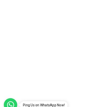
Ping Us on WhatsApp Now!