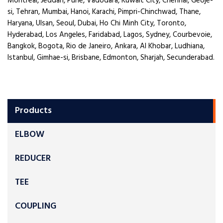
Montreal, Jeddah, Pune, Vadodara, Kuwait City, Chennai, Geoje-
si, Tehran, Mumbai, Hanoi, Karachi, Pimpri-Chinchwad, Thane,
Haryana, Ulsan, Seoul, Dubai, Ho Chi Minh City, Toronto,
Hyderabad, Los Angeles, Faridabad, Lagos, Sydney, Courbevoie,
Bangkok, Bogota, Rio de Janeiro, Ankara, Al Khobar, Ludhiana,
Istanbul, Gimhae-si, Brisbane, Edmonton, Sharjah, Secunderabad.
Products
ELBOW
REDUCER
TEE
COUPLING