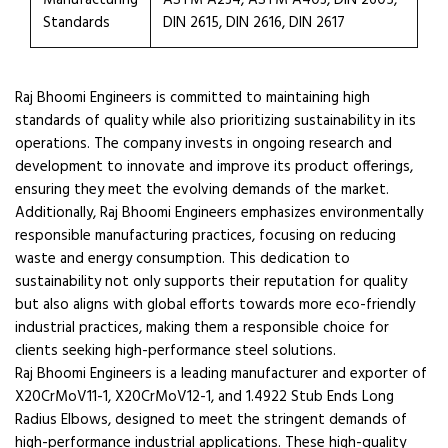
Manufacturing
ASTM A234, ASTM A403, DIN 2605,
Standards
DIN 2615, DIN 2616, DIN 2617
Raj Bhoomi Engineers is committed to maintaining high
standards of quality while also prioritizing sustainability in its
operations. The company invests in ongoing research and
development to innovate and improve its product offerings,
ensuring they meet the evolving demands of the market.
Additionally, Raj Bhoomi Engineers emphasizes environmentally
responsible manufacturing practices, focusing on reducing
waste and energy consumption. This dedication to
sustainability not only supports their reputation for quality
but also aligns with global efforts towards more eco-friendly
industrial practices, making them a responsible choice for
clients seeking high-performance steel solutions.
Raj Bhoomi Engineers is a leading manufacturer and exporter of
X20CrMoV11-1, X20CrMoV12-1, and 1.4922 Stub Ends Long
Radius Elbows, designed to meet the stringent demands of
high-performance industrial applications. These high-quality