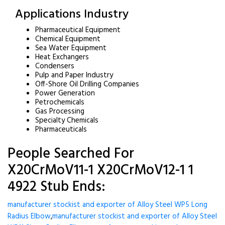
Applications Industry
Pharmaceutical Equipment
Chemical Equipment
Sea Water Equipment
Heat Exchangers
Condensers
Pulp and Paper Industry
Off-Shore Oil Drilling Companies
Power Generation
Petrochemicals
Gas Processing
Specialty Chemicals
Pharmaceuticals
People Searched For
X20CrMoV11-1 X20CrMoV12-1 1
4922 Stub Ends:
manufacturer stockist and exporter of Alloy Steel WP5 Long
Radius Elbow
,
manufacturer stockist and exporter of Alloy Steel