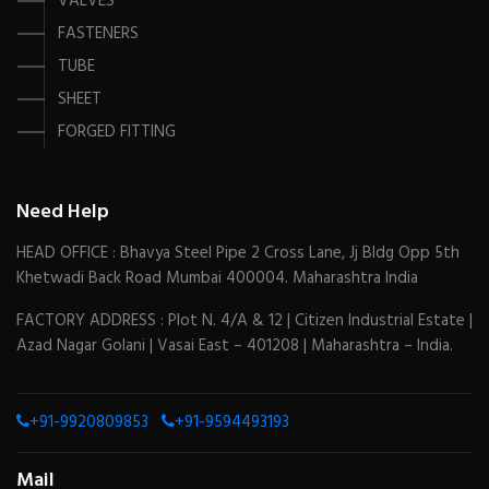
VALVES
FASTENERS
TUBE
SHEET
FORGED FITTING
Need Help
HEAD OFFICE : Bhavya Steel Pipe 2 Cross Lane, Jj Bldg Opp 5th
Khetwadi Back Road Mumbai 400004. Maharashtra India
FACTORY ADDRESS : Plot N. 4/A & 12 | Citizen Industrial Estate |
Azad Nagar Golani | Vasai East – 401208 | Maharashtra – India.
+91-9920809853
+91-9594493193
Mail