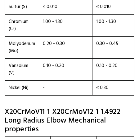
Sulfur (S)
≤ 0.010
≤ 0.010
Chromium
1.00 - 1.30
1.00 - 1.30
(Cr)
Molybdenum
0.20 - 0.30
0.30 - 0.45
(Mo)
Vanadium
0.10 - 0.20
0.10 - 0.20
(V)
Nickel (Ni)
-
≤ 0.30
X20CrMoV11-1-X20CrMoV12-1-1.4922
Long Radius Elbow Mechanical
properties