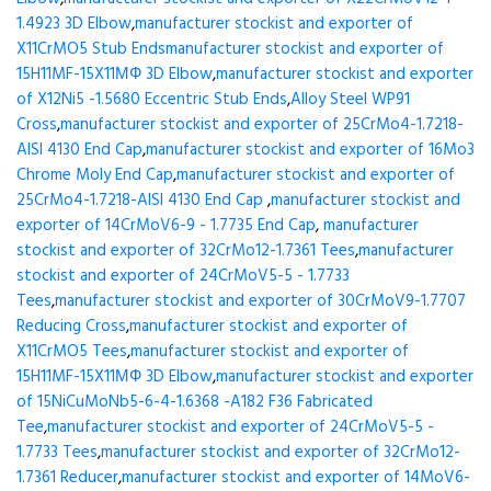
1.4923 3D Elbow
,
manufacturer stockist and exporter of
X11CrMO5 Stub Ends
manufacturer stockist and exporter of
15H11MF-15X11МФ 3D Elbow
,
manufacturer stockist and exporter
of X12Ni5 -1.5680 Eccentric Stub Ends
,
Alloy Steel WP91
Cross
,
manufacturer stockist and exporter of 25CrMo4-1.7218-
AISI 4130 End Cap
,
manufacturer stockist and exporter of 16Mo3
Chrome Moly End Cap
,
manufacturer stockist and exporter of
25CrMo4-1.7218-AISI 4130 End Cap
,
manufacturer stockist and
exporter of 14CrMoV6-9 - 1.7735 End Cap
,
manufacturer
stockist and exporter of 32CrMo12-1.7361 Tees
,
manufacturer
stockist and exporter of 24CrMoV5-5 - 1.7733
Tees
,
manufacturer stockist and exporter of 30CrMoV9-1.7707
Reducing Cross
,
manufacturer stockist and exporter of
X11CrMO5 Tees
,
manufacturer stockist and exporter of
15H11MF-15X11МФ 3D Elbow
,
manufacturer stockist and exporter
of 15NiCuMoNb5-6-4-1.6368 -A182 F36 Fabricated
Tee
,
manufacturer stockist and exporter of 24CrMoV5-5 -
1.7733 Tees
,
manufacturer stockist and exporter of 32CrMo12-
1.7361 Reducer
,
manufacturer stockist and exporter of 14MoV6-