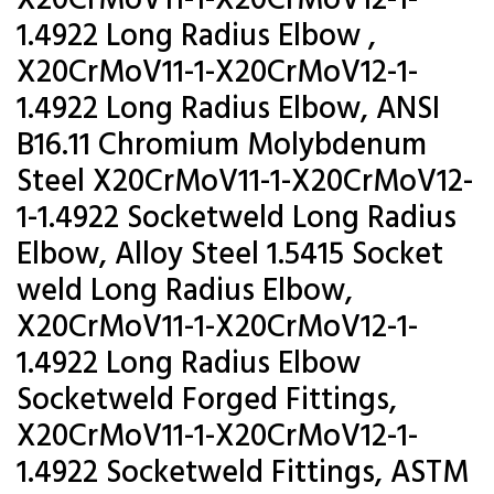
X20CrMoV11-1-X20CrMoV12-1-
1.4922 Long Radius Elbow ,
X20CrMoV11-1-X20CrMoV12-1-
1.4922 Long Radius Elbow, ANSI
B16.11 Chromium Molybdenum
Steel X20CrMoV11-1-X20CrMoV12-
1-1.4922 Socketweld Long Radius
Elbow, Alloy Steel 1.5415 Socket
weld Long Radius Elbow,
X20CrMoV11-1-X20CrMoV12-1-
1.4922 Long Radius Elbow
Socketweld Forged Fittings,
X20CrMoV11-1-X20CrMoV12-1-
1.4922 Socketweld Fittings, ASTM