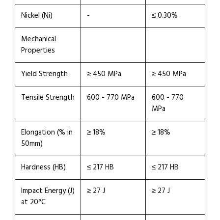
Nickel (Ni)
-
≤ 0.30%
Mechanical
Properties
Yield Strength
≥ 450 MPa
≥ 450 MPa
Tensile Strength
600 - 770 MPa
600 - 770
MPa
Elongation (% in
≥ 18%
≥ 18%
50mm)
Hardness (HB)
≤ 217 HB
≤ 217 HB
Impact Energy (J)
≥ 27 J
≥ 27 J
at 20°C