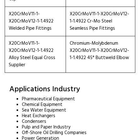
X20CrMoV11-1-
X20CrMoV11-1-X20CrMoV12-
X20CrMoV12-1-1.4922
1-1.4922 Cr-Mo Steel
Welded Pipe Fittings
Seamless Pipe Fittings
X20CrMoV11-1-
Chromium-Molybdenum
X20CrMoV12-1-1.4922
X20CrMoV11-1-X20CrMoV12-
Alloy Steel Equal Cross
1-1.4922 45° Buttweld Elbow
Supplier
Applications Industry
Pharmaceutical Equipment
Chemical Equipment
Sea Water Equipment
Heat Exchangers
Condensers
Pulp and Paper Industry
Off-Shore Oil Drilling Companies
Power Generation