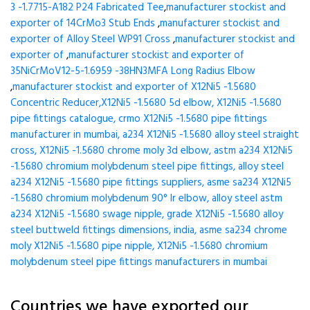
3 -1.7715-A182 P24 Fabricated Tee
,
manufacturer stockist and
exporter of 14CrMo3 Stub Ends
,
manufacturer stockist and
exporter of Alloy Steel WP91 Cross
,
manufacturer stockist and
exporter of
,
manufacturer stockist and exporter of
35NiCrMoV12-5-1.6959 -38HN3MFA Long Radius Elbow
,
manufacturer stockist and exporter of X12Ni5 -1.5680
Concentric Reducer,X12Ni5 -1.5680 5d elbow, X12Ni5 -1.5680
pipe fittings catalogue, crmo X12Ni5 -1.5680 pipe fittings
manufacturer in mumbai, a234 X12Ni5 -1.5680 alloy steel straight
cross, X12Ni5 -1.5680 chrome moly 3d elbow, astm a234 X12Ni5
-1.5680 chromium molybdenum steel pipe fittings, alloy steel
a234 X12Ni5 -1.5680 pipe fittings suppliers, asme sa234 X12Ni5
-1.5680 chromium molybdenum 90° lr elbow, alloy steel astm
a234 X12Ni5 -1.5680 swage nipple, grade X12Ni5 -1.5680 alloy
steel buttweld fittings dimensions, india, asme sa234 chrome
moly X12Ni5 -1.5680 pipe nipple, X12Ni5 -1.5680 chromium
molybdenum steel pipe fittings manufacturers in mumbai
Countries we have exported our