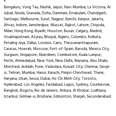
Bengaluru, Vung Tau, Nashik, Jaipur, Navi Mumbai, La Victoria, Al
Jubail, Noida, Granada, Doha, Dammam, Ernakulam, Chandigarh,
Santiago, Melbourne, Surat, Nagpur, Ranchi, Kanpur, Jakarta,
Ahvaz, Indore, Jamshedpur, Muscat, Rajkot, Lahore, Chiyoda,
Milan, Hong Kong, Riyadh, Houston, Busan, Calgary, Madrid,
Visakhapatnam, Atyrau, Bhopal, Algiers, Colombo, Kolkata,
Petaling Jaya, Dallas, London, Cairo, Thiruvananthapuram,
Caracas, Howrah, Moscow, Port-of-Spain, Baroda, Mexico City,
Gurgaon, Singapore, Aberdeen, Coimbatore, Kuala Lumpur,
Perth, Ahmedabad, New York, New Delhi, Manama, Abu Dhabi,
Montreal, Jeddah, Pune, Vadodara, Kuwait City, Chennai, Geoje-
si, Tehran, Mumbai, Hanoi, Karachi, Pimpri-Chinchwad, Thane,
Haryana, Ulsan, Seoul, Dubai, Ho Chi Minh City, Toronto,
Hyderabad, Los Angeles, Faridabad, Lagos, Sydney, Courbevoie,
Bangkok, Bogota, Rio de Janeiro, Ankara, Al Khobar, Ludhiana,
Istanbul, Gimhae-si, Brisbane, Edmonton, Sharjah, Secunderabad.