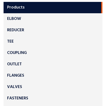
Products
ELBOW
REDUCER
TEE
COUPLING
OUTLET
FLANGES
VALVES
FASTENERS