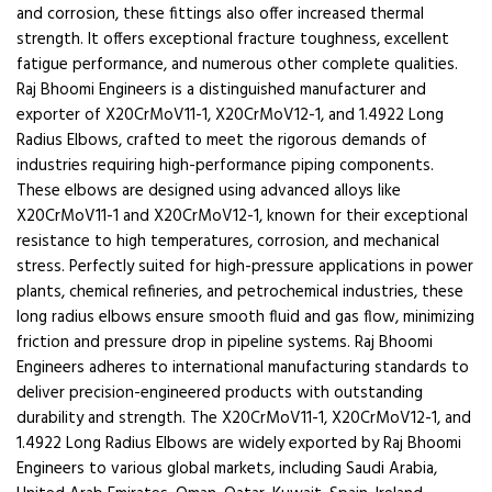
and corrosion, these fittings also offer increased thermal
strength. It offers exceptional fracture toughness, excellent
fatigue performance, and numerous other complete qualities.
Raj Bhoomi Engineers is a distinguished manufacturer and
exporter of X20CrMoV11-1, X20CrMoV12-1, and 1.4922 Long
Radius Elbows, crafted to meet the rigorous demands of
industries requiring high-performance piping components.
These elbows are designed using advanced alloys like
X20CrMoV11-1 and X20CrMoV12-1, known for their exceptional
resistance to high temperatures, corrosion, and mechanical
stress. Perfectly suited for high-pressure applications in power
plants, chemical refineries, and petrochemical industries, these
long radius elbows ensure smooth fluid and gas flow, minimizing
friction and pressure drop in pipeline systems. Raj Bhoomi
Engineers adheres to international manufacturing standards to
deliver precision-engineered products with outstanding
durability and strength. The X20CrMoV11-1, X20CrMoV12-1, and
1.4922 Long Radius Elbows are widely exported by Raj Bhoomi
Engineers to various global markets, including Saudi Arabia,