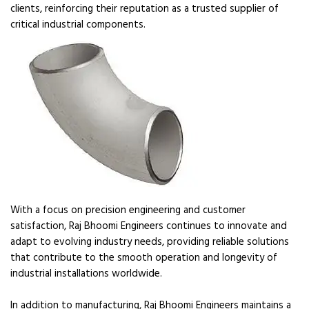
clients, reinforcing their reputation as a trusted supplier of
critical industrial components.
With a focus on precision engineering and customer
satisfaction, Raj Bhoomi Engineers continues to innovate and
adapt to evolving industry needs, providing reliable solutions
that contribute to the smooth operation and longevity of
industrial installations worldwide.
In addition to manufacturing, Raj Bhoomi Engineers maintains a