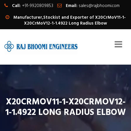
Call:
+91-9920809853
Email:
sales@rajbhoomi.com
Manufacturer,Stockist and Exporter of X20CrMoV11-1-
X20CrMoV12-1-1.4922 Long Radius Elbow
X20CRMOV11-1-X20CRMOV12-
1-1.4922 LONG RADIUS ELBOW