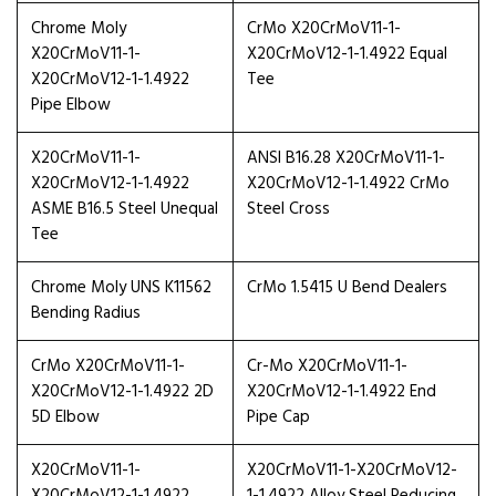
Chrome Moly
CrMo X20CrMoV11-1-
X20CrMoV11-1-
X20CrMoV12-1-1.4922 Equal
X20CrMoV12-1-1.4922
Tee
Pipe Elbow
X20CrMoV11-1-
ANSI B16.28 X20CrMoV11-1-
X20CrMoV12-1-1.4922
X20CrMoV12-1-1.4922 CrMo
ASME B16.5 Steel Unequal
Steel Cross
Tee
Chrome Moly UNS K11562
CrMo 1.5415 U Bend Dealers
Bending Radius
CrMo X20CrMoV11-1-
Cr-Mo X20CrMoV11-1-
X20CrMoV12-1-1.4922 2D
X20CrMoV12-1-1.4922 End
5D Elbow
Pipe Cap
X20CrMoV11-1-
X20CrMoV11-1-X20CrMoV12-