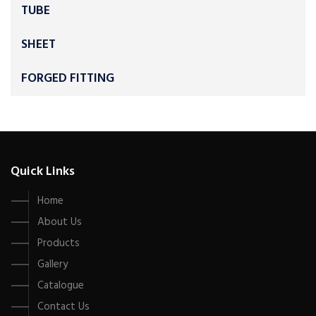
TUBE
SHEET
FORGED FITTING
Quick Links
Home
About Us
Products
Gallery
Catalogue
Contact Us