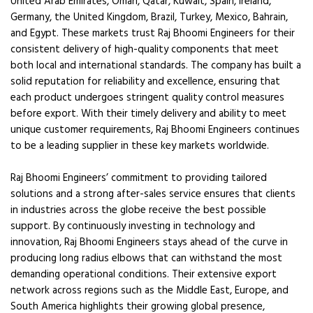
United Arab Emirates, Oman, Qatar, Kuwait, Spain, Ireland,
Germany, the United Kingdom, Brazil, Turkey, Mexico, Bahrain,
and Egypt. These markets trust Raj Bhoomi Engineers for their
consistent delivery of high-quality components that meet
both local and international standards. The company has built a
solid reputation for reliability and excellence, ensuring that
each product undergoes stringent quality control measures
before export. With their timely delivery and ability to meet
unique customer requirements, Raj Bhoomi Engineers continues
to be a leading supplier in these key markets worldwide.
Raj Bhoomi Engineers’ commitment to providing tailored
solutions and a strong after-sales service ensures that clients
in industries across the globe receive the best possible
support. By continuously investing in technology and
innovation, Raj Bhoomi Engineers stays ahead of the curve in
producing long radius elbows that can withstand the most
demanding operational conditions. Their extensive export
network across regions such as the Middle East, Europe, and
South America highlights their growing global presence,