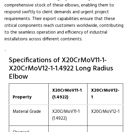
comprehensive stock of these elbows, enabling them to
respond swiftly to client demands and urgent project
requirements. Their export capabilities ensure that these
critical components reach customers worldwide, contributing
to the seamless operation and efficiency of industrial
installations across different continents.
`
Specifications of X20CrMoV11-1-
X20CrMoV12-1-1.4922 Long Radius
Elbow
X20CrMoV11-1
X20CrMoV12-
Property
(1.4922)
1
Material Grade
X20CrMoV11-1
X20CrMoV12-1
(1.4922)