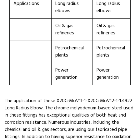
Applications
Long radius
Long radius
elbows
elbows
Oil & gas
Oil & gas
refineries
refineries
Petrochemical
Petrochemical
plants
plants
Power
Power
generation
generation
The application of these X20CrMoV11-1-X20CrMoV12-1-1.4922
Long Radius Elbow. The chrome molybdenum-based steel used
in these fittings has exceptional qualities of both heat and
corrosion resistance. Numerous industries, including the
chemical and oil & gas sectors, are using our fabricated pipe
fittings. In addition to having superior resistance to oxidation