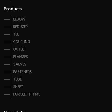
Products
ELBOW
REDUCER
TEE
COUPLING
OUTLET
FLANGES
VALVES
FASTENERS
TUBE
SHEET
FORGED FITTING