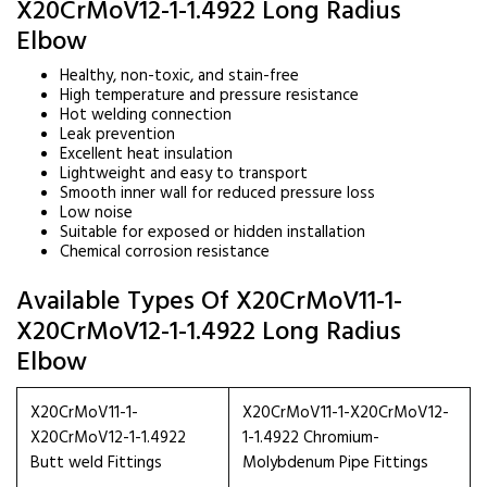
X20CrMoV12-1-1.4922 Long Radius
Elbow
Healthy, non-toxic, and stain-free
High temperature and pressure resistance
Hot welding connection
Leak prevention
Excellent heat insulation
Lightweight and easy to transport
Smooth inner wall for reduced pressure loss
Low noise
Suitable for exposed or hidden installation
Chemical corrosion resistance
Available Types Of X20CrMoV11-1-
X20CrMoV12-1-1.4922 Long Radius
Elbow
X20CrMoV11-1-
X20CrMoV11-1-X20CrMoV12-
X20CrMoV12-1-1.4922
1-1.4922 Chromium-
Butt weld Fittings
Molybdenum Pipe Fittings