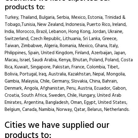
products to:
Turkey, Thailand, Bulgaria, Serbia, Mexico, Estonia, Trinidad &
Tobago,Tunisia, New Zealand, Indonesia, Puerto Rico, Ireland,
India, Morocco, Brazil, Lebanon, Hong Kong, Jordan, Ukraine,
Switzerland, Czech Republic, Lithuania, Sri Lanka, Greece,
Taiwan, Zimbabwe, Algeria, Romania, Mexico, Ghana, Italy,
Philippines, Spain, United Kingdom, Finland, Azerbaijan, Japan,
Macau, Israel, Saudi Arabia, Kenya, Bhutan, Poland, Poland, Costa
Rica, Kuwait, Singapore, Pakistan, France, Colombia, Tibet,
Bolivia, Portugal, Iraq, Australia, Kazakhstan, Nepal, Mongolia,
Gambia, Malaysia, Chile, Germany, Slovakia, China, Bahrain,
Denmark, Angola, Afghanistan, Peru, Austria, Ecuador, Gabon,
Croatia, South Africa, Sweden, Chile, Hungary, United Arab
Emirates, Argentina, Bangladesh, Oman, Egypt, United States,
Belgium, Canada, Namibia, Norway, Qatar, Belarus, Netherlands.
Cities we have supplied our
products to: