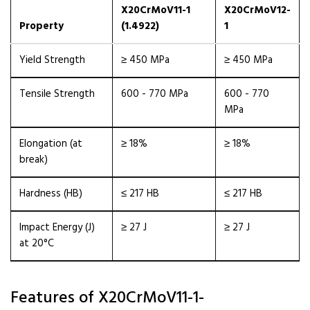
X20CrMoV11-1
X20CrMoV12-
Property
(1.4922)
1
Yield Strength
≥ 450 MPa
≥ 450 MPa
Tensile Strength
600 - 770 MPa
600 - 770
MPa
Elongation (at
≥ 18%
≥ 18%
break)
Hardness (HB)
≤ 217 HB
≤ 217 HB
Impact Energy (J)
≥ 27 J
≥ 27 J
at 20°C
Features of X20CrMoV11-1-