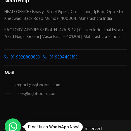
Need Help
HEAD OFFICE : Bhavya Steel Pipe 2 Cross Lane, Jj Bldg Opp 5th
Khetwadi Back Road Mumbai 400004. Maharashtra India
FACTORY ADDRESS : Plot N. 4/A & 12 | Citizen Industrial Estate |
Azad Nagar Golani | Vasai East – 401208 | Maharashtra – India.
+91-9920809853
+91-9594493193
Mail
export@rajbhoomi.com
sales@rajbhoomi.com
Ping Us on WhatsApp Now!
Copyright © 2024 by
Mesotek
| All rights reserved