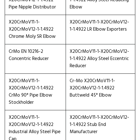
X20CrMoV12-1-1.4922
1-1.4922 Alloy Steel Reducing
Pipe Nipple Distributor
Elbow
X20CrMoV11-1-
X20CrMoV11-1-X20CrMoV12-
X20CrMoV12-1-1.4922
1-1.4922 LR Elbow Exporters
Chrome Moly SR Elbow
CrMo EN 10216-2
X20CrMoV11-1-X20CrMoV12-
Concentric Reducer
1-1.4922 Alloy Steel Eccentric
Reducer
X20CrMoV11-1-
Cr-Mo X20CrMoV11-1-
X20CrMoV12-1-1.4922
X20CrMoV12-1-1.4922
CrMo 90° Pipe Elbow
Buttweld 45° Elbow
Stockholder
X20CrMoV11-1-
X20CrMoV11-1-X20CrMoV12-
X20CrMoV12-1-1.4922
1-1.4922 Stub End
Industrial Alloy Steel Pipe
Manufacturer
Cap