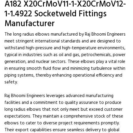
A182 X20CrMoV11-1-X20CrMoV12-
1-1.4922 Socketweld Fittings
Manufacturer
The long radius elbows manufactured by Raj Bhoomi Engineers
meet stringent international standards and are designed to
withstand high-pressure and high-temperature environments,
typical in industries such as oil and gas, petrochemicals, power
generation, and nuclear sectors. These elbows play a vital role
in ensuring smooth fluid flow and minimizing turbulence within
piping systems, thereby enhancing operational efficiency and
safety.
Raj Bhoomi Engineers leverages advanced manufacturing
facilities and a commitment to quality assurance to produce
long radius elbows that not only meet but exceed customer
expectations. They maintain a comprehensive stock of these
elbows to cater to diverse project requirements promptly.
Their export capabilities ensure seamless delivery to global