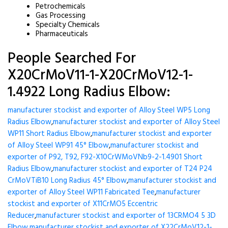
Petrochemicals
Gas Processing
Specialty Chemicals
Pharmaceuticals
People Searched For
X20CrMoV11-1-X20CrMoV12-1-
1.4922 Long Radius Elbow:
manufacturer stockist and exporter of Alloy Steel WP5 Long
Radius Elbow
,
manufacturer stockist and exporter of Alloy Steel
WP11 Short Radius Elbow
,
manufacturer stockist and exporter
of Alloy Steel WP91 45° Elbow
,
manufacturer stockist and
exporter of P92, T92, F92-X10CrWMoVNb9-2-1.4901 Short
Radius Elbow
,
manufacturer stockist and exporter of T24 P24
CrMoVTiB10 Long Radius 45° Elbow
,
manufacturer stockist and
exporter of Alloy Steel WP11 Fabricated Tee
,
manufacturer
stockist and exporter of X11CrMO5 Eccentric
Reducer
,
manufacturer stockist and exporter of 13CRMO4 5 3D
Elbow
,
manufacturer stockist and exporter of X22CrMoV12-1-