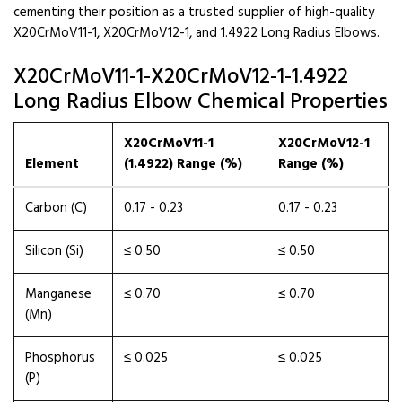
cementing their position as a trusted supplier of high-quality
X20CrMoV11-1, X20CrMoV12-1, and 1.4922 Long Radius Elbows.
X20CrMoV11-1-X20CrMoV12-1-1.4922
Long Radius Elbow Chemical Properties
X20CrMoV11-1
X20CrMoV12-1
Element
(1.4922) Range (%)
Range (%)
Carbon (C)
0.17 - 0.23
0.17 - 0.23
Silicon (Si)
≤ 0.50
≤ 0.50
Manganese
≤ 0.70
≤ 0.70
(Mn)
Phosphorus
≤ 0.025
≤ 0.025
(P)