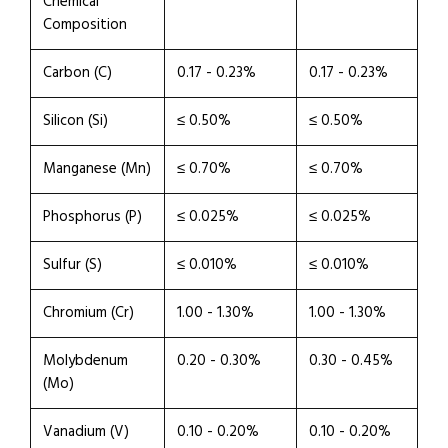
Chemical
Composition
Carbon (C)
0.17 - 0.23%
0.17 - 0.23%
Silicon (Si)
≤ 0.50%
≤ 0.50%
Manganese (Mn)
≤ 0.70%
≤ 0.70%
Phosphorus (P)
≤ 0.025%
≤ 0.025%
Sulfur (S)
≤ 0.010%
≤ 0.010%
Chromium (Cr)
1.00 - 1.30%
1.00 - 1.30%
Molybdenum
0.20 - 0.30%
0.30 - 0.45%
(Mo)
Vanadium (V)
0.10 - 0.20%
0.10 - 0.20%