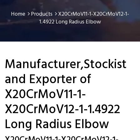
Home
Products
X20CrMoV11-1-X20CrMoV12-1-
1.4922 Long Radius Elbow
Manufacturer,Stockist
and Exporter of
X20CrMoV11-1-
X20CrMoV12-1-1.4922
Long Radius Elbow