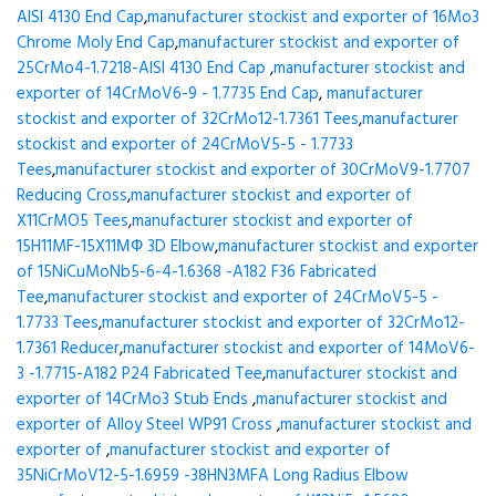
AISI 4130 End Cap
,
manufacturer stockist and exporter of 16Mo3
Chrome Moly End Cap
,
manufacturer stockist and exporter of
25CrMo4-1.7218-AISI 4130 End Cap
,
manufacturer stockist and
exporter of 14CrMoV6-9 - 1.7735 End Cap
,
manufacturer
stockist and exporter of 32CrMo12-1.7361 Tees
,
manufacturer
stockist and exporter of 24CrMoV5-5 - 1.7733
Tees
,
manufacturer stockist and exporter of 30CrMoV9-1.7707
Reducing Cross
,
manufacturer stockist and exporter of
X11CrMO5 Tees
,
manufacturer stockist and exporter of
15H11MF-15X11МФ 3D Elbow
,
manufacturer stockist and exporter
of 15NiCuMoNb5-6-4-1.6368 -A182 F36 Fabricated
Tee
,
manufacturer stockist and exporter of 24CrMoV5-5 -
1.7733 Tees
,
manufacturer stockist and exporter of 32CrMo12-
1.7361 Reducer
,
manufacturer stockist and exporter of 14MoV6-
3 -1.7715-A182 P24 Fabricated Tee
,
manufacturer stockist and
exporter of 14CrMo3 Stub Ends
,
manufacturer stockist and
exporter of Alloy Steel WP91 Cross
,
manufacturer stockist and
exporter of
,
manufacturer stockist and exporter of
35NiCrMoV12-5-1.6959 -38HN3MFA Long Radius Elbow