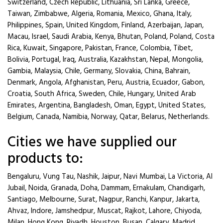
Switzerland, Czech Republic, Lithuania, Sri Lanka, Greece,
Taiwan, Zimbabwe, Algeria, Romania, Mexico, Ghana, Italy,
Philippines, Spain, United Kingdom, Finland, Azerbaijan, Japan,
Macau, Israel, Saudi Arabia, Kenya, Bhutan, Poland, Poland, Costa
Rica, Kuwait, Singapore, Pakistan, France, Colombia, Tibet,
Bolivia, Portugal, Iraq, Australia, Kazakhstan, Nepal, Mongolia,
Gambia, Malaysia, Chile, Germany, Slovakia, China, Bahrain,
Denmark, Angola, Afghanistan, Peru, Austria, Ecuador, Gabon,
Croatia, South Africa, Sweden, Chile, Hungary, United Arab
Emirates, Argentina, Bangladesh, Oman, Egypt, United States,
Belgium, Canada, Namibia, Norway, Qatar, Belarus, Netherlands.
Cities we have supplied our
products to:
Bengaluru, Vung Tau, Nashik, Jaipur, Navi Mumbai, La Victoria, Al
Jubail, Noida, Granada, Doha, Dammam, Ernakulam, Chandigarh,
Santiago, Melbourne, Surat, Nagpur, Ranchi, Kanpur, Jakarta,
Ahvaz, Indore, Jamshedpur, Muscat, Rajkot, Lahore, Chiyoda,
Milan, Hong Kong, Riyadh, Houston, Busan, Calgary, Madrid,