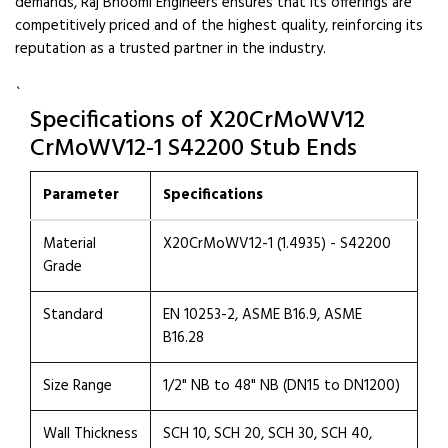
demands, Raj Bhoomi Engineers ensures that its offerings are
competitively priced and of the highest quality, reinforcing its
reputation as a trusted partner in the industry.
`
Specifications of X20CrMoWV12
CrMoWV12-1 S42200 Stub Ends
Parameter
Specifications
Material
X20CrMoWV12-1 (1.4935) - S42200
Grade
Standard
EN 10253-2, ASME B16.9, ASME
B16.28
Size Range
1/2" NB to 48" NB (DN15 to DN1200)
Wall Thickness
SCH 10, SCH 20, SCH 30, SCH 40,