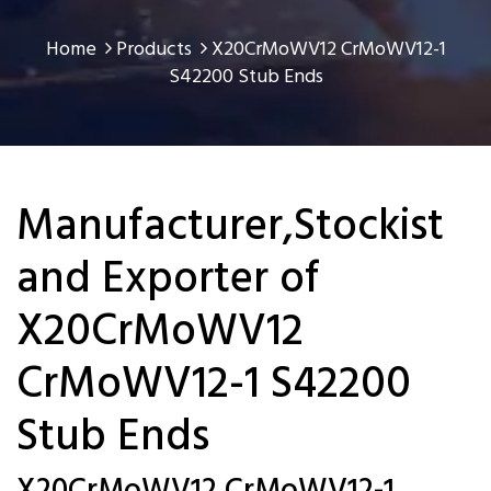
Home
Products
X20CrMoWV12 CrMoWV12-1
S42200 Stub Ends
Manufacturer,Stockist
and Exporter of
X20CrMoWV12
CrMoWV12-1 S42200
Stub Ends