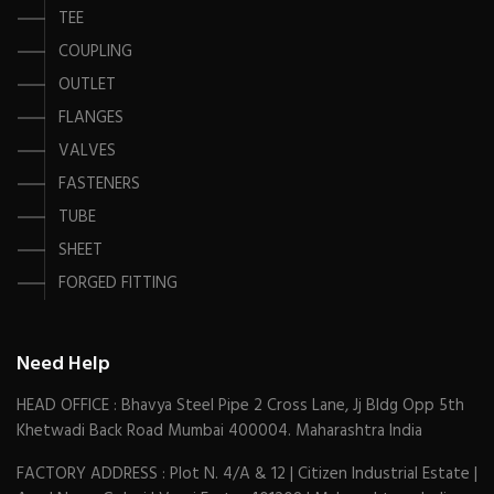
TEE
COUPLING
OUTLET
FLANGES
VALVES
FASTENERS
TUBE
SHEET
FORGED FITTING
Need Help
HEAD OFFICE : Bhavya Steel Pipe 2 Cross Lane, Jj Bldg Opp 5th
Khetwadi Back Road Mumbai 400004. Maharashtra India
FACTORY ADDRESS : Plot N. 4/A & 12 | Citizen Industrial Estate |