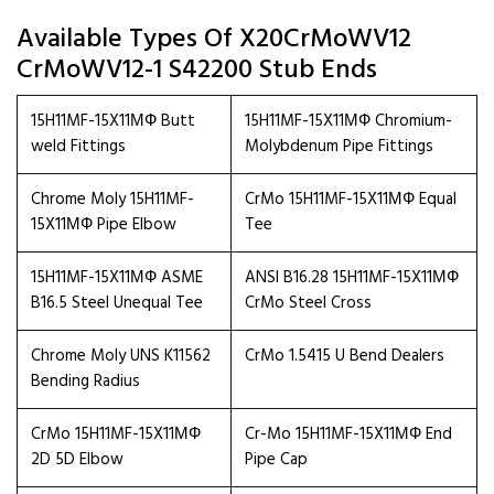
Available Types Of X20CrMoWV12
CrMoWV12-1 S42200 Stub Ends
15H11MF-15X11МФ Butt
15H11MF-15X11МФ Chromium-
weld Fittings
Molybdenum Pipe Fittings
Chrome Moly 15H11MF-
CrMo 15H11MF-15X11МФ Equal
15X11МФ Pipe Elbow
Tee
15H11MF-15X11МФ ASME
ANSI B16.28 15H11MF-15X11МФ
B16.5 Steel Unequal Tee
CrMo Steel Cross
Chrome Moly UNS K11562
CrMo 1.5415 U Bend Dealers
Bending Radius
CrMo 15H11MF-15X11МФ
Cr-Mo 15H11MF-15X11МФ End
2D 5D Elbow
Pipe Cap