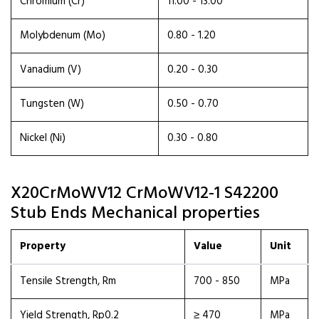
Chromium (Cr)
11.00 - 13.00
Molybdenum (Mo)
0.80 - 1.20
Vanadium (V)
0.20 - 0.30
Tungsten (W)
0.50 - 0.70
Nickel (Ni)
0.30 - 0.80
X20CrMoWV12 CrMoWV12-1 S42200
Stub Ends Mechanical properties
Property
Value
Unit
Tensile Strength, Rm
700 - 850
MPa
Yield Strength, Rp0.2
≥ 470
MPa