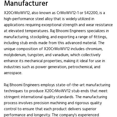
Manufacturer
X20CrMoWV12, also known as CrMoWV12-1 or S42200, is a
high-performance steel alloy that is widely utilized in
applications requiring exceptional strength and wear resistance
at elevated temperatures. Raj Bhoomi Engineers specializes in
manufacturing, stockpiling, and exporting a range of fittings,
including stub ends made from this advanced material. The
unique composition of X20CrMoWV12 includes chromium,
molybdenum, tungsten, and vanadium, which collectively
enhance its mechanical properties, making it ideal for use in
industries such as power generation, petrochemical, and
aerospace.
Raj Bhoomi Engineers employs state-of-the-art manufacturing
techniques to produce X20CrMoWV12 stub ends that meet
stringent international quality standards. The manufacturing
process involves precision machining and rigorous quality
control to ensure that each product delivers superior
performance and longevity. The company's experienced