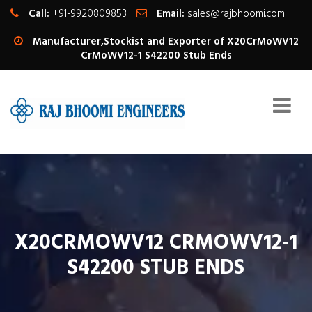
Call:
+91-9920809853
Email:
sales@rajbhoomi.com
Manufacturer,Stockist and Exporter of X20CrMoWV12
CrMoWV12-1 S42200 Stub Ends
X20CRMOWV12 CRMOWV12-1
S42200 STUB ENDS