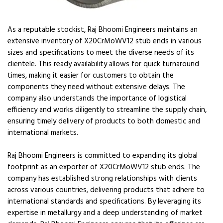
As a reputable stockist, Raj Bhoomi Engineers maintains an
extensive inventory of X20CrMoWV12 stub ends in various
sizes and specifications to meet the diverse needs of its
clientele. This ready availability allows for quick turnaround
times, making it easier for customers to obtain the
components they need without extensive delays. The
company also understands the importance of logistical
efficiency and works diligently to streamline the supply chain,
ensuring timely delivery of products to both domestic and
international markets.
Raj Bhoomi Engineers is committed to expanding its global
footprint as an exporter of X20CrMoWV12 stub ends. The
company has established strong relationships with clients
across various countries, delivering products that adhere to
international standards and specifications. By leveraging its
expertise in metallurgy and a deep understanding of market