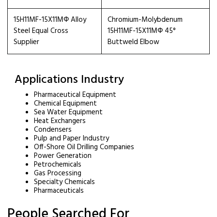
15H11MF-15X11МФ Alloy
Chromium-Molybdenum
Steel Equal Cross
15H11MF-15X11МФ 45°
Supplier
Buttweld Elbow
Applications Industry
Pharmaceutical Equipment
Chemical Equipment
Sea Water Equipment
Heat Exchangers
Condensers
Pulp and Paper Industry
Off-Shore Oil Drilling Companies
Power Generation
Petrochemicals
Gas Processing
Specialty Chemicals
Pharmaceuticals
People Searched For