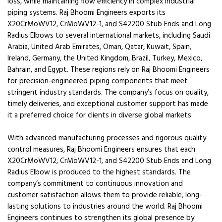
loss, while maintaining flow efficiency in complex industrial
piping systems. Raj Bhoomi Engineers exports its
X20CrMoWV12, CrMoWV12-1, and S42200 Stub Ends and Long
Radius Elbows to several international markets, including Saudi
Arabia, United Arab Emirates, Oman, Qatar, Kuwait, Spain,
Ireland, Germany, the United Kingdom, Brazil, Turkey, Mexico,
Bahrain, and Egypt. These regions rely on Raj Bhoomi Engineers
for precision-engineered piping components that meet
stringent industry standards. The company’s focus on quality,
timely deliveries, and exceptional customer support has made
it a preferred choice for clients in diverse global markets.
With advanced manufacturing processes and rigorous quality
control measures, Raj Bhoomi Engineers ensures that each
X20CrMoWV12, CrMoWV12-1, and S42200 Stub Ends and Long
Radius Elbow is produced to the highest standards. The
company’s commitment to continuous innovation and
customer satisfaction allows them to provide reliable, long-
lasting solutions to industries around the world. Raj Bhoomi
Engineers continues to strengthen its global presence by