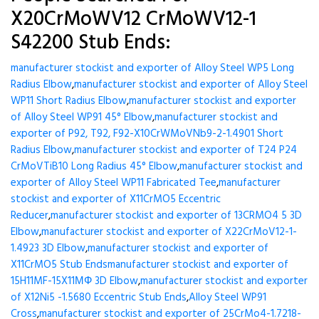
X20CrMoWV12 CrMoWV12-1
S42200 Stub Ends:
manufacturer stockist and exporter of Alloy Steel WP5 Long
Radius Elbow
,
manufacturer stockist and exporter of Alloy Steel
WP11 Short Radius Elbow
,
manufacturer stockist and exporter
of Alloy Steel WP91 45° Elbow
,
manufacturer stockist and
exporter of P92, T92, F92-X10CrWMoVNb9-2-1.4901 Short
Radius Elbow
,
manufacturer stockist and exporter of T24 P24
CrMoVTiB10 Long Radius 45° Elbow
,
manufacturer stockist and
exporter of Alloy Steel WP11 Fabricated Tee
,
manufacturer
stockist and exporter of X11CrMO5 Eccentric
Reducer
,
manufacturer stockist and exporter of 13CRMO4 5 3D
Elbow
,
manufacturer stockist and exporter of X22CrMoV12-1-
1.4923 3D Elbow
,
manufacturer stockist and exporter of
X11CrMO5 Stub Ends
manufacturer stockist and exporter of
15H11MF-15X11МФ 3D Elbow
,
manufacturer stockist and exporter
of X12Ni5 -1.5680 Eccentric Stub Ends
,
Alloy Steel WP91
Cross
,
manufacturer stockist and exporter of 25CrMo4-1.7218-