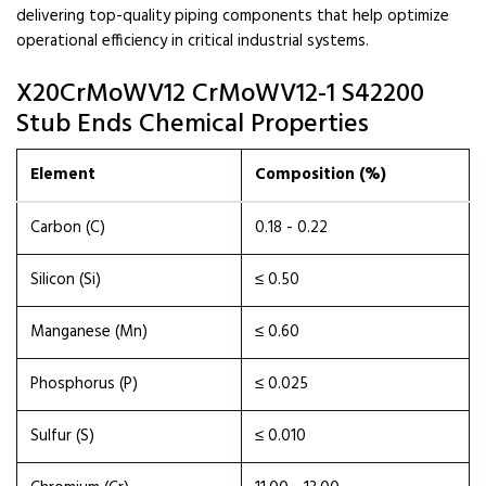
delivering top-quality piping components that help optimize
operational efficiency in critical industrial systems.
X20CrMoWV12 CrMoWV12-1 S42200
Stub Ends Chemical Properties
Element
Composition (%)
Carbon (C)
0.18 - 0.22
Silicon (Si)
≤ 0.50
Manganese (Mn)
≤ 0.60
Phosphorus (P)
≤ 0.025
Sulfur (S)
≤ 0.010