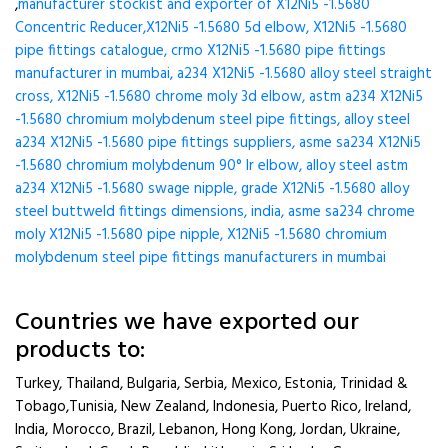
,
manufacturer stockist and exporter of X12Ni5 -1.5680
Concentric Reducer,X12Ni5 -1.5680 5d elbow, X12Ni5 -1.5680
pipe fittings catalogue, crmo X12Ni5 -1.5680 pipe fittings
manufacturer in mumbai, a234 X12Ni5 -1.5680 alloy steel straight
cross, X12Ni5 -1.5680 chrome moly 3d elbow, astm a234 X12Ni5
-1.5680 chromium molybdenum steel pipe fittings, alloy steel
a234 X12Ni5 -1.5680 pipe fittings suppliers, asme sa234 X12Ni5
-1.5680 chromium molybdenum 90° lr elbow, alloy steel astm
a234 X12Ni5 -1.5680 swage nipple, grade X12Ni5 -1.5680 alloy
steel buttweld fittings dimensions, india, asme sa234 chrome
moly X12Ni5 -1.5680 pipe nipple, X12Ni5 -1.5680 chromium
molybdenum steel pipe fittings manufacturers in mumbai
Countries we have exported our
products to:
Turkey, Thailand, Bulgaria, Serbia, Mexico, Estonia, Trinidad &
Tobago,Tunisia, New Zealand, Indonesia, Puerto Rico, Ireland,
India, Morocco, Brazil, Lebanon, Hong Kong, Jordan, Ukraine,