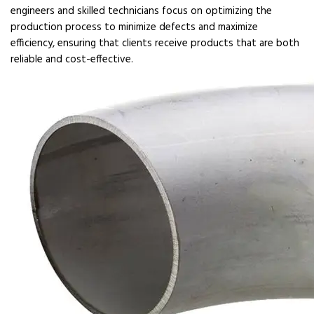
engineers and skilled technicians focus on optimizing the
production process to minimize defects and maximize
efficiency, ensuring that clients receive products that are both
reliable and cost-effective.