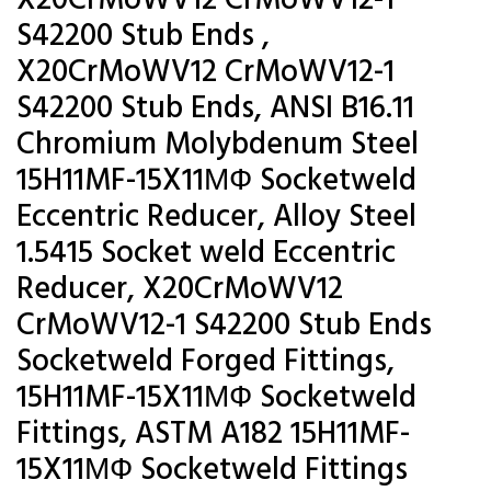
X20CrMoWV12 CrMoWV12-1
S42200 Stub Ends ,
X20CrMoWV12 CrMoWV12-1
S42200 Stub Ends, ANSI B16.11
Chromium Molybdenum Steel
15H11MF-15X11МФ Socketweld
Eccentric Reducer, Alloy Steel
1.5415 Socket weld Eccentric
Reducer, X20CrMoWV12
CrMoWV12-1 S42200 Stub Ends
Socketweld Forged Fittings,
15H11MF-15X11МФ Socketweld
Fittings, ASTM A182 15H11MF-
15X11МФ Socketweld Fittings