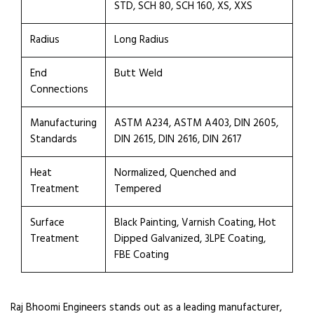
STD, SCH 80, SCH 160, XS, XXS
Radius
Long Radius
End
Butt Weld
Connections
Manufacturing
ASTM A234, ASTM A403, DIN 2605,
Standards
DIN 2615, DIN 2616, DIN 2617
Heat
Normalized, Quenched and
Treatment
Tempered
Surface
Black Painting, Varnish Coating, Hot
Treatment
Dipped Galvanized, 3LPE Coating,
FBE Coating
Raj Bhoomi Engineers stands out as a leading manufacturer,