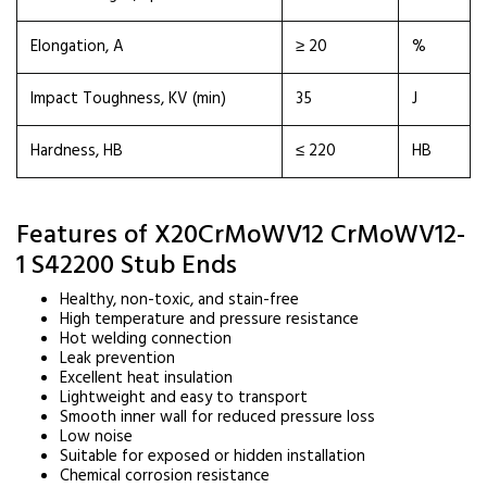
Elongation, A
≥ 20
%
Impact Toughness, KV (min)
35
J
Hardness, HB
≤ 220
HB
Features of X20CrMoWV12 CrMoWV12-
1 S42200 Stub Ends
Healthy, non-toxic, and stain-free
High temperature and pressure resistance
Hot welding connection
Leak prevention
Excellent heat insulation
Lightweight and easy to transport
Smooth inner wall for reduced pressure loss
Low noise
Suitable for exposed or hidden installation
Chemical corrosion resistance