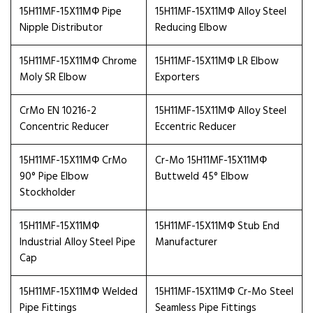
15H11MF-15X11МФ Pipe
15H11MF-15X11МФ Alloy Steel
Nipple Distributor
Reducing Elbow
15H11MF-15X11МФ Chrome
15H11MF-15X11МФ LR Elbow
Moly SR Elbow
Exporters
CrMo EN 10216-2
15H11MF-15X11МФ Alloy Steel
Concentric Reducer
Eccentric Reducer
15H11MF-15X11МФ CrMo
Cr-Mo 15H11MF-15X11МФ
90° Pipe Elbow
Buttweld 45° Elbow
Stockholder
15H11MF-15X11МФ
15H11MF-15X11МФ Stub End
Industrial Alloy Steel Pipe
Manufacturer
Cap
15H11MF-15X11МФ Welded
15H11MF-15X11МФ Cr-Mo Steel
Pipe Fittings
Seamless Pipe Fittings