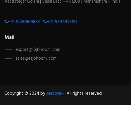
Azad Nagar Golani | Vasai East – 401208 | Maharashtra – India.
+91-9920809853
+91-9594493193
Mail
export@rajbhoomi.com
sales@rajbhoomi.com
Copyright © 2024 by
Mesotek
| All rights reserved