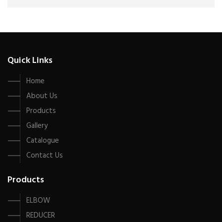
Quick Links
Home
About Us
Products
Gallery
Catalogue
Contact Us
Products
ELBOW
REDUCER