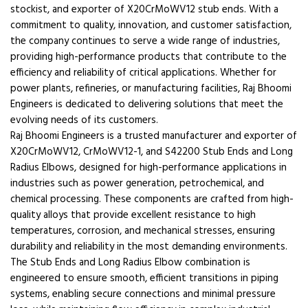
stockist, and exporter of X20CrMoWV12 stub ends. With a
commitment to quality, innovation, and customer satisfaction,
the company continues to serve a wide range of industries,
providing high-performance products that contribute to the
efficiency and reliability of critical applications. Whether for
power plants, refineries, or manufacturing facilities, Raj Bhoomi
Engineers is dedicated to delivering solutions that meet the
evolving needs of its customers.
Raj Bhoomi Engineers is a trusted manufacturer and exporter of
X20CrMoWV12, CrMoWV12-1, and S42200 Stub Ends and Long
Radius Elbows, designed for high-performance applications in
industries such as power generation, petrochemical, and
chemical processing. These components are crafted from high-
quality alloys that provide excellent resistance to high
temperatures, corrosion, and mechanical stresses, ensuring
durability and reliability in the most demanding environments.
The Stub Ends and Long Radius Elbow combination is
engineered to ensure smooth, efficient transitions in piping
systems, enabling secure connections and minimal pressure