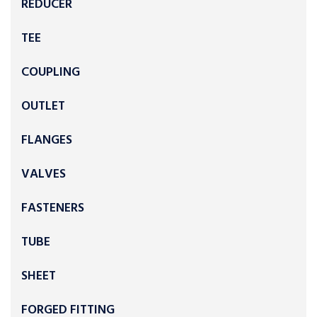
REDUCER
TEE
COUPLING
OUTLET
FLANGES
VALVES
FASTENERS
TUBE
SHEET
FORGED FITTING