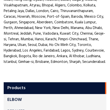
Visakhapatnam, Atyrau, Bhopal, Algiers, Colombo, Kolkata,
Petaling Jaya, Dallas, London, Cairo, Thiruvananthapuram,
Caracas, Howrah, Moscow, Port-of-Spain, Baroda, Mexico City,
Gurgaon, Singapore, Aberdeen, Coimbatore, Kuala Lumpur,
Perth, Ahmedabad, New York, New Delhi, Manama, Abu Dhabi,
Montreal, Jeddah, Pune, Vadodara, Kuwait City, Chennai, Geoje-
si, Tehran, Mumbai, Hanoi, Karachi, Pimpri-Chinchwad, Thane,
Haryana, Ulsan, Seoul, Dubai, Ho Chi Minh City, Toronto,
Hyderabad, Los Angeles, Faridabad, Lagos, Sydney, Courbevoie,
Bangkok, Bogota, Rio de Janeiro, Ankara, Al Khobar, Ludhiana,
Istanbul, Gimhae-si, Brisbane, Edmonton, Sharjah, Secunderabad.
Products
ELBOW