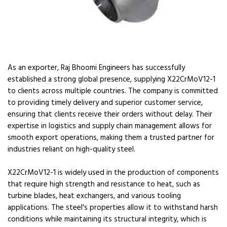
As an exporter, Raj Bhoomi Engineers has successfully
established a strong global presence, supplying X22CrMoV12-1
to clients across multiple countries. The company is committed
to providing timely delivery and superior customer service,
ensuring that clients receive their orders without delay. Their
expertise in logistics and supply chain management allows for
smooth export operations, making them a trusted partner for
industries reliant on high-quality steel.
X22CrMoV12-1 is widely used in the production of components
that require high strength and resistance to heat, such as
turbine blades, heat exchangers, and various tooling
applications. The steel's properties allow it to withstand harsh
conditions while maintaining its structural integrity, which is