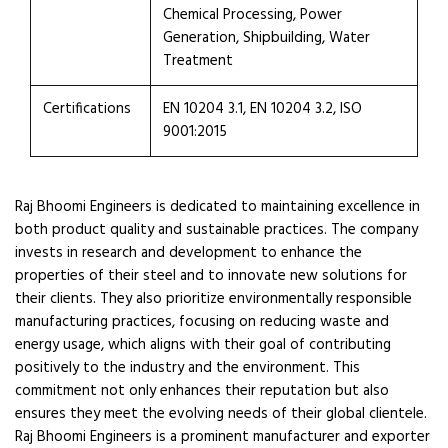
Chemical Processing, Power
Generation, Shipbuilding, Water
Treatment
Certifications
EN 10204 3.1, EN 10204 3.2, ISO
9001:2015
Raj Bhoomi Engineers is dedicated to maintaining excellence in
both product quality and sustainable practices. The company
invests in research and development to enhance the
properties of their steel and to innovate new solutions for
their clients. They also prioritize environmentally responsible
manufacturing practices, focusing on reducing waste and
energy usage, which aligns with their goal of contributing
positively to the industry and the environment. This
commitment not only enhances their reputation but also
ensures they meet the evolving needs of their global clientele.
Raj Bhoomi Engineers is a prominent manufacturer and exporter