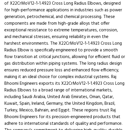
of X22CrMoV12-1-1.4923 Cross Long Radius Elbows, designed
for high-performance applications in industries such as power
generation, petrochemical, and chemical processing. These
components are made from high-grade alloys that offer
exceptional resistance to extreme temperatures, corrosion,
and mechanical stresses, ensuring reliability in even the
harshest environments. The X22CrMoV12-1-1.4923 Cross Long
Radius Elbow is specifically engineered to provide a smooth
flow transition at critical junctions, allowing for efficient fluid or
gas distribution within piping systems. The long radius design
ensures reduced pressure loss and enhanced flow efficiency,
making it an ideal choice for complex industrial systems. Raj
Bhoomi Engineers exports its X22CrMoV12-1-1.4923 Cross Long
Radius Elbows to a broad range of international markets,
including Saudi Arabia, United Arab Emirates, Oman, Qatar,
Kuwait, Spain, Ireland, Germany, the United Kingdom, Brazil,
Turkey, Mexico, Bahrain, and Egypt. These regions trust Raj
Bhoomi Engineers for its precision-engineered products that
adhere to international standards of quality and performance.