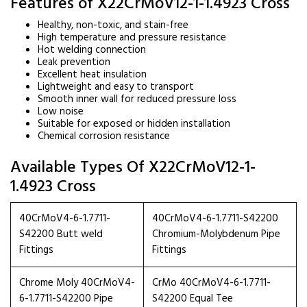
Features of X22CrMoV12-1-1.4923 Cross
Healthy, non-toxic, and stain-free
High temperature and pressure resistance
Hot welding connection
Leak prevention
Excellent heat insulation
Lightweight and easy to transport
Smooth inner wall for reduced pressure loss
Low noise
Suitable for exposed or hidden installation
Chemical corrosion resistance
Available Types Of X22CrMoV12-1-
1.4923 Cross
40CrMoV4-6-1.7711-
40CrMoV4-6-1.7711-S42200
S42200 Butt weld
Chromium-Molybdenum Pipe
Fittings
Fittings
Chrome Moly 40CrMoV4-
CrMo 40CrMoV4-6-1.7711-
6-1.7711-S42200 Pipe
S42200 Equal Tee