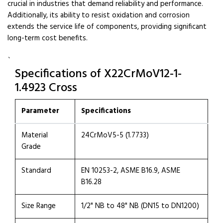
crucial in industries that demand reliability and performance.
Additionally, its ability to resist oxidation and corrosion
extends the service life of components, providing significant
long-term cost benefits.
`
Specifications of X22CrMoV12-1-
1.4923 Cross
Parameter
Specifications
Material
24CrMoV5-5 (1.7733)
Grade
Standard
EN 10253-2, ASME B16.9, ASME
B16.28
Size Range
1/2" NB to 48" NB (DN15 to DN1200)