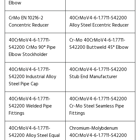
Elbow
CrMo EN 10216-2
40CrMoV4-6-1.7711-S42200
Concentric Reducer
Alloy Steel Eccentric Reducer
40CrMoV4-6-1.7711-
Cr-Mo 40CrMoV4-6-1.7711-
S42200 CrMo 90° Pipe
S42200 Buttweld 45° Elbow
Elbow Stockholder
40CrMoV4-6-1.7711-
40CrMoV4-6-1.7711-S42200
S42200 Industrial Alloy
Stub End Manufacturer
Steel Pipe Cap
40CrMoV4-6-1.7711-
40CrMoV4-6-1.7711-S42200
S42200 Welded Pipe
Cr-Mo Steel Seamless Pipe
Fittings
Fittings
40CrMoV4-6-1.7711-
Chromium-Molybdenum
S42200 Alloy Steel Equal
40CrMoV4-6-1.7711-S42200