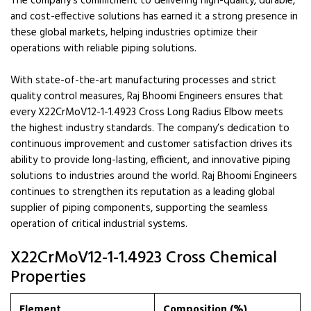
The company’s commitment to delivering high-quality, durable,
and cost-effective solutions has earned it a strong presence in
these global markets, helping industries optimize their
operations with reliable piping solutions.
With state-of-the-art manufacturing processes and strict
quality control measures, Raj Bhoomi Engineers ensures that
every X22CrMoV12-1-1.4923 Cross Long Radius Elbow meets
the highest industry standards. The company’s dedication to
continuous improvement and customer satisfaction drives its
ability to provide long-lasting, efficient, and innovative piping
solutions to industries around the world. Raj Bhoomi Engineers
continues to strengthen its reputation as a leading global
supplier of piping components, supporting the seamless
operation of critical industrial systems.
X22CrMoV12-1-1.4923 Cross Chemical
Properties
Element
Composition (%)