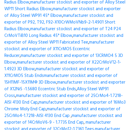
Radius Elbow
,
manufacturer stockist and exporter of Alloy Steel
WP11 Short Radius Elbow
,
manufacturer stockist and exporter
of Alloy Steel WP91 45° Elbow
,
manufacturer stockist and
exporter of P92, T92, F92-X10CrWMoVNb9-2-1.4901 Short
Radius Elbow
,
manufacturer stockist and exporter of T24 P24
CrMoVTiB10 Long Radius 45° Elbow
,
manufacturer stockist and
exporter of Alloy Steel WP11 Fabricated Tee
,
manufacturer
stockist and exporter of X11CrMO5 Eccentric
Reducer
,
manufacturer stockist and exporter of 13CRMO4 5 3D
Elbow
,
manufacturer stockist and exporter of X22CrMoV12-1-
1.4923 3D Elbow
,
manufacturer stockist and exporter of
X11CrMO5 Stub Ends
manufacturer stockist and exporter of
15H11MF-15X11МФ 3D Elbow
,
manufacturer stockist and exporter
of X12Ni5 -1.5680 Eccentric Stub Ends
,
Alloy Steel WP91
Cross
,
manufacturer stockist and exporter of 25CrMo4-1.7218-
AISI 4130 End Cap
,
manufacturer stockist and exporter of 16Mo3
Chrome Moly End Cap
,
manufacturer stockist and exporter of
25CrMo4-1.7218-AISI 4130 End Cap
,
manufacturer stockist and
exporter of 14CrMoV6-9 - 1.7735 End Cap
,
manufacturer
stockist and exporter of 32CrMo12-1.7361 Tees
,
manufacturer