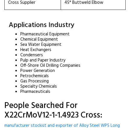
Cross Supplier
45° Buttweld Elbow
Applications Industry
Pharmaceutical Equipment
Chemical Equipment
Sea Water Equipment
Heat Exchangers
Condensers
Pulp and Paper Industry
Off-Shore Oil Drilling Companies
Power Generation
Petrochemicals
Gas Processing
Specialty Chemicals
Pharmaceuticals
People Searched For
X22CrMoV12-1-1.4923 Cross:
manufacturer stockist and exporter of Alloy Steel WP5 Long