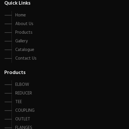
Quick Links
Home
About Us
Products
Gallery
Catalogue
Contact Us
Products
ELBOW
REDUCER
TEE
COUPLING
OUTLET
FLANGES