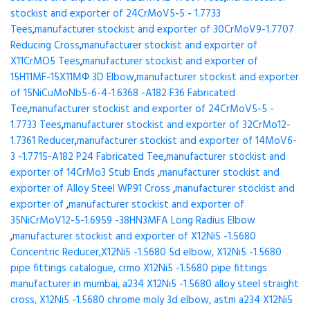
stockist and exporter of 24CrMoV5-5 - 1.7733
Tees
,
manufacturer stockist and exporter of 30CrMoV9-1.7707
Reducing Cross
,
manufacturer stockist and exporter of
X11CrMO5 Tees
,
manufacturer stockist and exporter of
15H11MF-15X11МФ 3D Elbow
,
manufacturer stockist and exporter
of 15NiCuMoNb5-6-4-1.6368 -A182 F36 Fabricated
Tee
,
manufacturer stockist and exporter of 24CrMoV5-5 -
1.7733 Tees
,
manufacturer stockist and exporter of 32CrMo12-
1.7361 Reducer
,
manufacturer stockist and exporter of 14MoV6-
3 -1.7715-A182 P24 Fabricated Tee
,
manufacturer stockist and
exporter of 14CrMo3 Stub Ends
,
manufacturer stockist and
exporter of Alloy Steel WP91 Cross
,
manufacturer stockist and
exporter of
,
manufacturer stockist and exporter of
35NiCrMoV12-5-1.6959 -38HN3MFA Long Radius Elbow
,
manufacturer stockist and exporter of X12Ni5 -1.5680
Concentric Reducer,X12Ni5 -1.5680 5d elbow, X12Ni5 -1.5680
pipe fittings catalogue, crmo X12Ni5 -1.5680 pipe fittings
manufacturer in mumbai, a234 X12Ni5 -1.5680 alloy steel straight
cross, X12Ni5 -1.5680 chrome moly 3d elbow, astm a234 X12Ni5