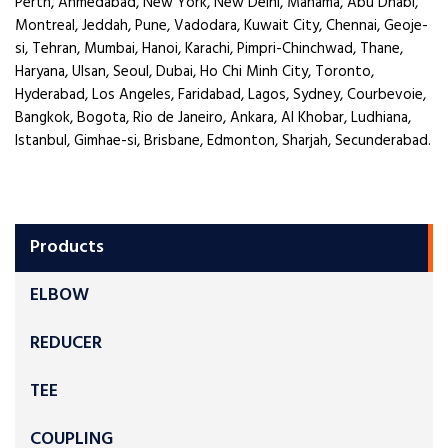
Perth, Ahmedabad, New York, New Delhi, Manama, Abu Dhabi,
Montreal, Jeddah, Pune, Vadodara, Kuwait City, Chennai, Geoje-
si, Tehran, Mumbai, Hanoi, Karachi, Pimpri-Chinchwad, Thane,
Haryana, Ulsan, Seoul, Dubai, Ho Chi Minh City, Toronto,
Hyderabad, Los Angeles, Faridabad, Lagos, Sydney, Courbevoie,
Bangkok, Bogota, Rio de Janeiro, Ankara, Al Khobar, Ludhiana,
Istanbul, Gimhae-si, Brisbane, Edmonton, Sharjah, Secunderabad.
Products
ELBOW
REDUCER
TEE
COUPLING