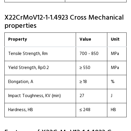
X22CrMoV12-1-1.4923 Cross Mechanical
properties
Property
Value
Unit
Tensile Strength, Rm
700 - 850
MPa
Yield Strength, Rp0.2
≥ 550
MPa
Elongation, A
≥ 18
%
Impact Toughness, KV (min)
27
J
Hardness, HB
≤ 248
HB