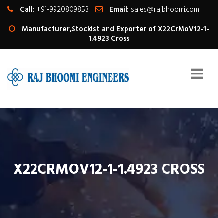
Call:
+91-9920809853
Email:
sales@rajbhoomi.com
Manufacturer,Stockist and Exporter of X22CrMoV12-1-
1.4923 Cross
X22CRMOV12-1-1.4923 CROSS