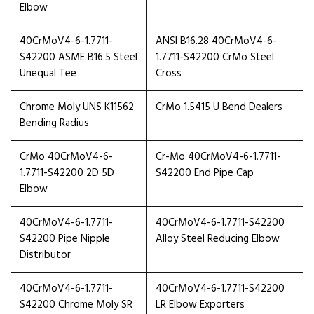
Elbow
40CrMoV4-6-1.7711-
ANSI B16.28 40CrMoV4-6-
S42200 ASME B16.5 Steel
1.7711-S42200 CrMo Steel
Unequal Tee
Cross
Chrome Moly UNS K11562
CrMo 1.5415 U Bend Dealers
Bending Radius
CrMo 40CrMoV4-6-
Cr-Mo 40CrMoV4-6-1.7711-
1.7711-S42200 2D 5D
S42200 End Pipe Cap
Elbow
40CrMoV4-6-1.7711-
40CrMoV4-6-1.7711-S42200
S42200 Pipe Nipple
Alloy Steel Reducing Elbow
Distributor
40CrMoV4-6-1.7711-
40CrMoV4-6-1.7711-S42200
S42200 Chrome Moly SR
LR Elbow Exporters