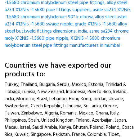
-1.5680 chromium molybdenum steel pipe fittings, alloy steel
a234 X12Ni5 -1.5680 pipe fittings suppliers, asme sa234 X12Ni5
-1.5680 chromium molybdenum 90° lr elbow, alloy steel astm
a234 X12Ni5 -1.5680 swage nipple, grade X12Ni5 -1.5680 alloy
steel buttweld fittings dimensions, india, asme sa234 chrome
moly X12Ni5 -1.5680 pipe nipple, X12Ni5 -1.5680 chromium
molybdenum steel pipe fittings manufacturers in mumbai
Countries we have exported our
products to:
Turkey, Thailand, Bulgaria, Serbia, Mexico, Estonia, Trinidad &
Tobago,Tunisia, New Zealand, Indonesia, Puerto Rico, Ireland,
India, Morocco, Brazil, Lebanon, Hong Kong, Jordan, Ukraine,
Switzerland, Czech Republic, Lithuania, Sri Lanka, Greece,
Taiwan, Zimbabwe, Algeria, Romania, Mexico, Ghana, Italy,
Philippines, Spain, United Kingdom, Finland, Azerbaijan, Japan,
Macau, Israel, Saudi Arabia, Kenya, Bhutan, Poland, Poland, Costa
Rica, Kuwait, Singapore, Pakistan, France, Colombia, Tibet,