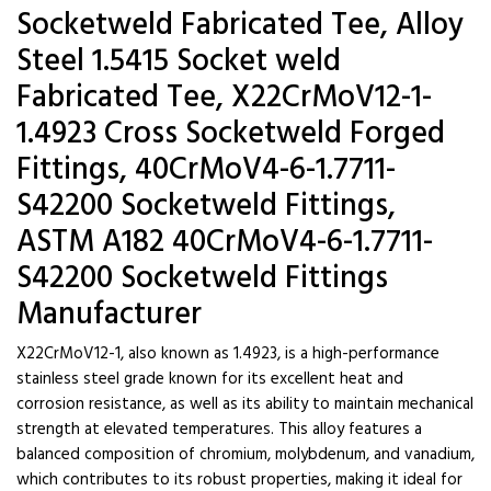
Socketweld Fabricated Tee, Alloy
Steel 1.5415 Socket weld
Fabricated Tee, X22CrMoV12-1-
1.4923 Cross Socketweld Forged
Fittings, 40CrMoV4-6-1.7711-
S42200 Socketweld Fittings,
ASTM A182 40CrMoV4-6-1.7711-
S42200 Socketweld Fittings
Manufacturer
X22CrMoV12-1, also known as 1.4923, is a high-performance
stainless steel grade known for its excellent heat and
corrosion resistance, as well as its ability to maintain mechanical
strength at elevated temperatures. This alloy features a
balanced composition of chromium, molybdenum, and vanadium,
which contributes to its robust properties, making it ideal for