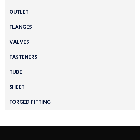
OUTLET
FLANGES
VALVES
FASTENERS
TUBE
SHEET
FORGED FITTING