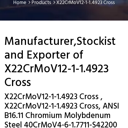
Home
Products
X22CrMoV12-1-1.4923 Cross
Manufacturer,Stockist
and Exporter of
X22CrMoV12-1-1.4923
Cross
X22CrMoV12-1-1.4923 Cross ,
X22CrMoV12-1-1.4923 Cross, ANSI
B16.11 Chromium Molybdenum
Steel 40CrMoV4-6-1.7711-S42200