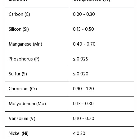
Carbon (C)
0.20 - 0.30
Silicon (Si)
0.15 - 0.50
Manganese (Mn)
0.40 - 0.70
Phosphorus (P)
≤ 0.025
Sulfur (S)
≤ 0.020
Chromium (Cr)
0.90 - 1.20
Molybdenum (Mo)
0.15 - 0.30
Vanadium (V)
0.10 - 0.20
Nickel (Ni)
≤ 0.30