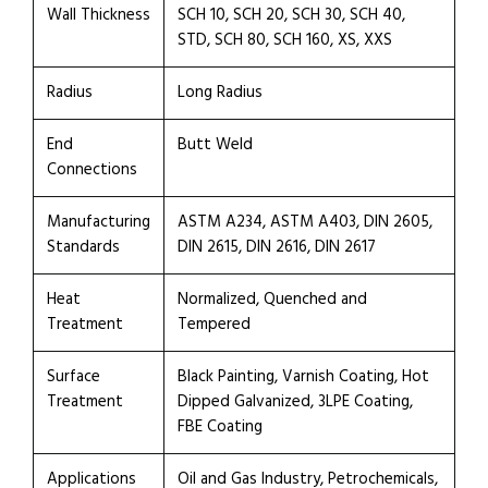
Wall Thickness
SCH 10, SCH 20, SCH 30, SCH 40,
STD, SCH 80, SCH 160, XS, XXS
Radius
Long Radius
End
Butt Weld
Connections
Manufacturing
ASTM A234, ASTM A403, DIN 2605,
Standards
DIN 2615, DIN 2616, DIN 2617
Heat
Normalized, Quenched and
Treatment
Tempered
Surface
Black Painting, Varnish Coating, Hot
Treatment
Dipped Galvanized, 3LPE Coating,
FBE Coating
Applications
Oil and Gas Industry, Petrochemicals,