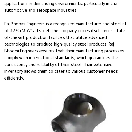
applications in demanding environments, particularly in the
automotive and aerospace industries.
Raj Bhoomi Engineers is a recognized manufacturer and stockist
of X22CrMoV12-1 steel. The company prides itself on its state-
of-the-art production facilities that utilize advanced
technologies to produce high-quality steel products. Raj
Bhoomi Engineers ensures that their manufacturing processes
comply with international standards, which guarantees the
consistency and reliability of their steel. Their extensive
inventory allows them to cater to various customer needs
efficiently.