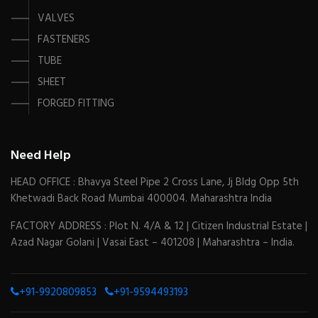
VALVES
FASTENERS
TUBE
SHEET
FORGED FITTING
Need Help
HEAD OFFICE : Bhavya Steel Pipe 2 Cross Lane, Jj Bldg Opp 5th
Khetwadi Back Road Mumbai 400004. Maharashtra India
FACTORY ADDRESS : Plot N. 4/A & 12 | Citizen Industrial Estate |
Azad Nagar Golani | Vasai East – 401208 | Maharashtra – India.
+91-9920809853
+91-9594493193