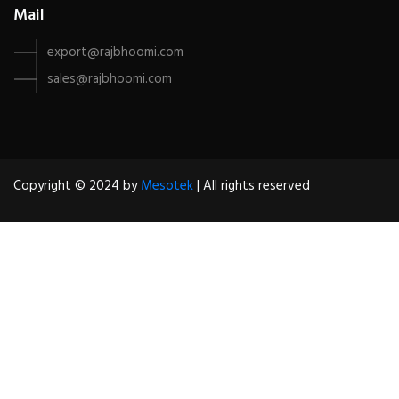
Mail
export@rajbhoomi.com
sales@rajbhoomi.com
Copyright © 2024 by
Mesotek
| All rights reserved