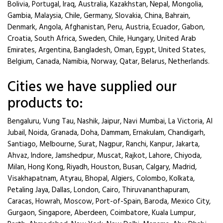
Bolivia, Portugal, Iraq, Australia, Kazakhstan, Nepal, Mongolia,
Gambia, Malaysia, Chile, Germany, Slovakia, China, Bahrain,
Denmark, Angola, Afghanistan, Peru, Austria, Ecuador, Gabon,
Croatia, South Africa, Sweden, Chile, Hungary, United Arab
Emirates, Argentina, Bangladesh, Oman, Egypt, United States,
Belgium, Canada, Namibia, Norway, Qatar, Belarus, Netherlands.
Cities we have supplied our
products to:
Bengaluru, Vung Tau, Nashik, Jaipur, Navi Mumbai, La Victoria, Al
Jubail, Noida, Granada, Doha, Dammam, Ernakulam, Chandigarh,
Santiago, Melbourne, Surat, Nagpur, Ranchi, Kanpur, Jakarta,
Ahvaz, Indore, Jamshedpur, Muscat, Rajkot, Lahore, Chiyoda,
Milan, Hong Kong, Riyadh, Houston, Busan, Calgary, Madrid,
Visakhapatnam, Atyrau, Bhopal, Algiers, Colombo, Kolkata,
Petaling Jaya, Dallas, London, Cairo, Thiruvananthapuram,
Caracas, Howrah, Moscow, Port-of-Spain, Baroda, Mexico City,
Gurgaon, Singapore, Aberdeen, Coimbatore, Kuala Lumpur,