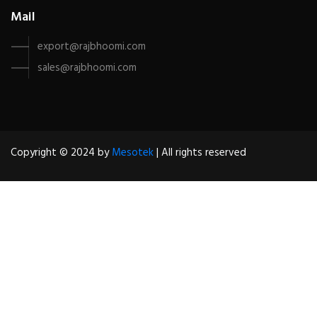
Mail
export@rajbhoomi.com
sales@rajbhoomi.com
Copyright © 2024 by
Mesotek
| All rights reserved