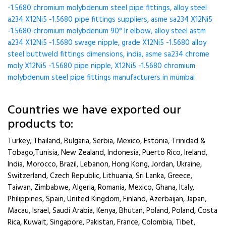
-1.5680 chromium molybdenum steel pipe fittings, alloy steel
a234 X12Ni5 -1.5680 pipe fittings suppliers, asme sa234 X12Ni5
-1.5680 chromium molybdenum 90° lr elbow, alloy steel astm
a234 X12Ni5 -1.5680 swage nipple, grade X12Ni5 -1.5680 alloy
steel buttweld fittings dimensions, india, asme sa234 chrome
moly X12Ni5 -1.5680 pipe nipple, X12Ni5 -1.5680 chromium
molybdenum steel pipe fittings manufacturers in mumbai
Countries we have exported our
products to:
Turkey, Thailand, Bulgaria, Serbia, Mexico, Estonia, Trinidad &
Tobago,Tunisia, New Zealand, Indonesia, Puerto Rico, Ireland,
India, Morocco, Brazil, Lebanon, Hong Kong, Jordan, Ukraine,
Switzerland, Czech Republic, Lithuania, Sri Lanka, Greece,
Taiwan, Zimbabwe, Algeria, Romania, Mexico, Ghana, Italy,
Philippines, Spain, United Kingdom, Finland, Azerbaijan, Japan,
Macau, Israel, Saudi Arabia, Kenya, Bhutan, Poland, Poland, Costa
Rica, Kuwait, Singapore, Pakistan, France, Colombia, Tibet,