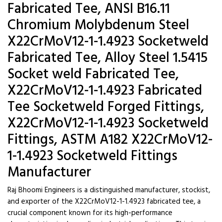
Fabricated Tee, ANSI B16.11
Chromium Molybdenum Steel
X22CrMoV12-1-1.4923 Socketweld
Fabricated Tee, Alloy Steel 1.5415
Socket weld Fabricated Tee,
X22CrMoV12-1-1.4923 Fabricated
Tee Socketweld Forged Fittings,
X22CrMoV12-1-1.4923 Socketweld
Fittings, ASTM A182 X22CrMoV12-
1-1.4923 Socketweld Fittings
Manufacturer
Raj Bhoomi Engineers is a distinguished manufacturer, stockist,
and exporter of the X22CrMoV12-1-1.4923 fabricated tee, a
crucial component known for its high-performance