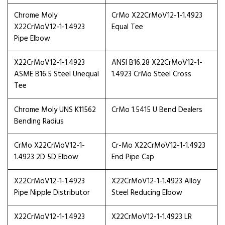
Chrome Moly
CrMo X22CrMoV12-1-1.4923
X22CrMoV12-1-1.4923
Equal Tee
Pipe Elbow
X22CrMoV12-1-1.4923
ANSI B16.28 X22CrMoV12-1-
ASME B16.5 Steel Unequal
1.4923 CrMo Steel Cross
Tee
Chrome Moly UNS K11562
CrMo 1.5415 U Bend Dealers
Bending Radius
CrMo X22CrMoV12-1-
Cr-Mo X22CrMoV12-1-1.4923
1.4923 2D 5D Elbow
End Pipe Cap
X22CrMoV12-1-1.4923
X22CrMoV12-1-1.4923 Alloy
Pipe Nipple Distributor
Steel Reducing Elbow
X22CrMoV12-1-1.4923
X22CrMoV12-1-1.4923 LR