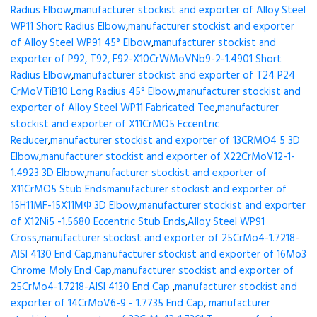
Radius Elbow
,
manufacturer stockist and exporter of Alloy Steel
WP11 Short Radius Elbow
,
manufacturer stockist and exporter
of Alloy Steel WP91 45° Elbow
,
manufacturer stockist and
exporter of P92, T92, F92-X10CrWMoVNb9-2-1.4901 Short
Radius Elbow
,
manufacturer stockist and exporter of T24 P24
CrMoVTiB10 Long Radius 45° Elbow
,
manufacturer stockist and
exporter of Alloy Steel WP11 Fabricated Tee
,
manufacturer
stockist and exporter of X11CrMO5 Eccentric
Reducer
,
manufacturer stockist and exporter of 13CRMO4 5 3D
Elbow
,
manufacturer stockist and exporter of X22CrMoV12-1-
1.4923 3D Elbow
,
manufacturer stockist and exporter of
X11CrMO5 Stub Ends
manufacturer stockist and exporter of
15H11MF-15X11МФ 3D Elbow
,
manufacturer stockist and exporter
of X12Ni5 -1.5680 Eccentric Stub Ends
,
Alloy Steel WP91
Cross
,
manufacturer stockist and exporter of 25CrMo4-1.7218-
AISI 4130 End Cap
,
manufacturer stockist and exporter of 16Mo3
Chrome Moly End Cap
,
manufacturer stockist and exporter of
25CrMo4-1.7218-AISI 4130 End Cap
,
manufacturer stockist and
exporter of 14CrMoV6-9 - 1.7735 End Cap
,
manufacturer