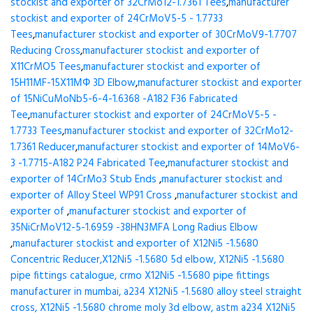
stockist and exporter of 32CrMo12-1.7361 Tees
,
manufacturer
stockist and exporter of 24CrMoV5-5 - 1.7733
Tees
,
manufacturer stockist and exporter of 30CrMoV9-1.7707
Reducing Cross
,
manufacturer stockist and exporter of
X11CrMO5 Tees
,
manufacturer stockist and exporter of
15H11MF-15X11МФ 3D Elbow
,
manufacturer stockist and exporter
of 15NiCuMoNb5-6-4-1.6368 -A182 F36 Fabricated
Tee
,
manufacturer stockist and exporter of 24CrMoV5-5 -
1.7733 Tees
,
manufacturer stockist and exporter of 32CrMo12-
1.7361 Reducer
,
manufacturer stockist and exporter of 14MoV6-
3 -1.7715-A182 P24 Fabricated Tee
,
manufacturer stockist and
exporter of 14CrMo3 Stub Ends
,
manufacturer stockist and
exporter of Alloy Steel WP91 Cross
,
manufacturer stockist and
exporter of
,
manufacturer stockist and exporter of
35NiCrMoV12-5-1.6959 -38HN3MFA Long Radius Elbow
,
manufacturer stockist and exporter of X12Ni5 -1.5680
Concentric Reducer,X12Ni5 -1.5680 5d elbow, X12Ni5 -1.5680
pipe fittings catalogue, crmo X12Ni5 -1.5680 pipe fittings
manufacturer in mumbai, a234 X12Ni5 -1.5680 alloy steel straight
cross, X12Ni5 -1.5680 chrome moly 3d elbow, astm a234 X12Ni5