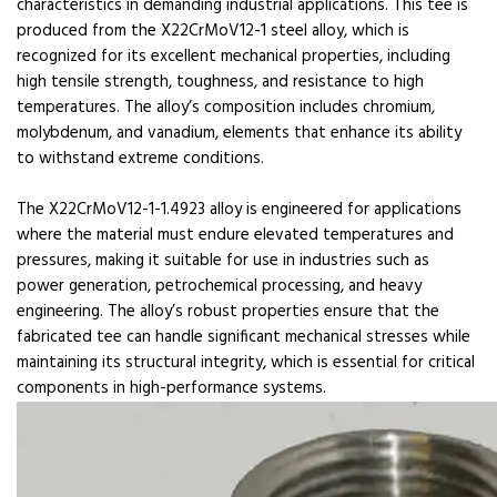
characteristics in demanding industrial applications. This tee is
produced from the X22CrMoV12-1 steel alloy, which is
recognized for its excellent mechanical properties, including
high tensile strength, toughness, and resistance to high
temperatures. The alloy’s composition includes chromium,
molybdenum, and vanadium, elements that enhance its ability
to withstand extreme conditions.
The X22CrMoV12-1-1.4923 alloy is engineered for applications
where the material must endure elevated temperatures and
pressures, making it suitable for use in industries such as
power generation, petrochemical processing, and heavy
engineering. The alloy’s robust properties ensure that the
fabricated tee can handle significant mechanical stresses while
maintaining its structural integrity, which is essential for critical
components in high-performance systems.