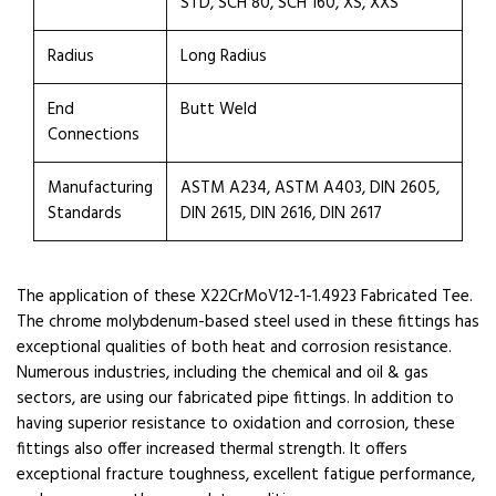
STD, SCH 80, SCH 160, XS, XXS
Radius
Long Radius
End
Butt Weld
Connections
Manufacturing
ASTM A234, ASTM A403, DIN 2605,
Standards
DIN 2615, DIN 2616, DIN 2617
The application of these X22CrMoV12-1-1.4923 Fabricated Tee.
The chrome molybdenum-based steel used in these fittings has
exceptional qualities of both heat and corrosion resistance.
Numerous industries, including the chemical and oil & gas
sectors, are using our fabricated pipe fittings. In addition to
having superior resistance to oxidation and corrosion, these
fittings also offer increased thermal strength. It offers
exceptional fracture toughness, excellent fatigue performance,