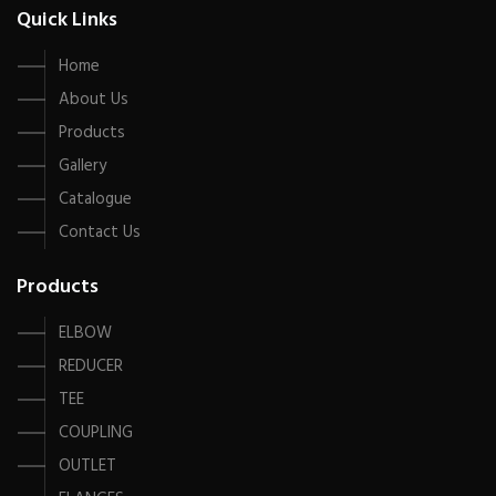
Quick Links
Home
About Us
Products
Gallery
Catalogue
Contact Us
Products
ELBOW
REDUCER
TEE
COUPLING
OUTLET