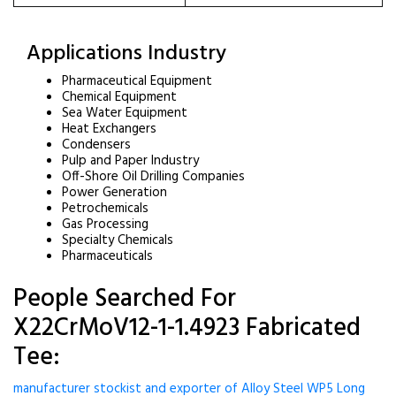
Applications Industry
Pharmaceutical Equipment
Chemical Equipment
Sea Water Equipment
Heat Exchangers
Condensers
Pulp and Paper Industry
Off-Shore Oil Drilling Companies
Power Generation
Petrochemicals
Gas Processing
Specialty Chemicals
Pharmaceuticals
People Searched For
X22CrMoV12-1-1.4923 Fabricated
Tee:
manufacturer stockist and exporter of Alloy Steel WP5 Long