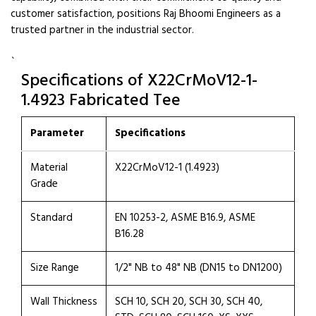
customer satisfaction, positions Raj Bhoomi Engineers as a
trusted partner in the industrial sector.
`
Specifications of X22CrMoV12-1-
1.4923 Fabricated Tee
Parameter
Specifications
Material
X22CrMoV12-1 (1.4923)
Grade
Standard
EN 10253-2, ASME B16.9, ASME
B16.28
Size Range
1/2" NB to 48" NB (DN15 to DN1200)
Wall Thickness
SCH 10, SCH 20, SCH 30, SCH 40,