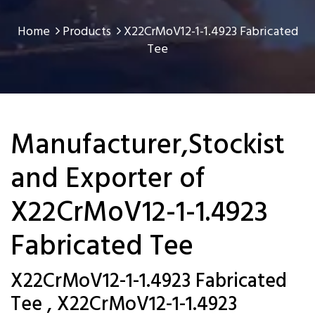
Home
Products
X22CrMoV12-1-1.4923 Fabricated
Tee
Manufacturer,Stockist
and Exporter of
X22CrMoV12-1-1.4923
Fabricated Tee
X22CrMoV12-1-1.4923 Fabricated
Tee , X22CrMoV12-1-1.4923