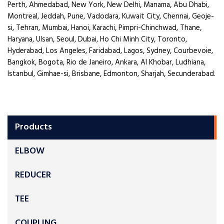
Perth, Ahmedabad, New York, New Delhi, Manama, Abu Dhabi,
Montreal, Jeddah, Pune, Vadodara, Kuwait City, Chennai, Geoje-
si, Tehran, Mumbai, Hanoi, Karachi, Pimpri-Chinchwad, Thane,
Haryana, Ulsan, Seoul, Dubai, Ho Chi Minh City, Toronto,
Hyderabad, Los Angeles, Faridabad, Lagos, Sydney, Courbevoie,
Bangkok, Bogota, Rio de Janeiro, Ankara, Al Khobar, Ludhiana,
Istanbul, Gimhae-si, Brisbane, Edmonton, Sharjah, Secunderabad.
Products
ELBOW
REDUCER
TEE
COUPLING